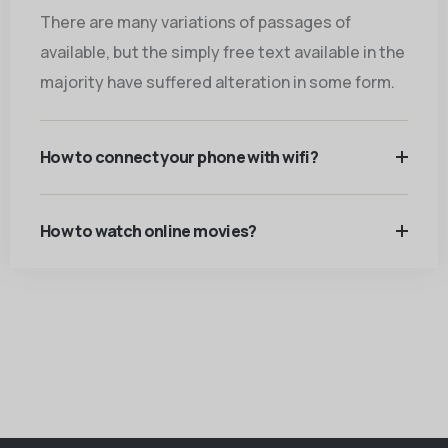
There are many variations of passages of
available, but the simply free text available in the
majority have suffered alteration in some form.
How to connect your phone with wifi?
How to watch online movies?