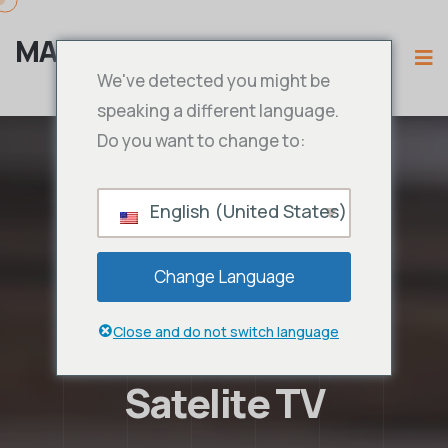
MAMA IPTV
We've detected you might be
speaking a different language.
Do you want to change to:
English (United States)
Change Language
Close and do not switch language
Satelite TV