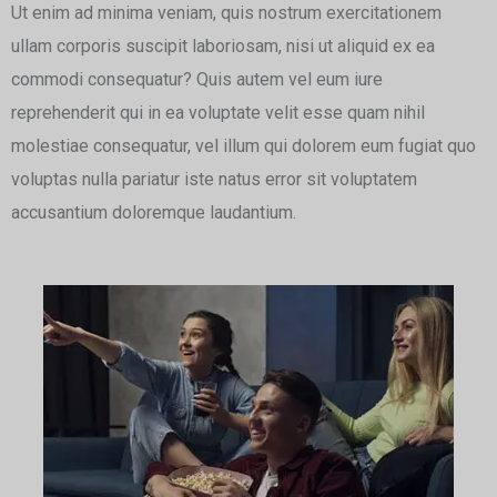
Ut enim ad minima veniam, quis nostrum exercitationem
ullam corporis suscipit laboriosam, nisi ut aliquid ex ea
commodi consequatur? Quis autem vel eum iure
reprehenderit qui in ea voluptate velit esse quam nihil
molestiae consequatur, vel illum qui dolorem eum fugiat quo
voluptas nulla pariatur iste natus error sit voluptatem
accusantium doloremque laudantium.