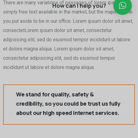
There are many variations of passages of lorem ipsum is
How can I help you?
simply free text available in the market, but the majority time
you put aside to be in our office. Lorem ipsum dolor sit amet,
consectetLorem ipsum dolor sit amet, consectetur
adipisicing elit, sed do eiusmod tempor incididunt ut labore
et dolore magna aliqua. Lorem ipsum dolor sit amet,
consectetur adipisicing elit, sed do eiusmod tempor
incididunt ut labore et dolore magna aliqua.
We stand for quality, safety &
credibility, so you could be trust us fully
about our high speed internet services.