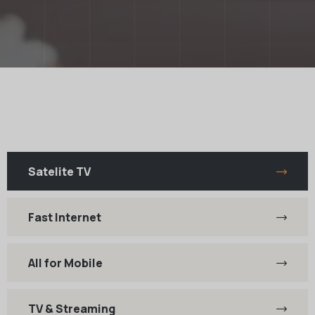
Satelite TV
Fast Internet
All for Mobile
TV & Streaming