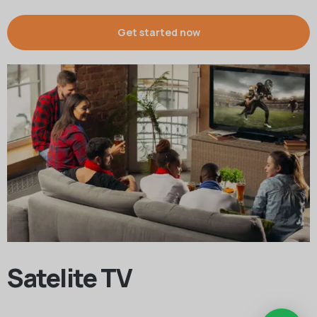
Get started now
Satelite TV