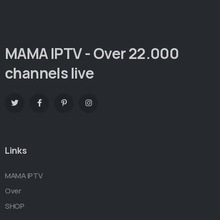
MAMA IPTV - Over 22.000
channels live
Links
MAMA IPTV
Over
SHOP