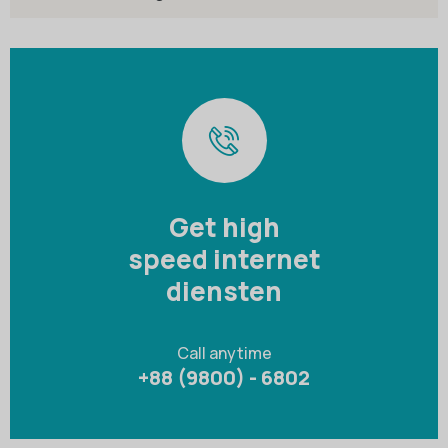
Get high
speed internet
diensten
Call anytime
+88 (9800) - 6802