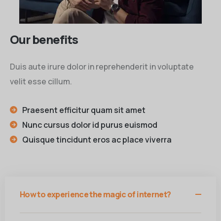
Our benefits
Duis aute irure dolor in reprehenderit in voluptate
velit esse cillum.
Praesent efficitur quam sit amet
Nunc cursus dolor id purus euismod
Quisque tincidunt eros ac place viverra
How to experience the magic of internet?