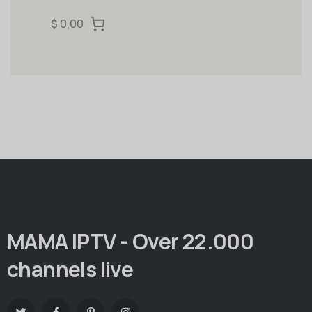
$ 0,00
MAMA IPTV - Over 22.000
channels live