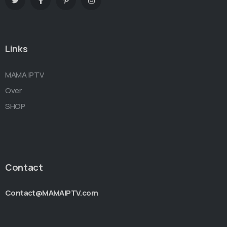
Links
MAMA IPTV
Over
SHOP
Contact
Contact@MAMAIPTV.com