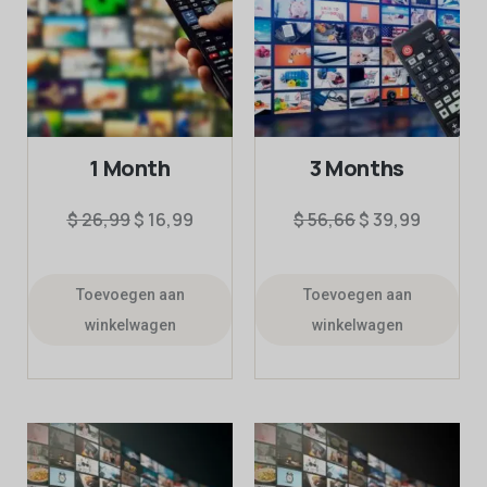
1 Month
3 Months
$
26,99
$
16,99
$
56,66
$
39,99
Toevoegen aan
Toevoegen aan
winkelwagen
winkelwagen