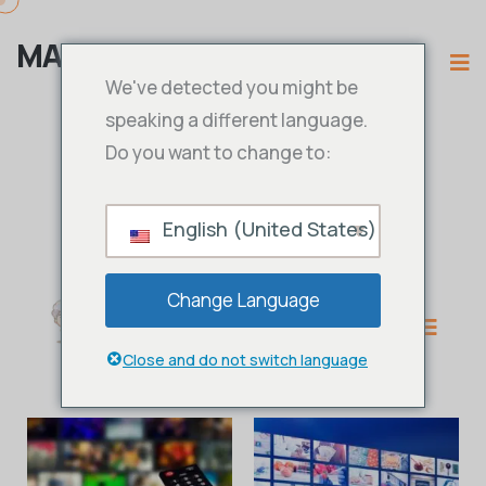
MAMA IPTV
We've detected you might be
speaking a different language.
Do you want to change to:
English (United States)
Change Language
Close and do not switch language