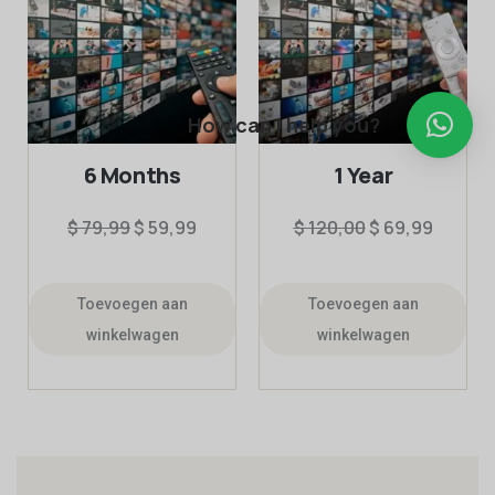
How can I help you?
6 Months
1 Year
$
79,99
$
59,99
$
120,00
$
69,99
Toevoegen aan
Toevoegen aan
winkelwagen
winkelwagen