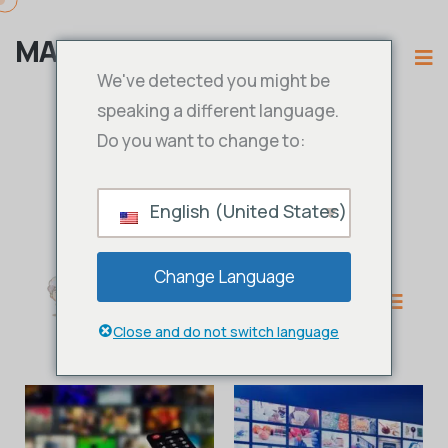
MAMA IPTV
We've detected you might be
speaking a different language.
Do you want to change to:
English (United States)
Change Language
Close and do not switch language