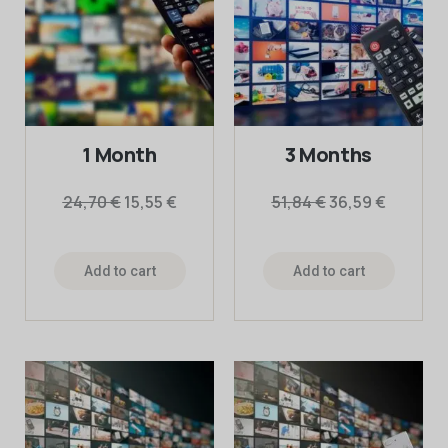
1 Month
3 Months
24,70
€
15,55
€
51,84
€
36,59
€
Add to cart
Add to cart