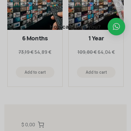
How can I help you?
6 Months
1 Year
73,19
€
54,89
€
109,80
€
64,04
€
Add to cart
Add to cart
$ 0,00