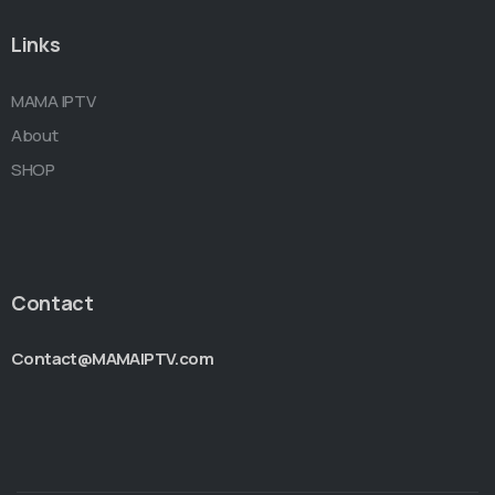
Links
MAMA IPTV
About
SHOP
Contact
Contact@MAMAIPTV.com