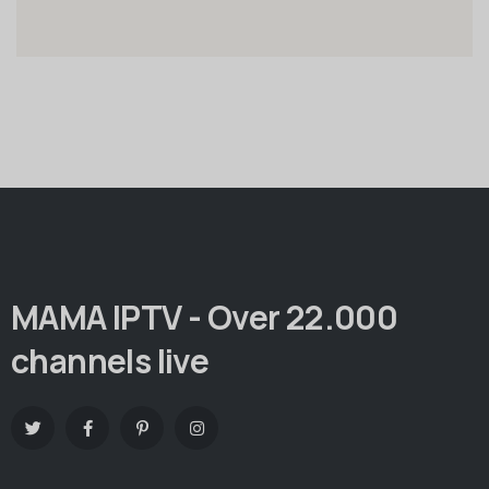
MAMA IPTV - Over 22.000
channels live