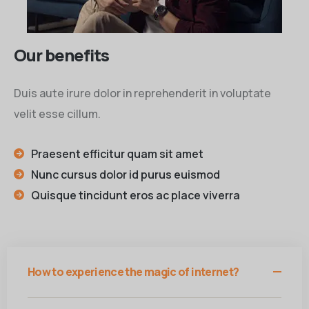
Our benefits
Duis aute irure dolor in reprehenderit in voluptate
velit esse cillum.
Praesent efficitur quam sit amet
Nunc cursus dolor id purus euismod
Quisque tincidunt eros ac place viverra
How to experience the magic of internet?