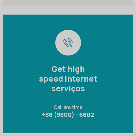
Get high
speed internet
serviços
Call anytime
+88 (9800) - 6802