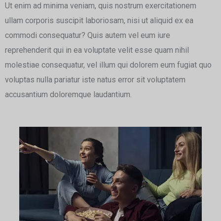
Ut enim ad minima veniam, quis nostrum exercitationem
ullam corporis suscipit laboriosam, nisi ut aliquid ex ea
commodi consequatur? Quis autem vel eum iure
reprehenderit qui in ea voluptate velit esse quam nihil
molestiae consequatur, vel illum qui dolorem eum fugiat quo
voluptas nulla pariatur iste natus error sit voluptatem
accusantium doloremque laudantium.