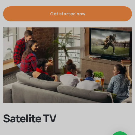
Get started now
Satelite TV