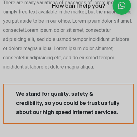
There are many variations of passages of lorem ipsum is
How can I help you?
simply free text available in the market, but the majority time
you put aside to be in our office. Lorem ipsum dolor sit amet,
consectetLorem ipsum dolor sit amet, consectetur
adipisicing elit, sed do eiusmod tempor incididunt ut labore
et dolore magna aliqua. Lorem ipsum dolor sit amet,
consectetur adipisicing elit, sed do eiusmod tempor
incididunt ut labore et dolore magna aliqua.
We stand for quality, safety &
credibility, so you could be trust us fully
about our high speed internet services.