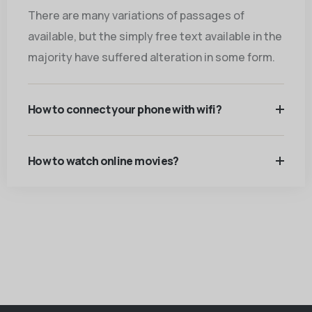
There are many variations of passages of
available, but the simply free text available in the
majority have suffered alteration in some form.
How to connect your phone with wifi?
How to watch online movies?