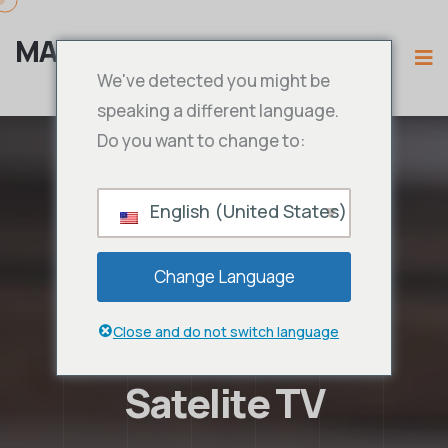
MAMA IPTV
We've detected you might be
speaking a different language.
Do you want to change to:
English (United States)
Change Language
Close and do not switch language
Satelite TV