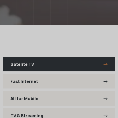
Satelite TV
Fast Internet
All for Mobile
TV & Streaming