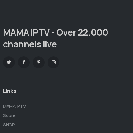
MAMA IPTV - Over 22.000
channels live
Links
MAMA IPTV
Sobre
SHOP