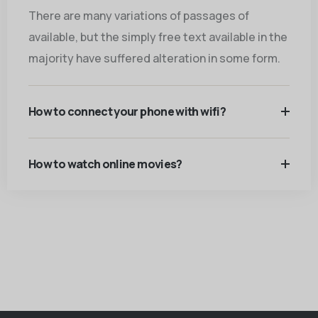
There are many variations of passages of
available, but the simply free text available in the
majority have suffered alteration in some form.
How to connect your phone with wifi?
How to watch online movies?