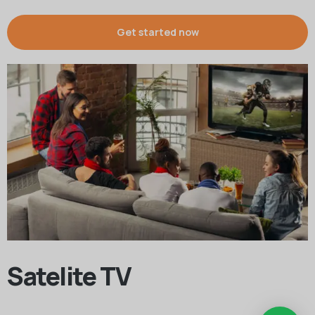
Get started now
Satelite TV