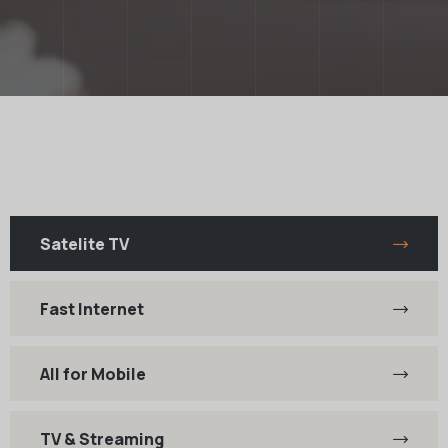
Satelite TV
Fast Internet
All for Mobile
TV & Streaming