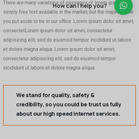
There are many variations of passages of lorem ipsum is
How can I help you?
simply free text available in the market, but the majority time
you put aside to be in our office. Lorem ipsum dolor sit amet,
consectetLorem ipsum dolor sit amet, consectetur
adipisicing elit, sed do eiusmod tempor incididunt ut labore
et dolore magna aliqua. Lorem ipsum dolor sit amet,
consectetur adipisicing elit, sed do eiusmod tempor
incididunt ut labore et dolore magna aliqua.
We stand for quality, safety &
credibility, so you could be trust us fully
about our high speed internet services.