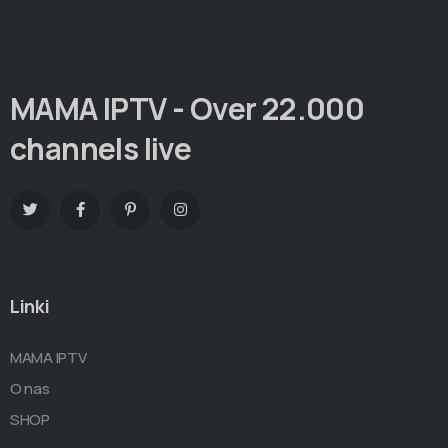
MAMA IPTV - Over 22.000
channels live
Linki
MAMA IPTV
O nas
SHOP