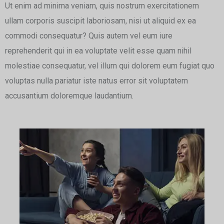
Ut enim ad minima veniam, quis nostrum exercitationem
ullam corporis suscipit laboriosam, nisi ut aliquid ex ea
commodi consequatur? Quis autem vel eum iure
reprehenderit qui in ea voluptate velit esse quam nihil
molestiae consequatur, vel illum qui dolorem eum fugiat quo
voluptas nulla pariatur iste natus error sit voluptatem
accusantium doloremque laudantium.