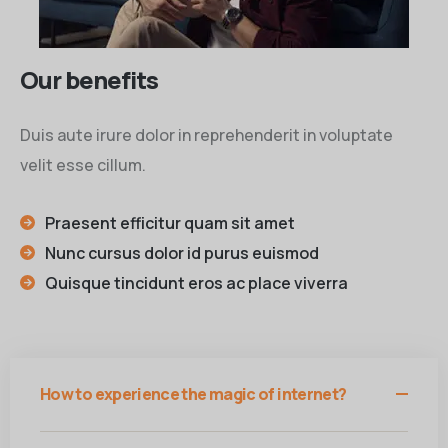
Our benefits
Duis aute irure dolor in reprehenderit in voluptate
velit esse cillum.
Praesent efficitur quam sit amet
Nunc cursus dolor id purus euismod
Quisque tincidunt eros ac place viverra
How to experience the magic of internet?