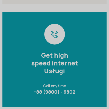
Get high
speed internet
Usługi
Call anytime
+88 (9800) - 6802