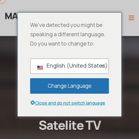
MAMA IPTV
We've detected you might be
speaking a different language.
Do you want to change to:
English (United States)
Change Language
Close and do not switch language
Satelite TV