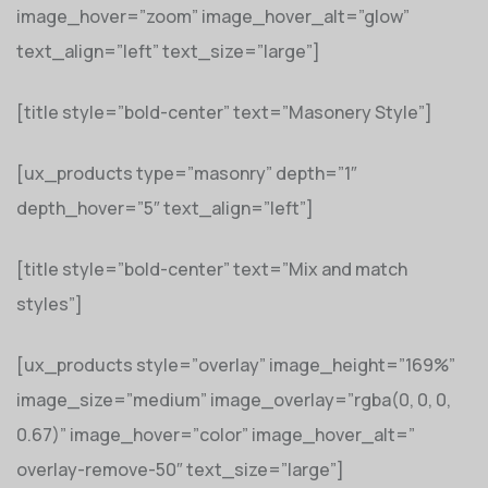
image_hover=”zoom” image_hover_alt=”glow”
text_align=”left” text_size=”large”]
[title style=”bold-center” text=”Masonery Style”]
[ux_products type=”masonry” depth=”1″
depth_hover=”5″ text_align=”left”]
[title style=”bold-center” text=”Mix and match
styles”]
[ux_products style=”overlay” image_height=”169%”
image_size=”medium” image_overlay=”rgba(0, 0, 0,
0.67)” image_hover=”color” image_hover_alt=”
overlay-remove-50″ text_size=”large”]