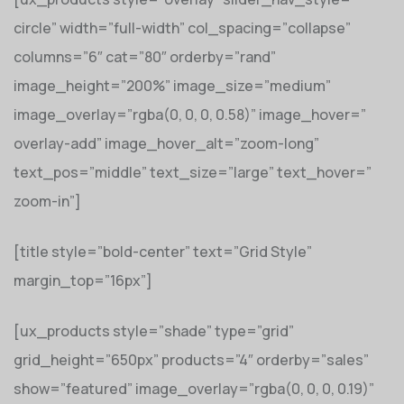
circle” width=”full-width” col_spacing=”collapse”
columns=”6″ cat=”80″ orderby=”rand”
image_height=”200%” image_size=”medium”
image_overlay=”rgba(0, 0, 0, 0.58)” image_hover=”
overlay-add” image_hover_alt=”zoom-long”
text_pos=”middle” text_size=”large” text_hover=”
zoom-in”]
[title style=”bold-center” text=”Grid Style”
margin_top=”16px”]
[ux_products style=”shade” type=”grid”
grid_height=”650px” products=”4″ orderby=”sales”
show=”featured” image_overlay=”rgba(0, 0, 0, 0.19)”