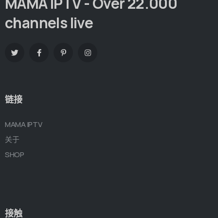
MAMA IPTV - Over 22.000
channels live
链接
MAMA IPTV
关于
SHOP
接触