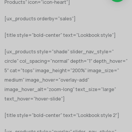
Products” icon=”icon-heart”]
[ux_products orderby=”sales”]
[title style=”bold-center” text=”Lookbook style”]
[ux_products style=”shade” slider_nav_style=”
circle” col_spacing=”normal” depth=”1″ depth_hover=”
5″ cat=”tops” image_height=”200%” image_size=”
medium” image_hover=”overlay-add”
image_hover_alt=”zoom-long” text_size=”large”
text_hover=”hover-slide”]
[title style=”bold-center” text=”Lookbook style 2″]
[ux_products style=”overlay” slider_nav_style=”