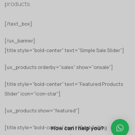
products.
[/text_box]
[/ux_banner]
[title style=”bold-center” text=”Simple Sale Slider”]
[ux_products orderby=”sales” show=”onsale”]
[title style=”bold-center” text=”Featured Products
Slider” icon=”icon-star”]
[ux_products show=”featured”]
[title style=”bold-center” text=”Best Selling
How can I help you?