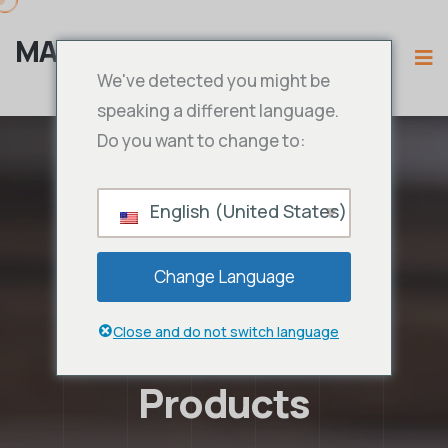
MAMA IPTV
We've detected you might be
speaking a different language.
Do you want to change to:
English (United States)
Change Language
Close and do not switch language
Products