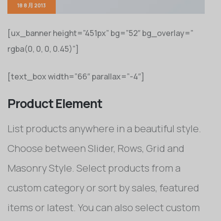
18 8 月 2013
[ux_banner height=”451px” bg=”52″ bg_overlay=”
rgba(0, 0, 0, 0.45)”]
[text_box width=”66″ parallax=”-4″]
Product Element
List products anywhere in a beautiful style.
Choose between Slider, Rows, Grid and
Masonry Style. Select products from a
custom category or sort by sales, featured
items or latest. You can also select custom