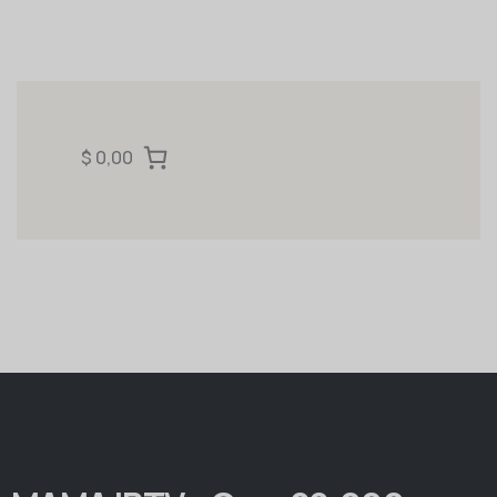
$ 0,00