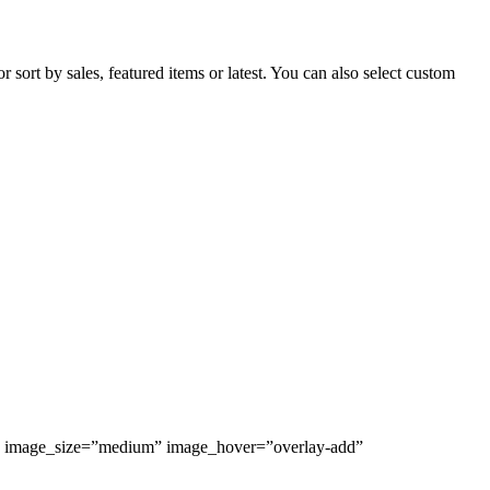
sort by sales, featured items or latest. You can also select custom
%” image_size=”medium” image_hover=”overlay-add”