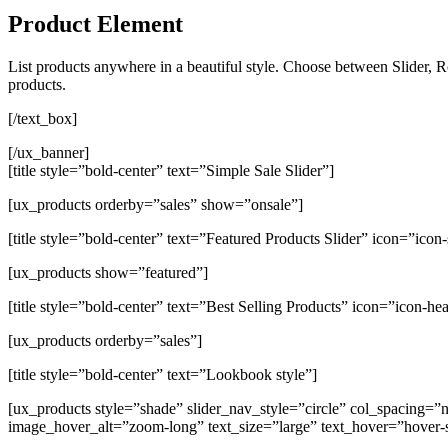
Product Element
List products anywhere in a beautiful style. Choose between Slider, R
products.
[/text_box]
[/ux_banner]
[title style=”bold-center” text=”Simple Sale Slider”]
[ux_products orderby=”sales” show=”onsale”]
[title style=”bold-center” text=”Featured Products Slider” icon=”icon-
[ux_products show=”featured”]
[title style=”bold-center” text=”Best Selling Products” icon=”icon-hea
[ux_products orderby=”sales”]
[title style=”bold-center” text=”Lookbook style”]
[ux_products style=”shade” slider_nav_style=”circle” col_spacin
image_hover_alt=”zoom-long” text_size=”large” text_hover=”hover-s