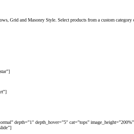
ows, Grid and Masonry Style. Select products from a custom category or 
star”]
rt”]
g=”normal” depth=”1″ depth_hover=”5″ cat=”tops” image_height=”200
lide”]