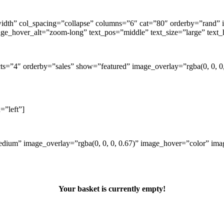
ll-width” col_spacing=”collapse” columns=”6″ cat=”80″ orderby=”ra
age_hover_alt=”zoom-long” text_pos=”middle” text_size=”large” text
cts=”4″ orderby=”sales” show=”featured” image_overlay=”rgba(0, 0,
=”left”]
ium” image_overlay=”rgba(0, 0, 0, 0.67)” image_hover=”color” imag
Your basket is currently empty!