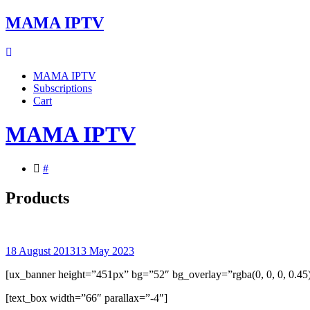
Skip
MAMA IPTV
to
content
MAMA IPTV
Subscriptions
Cart
MAMA IPTV
#
Products
18 August 2013
13 May 2023
[ux_banner height=”451px” bg=”52″ bg_overlay=”rgba(0, 0, 0, 0.45
[text_box width=”66″ parallax=”-4″]