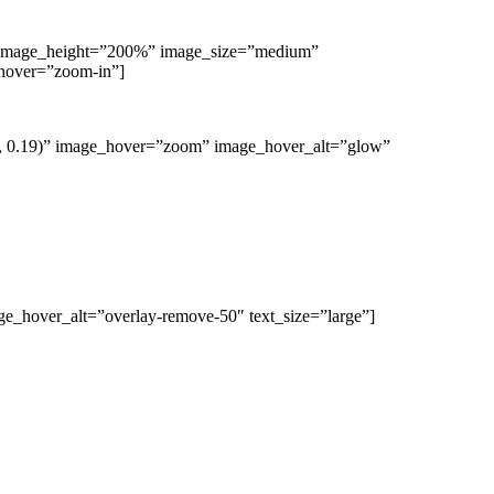
nd” image_height=”200%” image_size=”medium”
_hover=”zoom-in”]
 0, 0.19)” image_hover=”zoom” image_hover_alt=”glow”
e_hover_alt=”overlay-remove-50″ text_size=”large”]