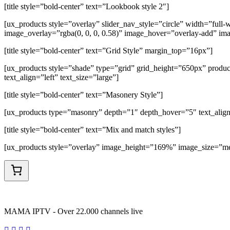
[title style=”bold-center” text=”Lookbook style 2″]
[ux_products style=”overlay” slider_nav_style=”circle” width=”fu
image_overlay=”rgba(0, 0, 0, 0.58)” image_hover=”overlay-add” im
[title style=”bold-center” text=”Grid Style” margin_top=”16px”]
[ux_products style=”shade” type=”grid” grid_height=”650px” produ
text_align=”left” text_size=”large”]
[title style=”bold-center” text=”Masonery Style”]
[ux_products type=”masonry” depth=”1″ depth_hover=”5″ text_align
[title style=”bold-center” text=”Mix and match styles”]
[ux_products style=”overlay” image_height=”169%” image_size=”med
MAMA IPTV - Over 22.000 channels live