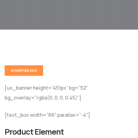
18 SIERPIEŃ 2013
[ux_banner height=”451px” bg=”52″
bg_overlay=”rgba(0, 0, 0, 0.45)”]
[text_box width=”66″ parallax=”-4″]
Product Element