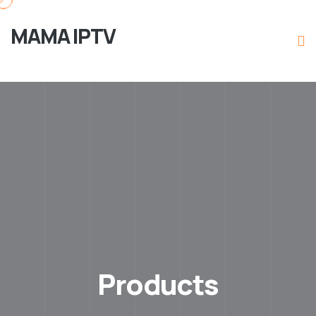
MAMA IPTV
Products