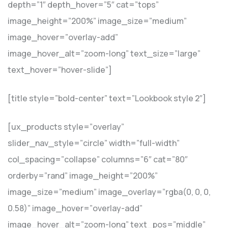
depth=”1″ depth_hover=”5″ cat=”tops”
image_height=”200%” image_size=”medium”
image_hover=”overlay-add”
image_hover_alt=”zoom-long” text_size=”large”
text_hover=”hover-slide”]
[title style=”bold-center” text=”Lookbook style 2″]
[ux_products style=”overlay”
slider_nav_style=”circle” width=”full-width”
col_spacing=”collapse” columns=”6″ cat=”80″
orderby=”rand” image_height=”200%”
image_size=”medium” image_overlay=”rgba(0, 0, 0,
0.58)” image_hover=”overlay-add”
image_hover_alt=”zoom-long” text_pos=”middle”