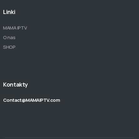
Linki
MAMA IPTV
O nas
SHOP
Kontakty
Contact@MAMAIPTV.com