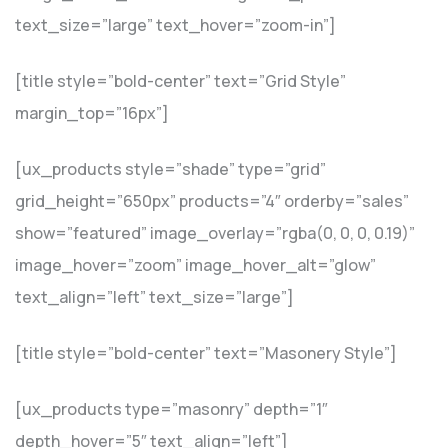
text_size=”large” text_hover=”zoom-in”]
[title style=”bold-center” text=”Grid Style”
margin_top=”16px”]
[ux_products style=”shade” type=”grid”
grid_height=”650px” products=”4″ orderby=”sales”
show=”featured” image_overlay=”rgba(0, 0, 0, 0.19)”
image_hover=”zoom” image_hover_alt=”glow”
text_align=”left” text_size=”large”]
[title style=”bold-center” text=”Masonery Style”]
[ux_products type=”masonry” depth=”1″
depth_hover=”5″ text_align=”left”]