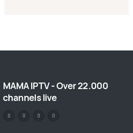
MAMA IPTV - Over 22.000
channels live