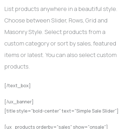
List products anywhere in a beautiful style.
Choose between Slider, Rows, Grid and
Masonry Style. Select products from a
custom category or sort by sales, featured
items or latest. You can also select custom
products.
[/text_box]
[/ux_banner]
[title style=”bold-center” text=”Simple Sale Slider”]
[ux_products orderby=”sales” show=”onsale”]