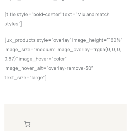
[title style=”bold-center” text=”Mix and match
styles”]
[ux_products style=”overlay” image_height=”169%”
image_size=”medium” image_overlay=”rgba(0, 0, 0,
0.67)” image_hover=”color”
image_hover_alt=”overlay-remove-50″
text_size=”large”]