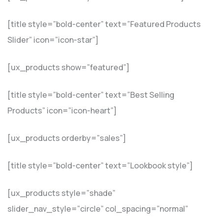
[title style=”bold-center” text=”Featured Products
Slider” icon=”icon-star”]
[ux_products show=”featured”]
[title style=”bold-center” text=”Best Selling
Products” icon=”icon-heart”]
[ux_products orderby=”sales”]
[title style=”bold-center” text=”Lookbook style”]
[ux_products style=”shade”
slider_nav_style=”circle” col_spacing=”normal”