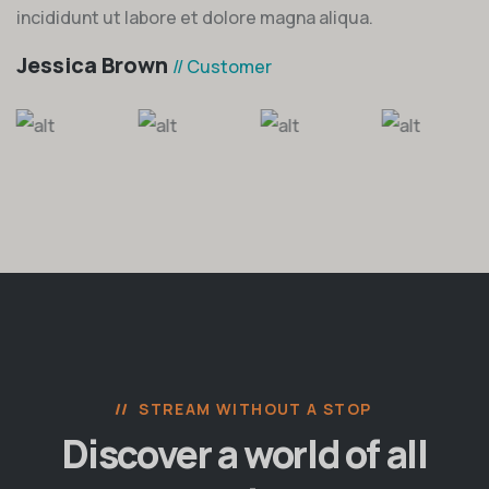
incididunt ut labore et dolore magna aliqua.
Jessica Brown
// Customer
STREAM WITHOUT A STOP
Discover a world of all