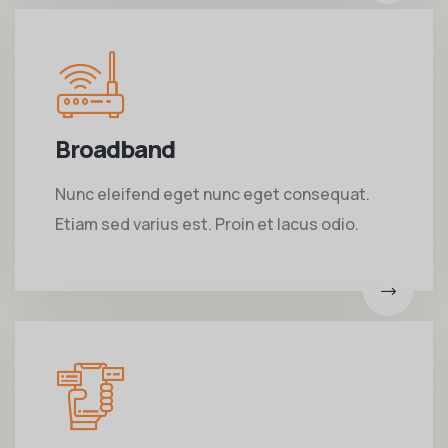
Broadband
Nunc eleifend eget nunc eget consequat.
Etiam sed varius est. Proin et lacus odio.