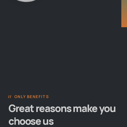
ONLY BENEFITS
Great reasons make you
choose us