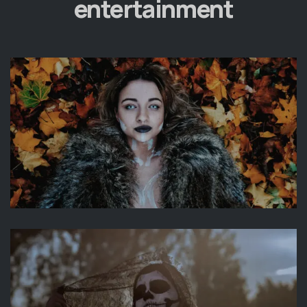
entertainment