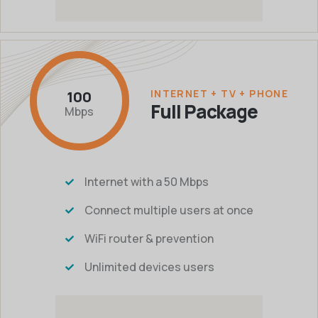
INTERNET + TV + PHONE
100
Full Package
Mbps
Internet with a 50 Mbps
Connect multiple users at once
WiFi router & prevention
Unlimited devices users