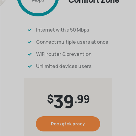
Internet with a 50 Mbps
Connect multiple users at once
WiFi router & prevention
Unlimited devices users
39
$
.99
Początek pracy