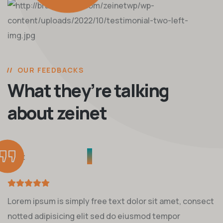
OUR FEEDBACKS
What they’re talking
about zeinet
Lorem ipsum is simply free text dolor sit amet, consect
notted adipisicing elit sed do eiusmod tempor