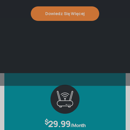
Dowiedz Się Więcej
$
29.99
/Month