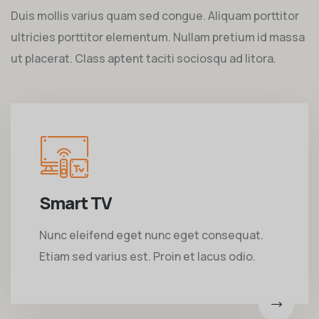
Duis mollis varius quam sed congue. Aliquam porttitor
ultricies porttitor elementum. Nullam pretium id massa
ut placerat. Class aptent taciti sociosqu ad litora.
Smart TV
Nunc eleifend eget nunc eget consequat.
Etiam sed varius est. Proin et lacus odio.