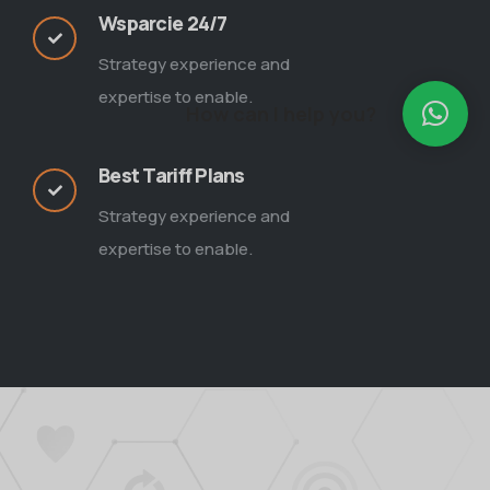
Wsparcie 24/7
Strategy experience and
expertise to enable.
How can I help you?
Best Tariff Plans
Strategy experience and
expertise to enable.