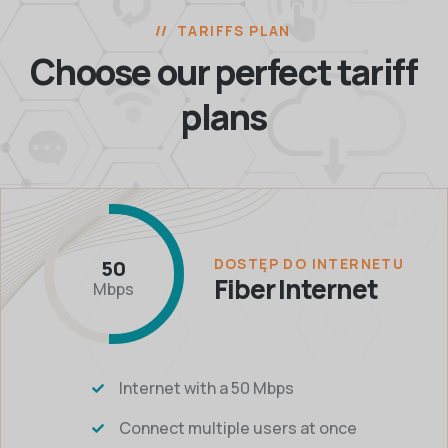
TARIFFS PLAN
Choose our perfect
tariff
plans
DOSTĘP DO INTERNETU
50
Fiber Internet
Mbps
Internet with a 50 Mbps
Connect multiple users at once