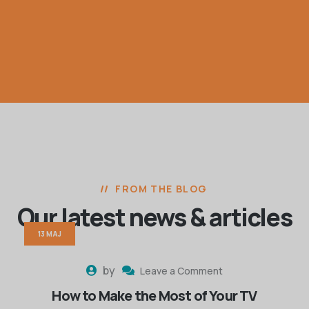
FROM THE BLOG
Our latest news
& articles
13 MAJ
by
Leave a Comment
How to Make the Most of Your TV