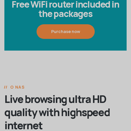
Free WiFi router included in
the packages
Purchase now
O NAS
Live browsing ultra HD
quality with highspeed
internet