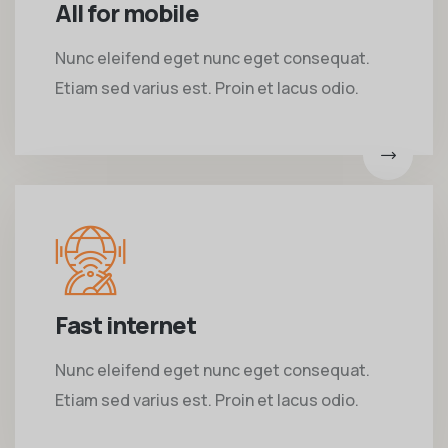
All for mobile
Nunc eleifend eget nunc eget consequat.
Etiam sed varius est. Proin et lacus odio.
Fast internet
Nunc eleifend eget nunc eget consequat.
Etiam sed varius est. Proin et lacus odio.