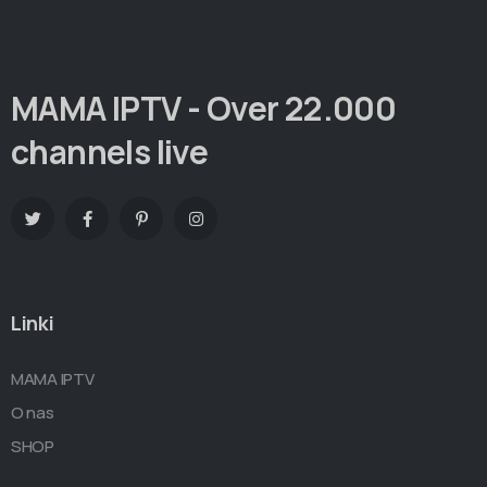
MAMA IPTV - Over 22.000
channels live
Linki
MAMA IPTV
O nas
SHOP