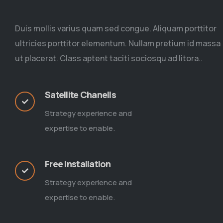
Duis mollis varius quam sed congue. Aliquam porttitor
ultricies porttitor elementum. Nullam pretium id massa
ut placerat. Class aptent taciti sociosqu ad litora..
Satellite Chanells
Strategy experience and
expertise to enable.
Free Installation
Strategy experience and
expertise to enable.