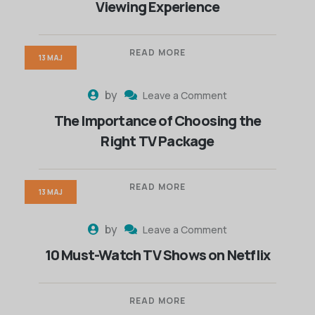
Viewing Experience
READ MORE
13 MAJ
by
Leave a Comment
The Importance of Choosing the
Right TV Package
READ MORE
13 MAJ
by
Leave a Comment
10 Must-Watch TV Shows on Netflix
READ MORE