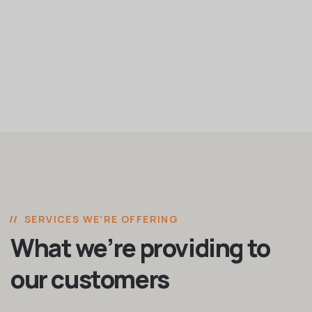
SERVICES WE’RE OFFERING
What we’re providing to
our customers