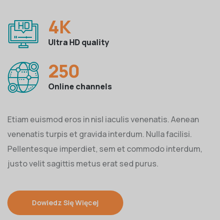
4
K
Ultra HD quality
250
Online channels
Etiam euismod eros in nisl iaculis venenatis. Aenean
venenatis turpis et gravida interdum. Nulla facilisi.
Pellentesque imperdiet, sem et commodo interdum,
justo velit sagittis metus erat sed purus.
Dowiedz Się Więcej