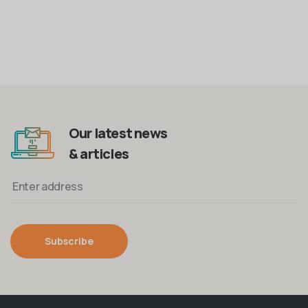
Our latest news
& articles
Subscribe