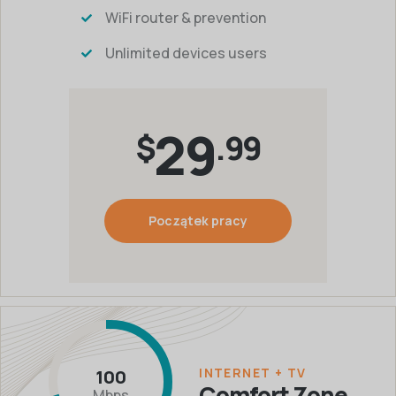
WiFi router & prevention
Unlimited devices users
29
$
.99
Początek pracy
INTERNET + TV
100
Comfort Zone
Mbps