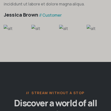
incididunt ut labore et dolore magna aliqua.
Jessica Brown
// Customer
STREAM WITHOUT A STOP
Discover a world of all