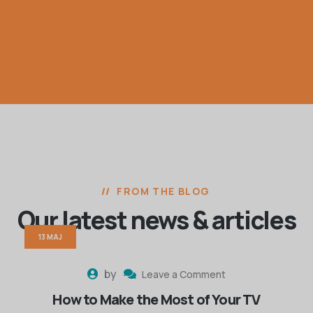
FROM THE BLOG
Our latest news
& articles
13 MAJ
by
Leave a Comment
How to Make the Most of Your TV