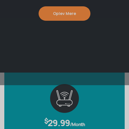
Oplev Mere
$
29.99
/Month