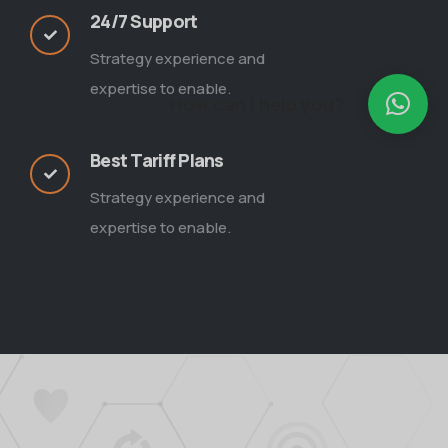
24/7 Support
Strategy experience and
expertise to enable.
How can I help you?
Best Tariff Plans
Strategy experience and
expertise to enable.