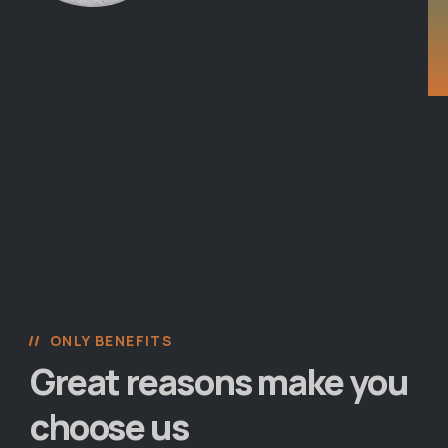
ONLY BENEFITS
Great reasons make you
choose us