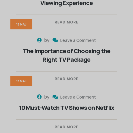
Viewing Experience
READ MORE
13 MAJ
by
Leave a Comment
The Importance of Choosing the
Right TV Package
READ MORE
13 MAJ
by
Leave a Comment
10 Must-Watch TV Shows on Netflix
READ MORE