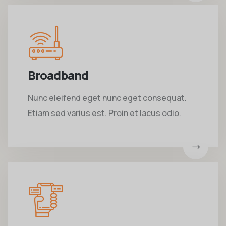
Broadband
Nunc eleifend eget nunc eget consequat.
Etiam sed varius est. Proin et lacus odio.