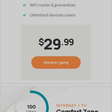
WiFi router & prevention
Unlimited devices users
29
$
.99
Komme i gang
INTERNET + TV
100
Comfort Zone
Mbps