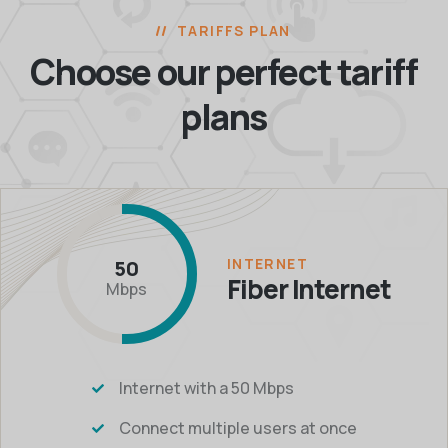
TARIFFS PLAN
Choose our perfect
tariff
plans
INTERNET
50
Fiber Internet
Mbps
Internet with a 50 Mbps
Connect multiple users at once