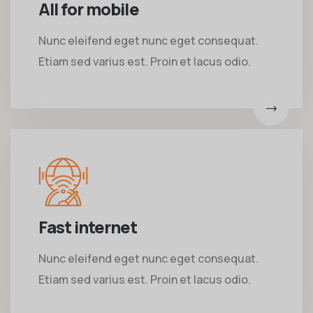
All for mobile
Nunc eleifend eget nunc eget consequat.
Etiam sed varius est. Proin et lacus odio.
Fast internet
Nunc eleifend eget nunc eget consequat.
Etiam sed varius est. Proin et lacus odio.