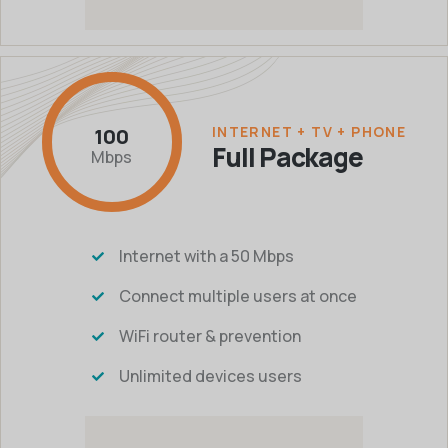
INTERNET + TV + PHONE
100
Full Package
Mbps
Internet with a 50 Mbps
Connect multiple users at once
WiFi router & prevention
Unlimited devices users