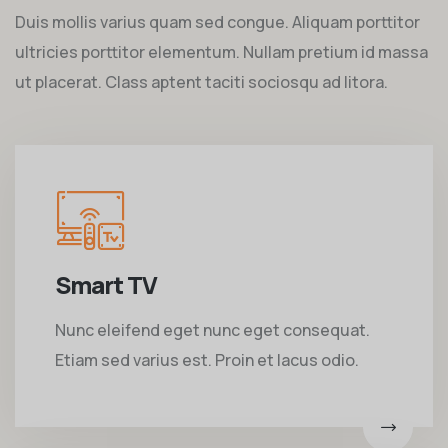
Duis mollis varius quam sed congue. Aliquam porttitor
ultricies porttitor elementum. Nullam pretium id massa
ut placerat. Class aptent taciti sociosqu ad litora.
Smart TV
Nunc eleifend eget nunc eget consequat.
Etiam sed varius est. Proin et lacus odio.