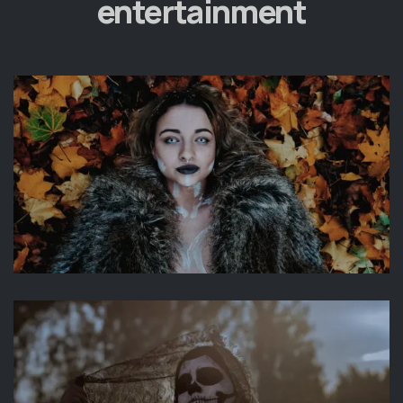
entertainment