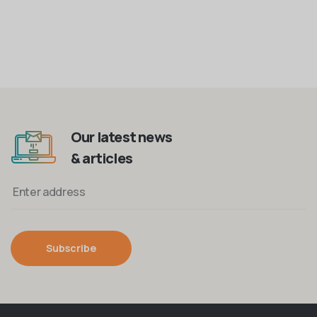
Our latest news
& articles
Subscribe