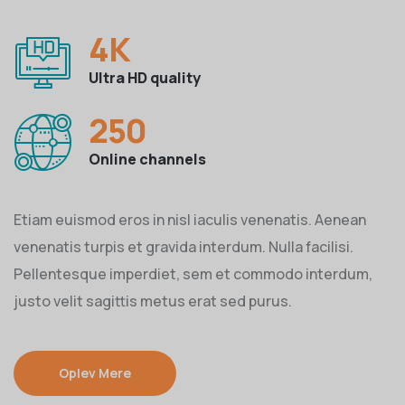
4
K
Ultra HD quality
250
Online channels
Etiam euismod eros in nisl iaculis venenatis. Aenean
venenatis turpis et gravida interdum. Nulla facilisi.
Pellentesque imperdiet, sem et commodo interdum,
justo velit sagittis metus erat sed purus.
Oplev Mere