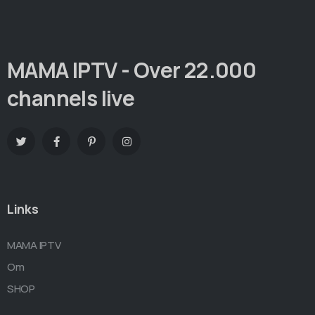
MAMA IPTV - Over 22.000
channels live
Links
MAMA IPTV
Om
SHOP