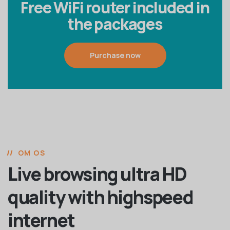
Free WiFi router included in
the packages
Purchase now
OM OS
Live browsing ultra HD
quality with highspeed
internet