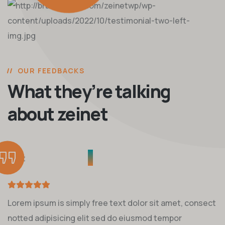
OUR FEEDBACKS
What they’re talking
about zeinet
Lorem ipsum is simply free text dolor sit amet, consect
notted adipisicing elit sed do eiusmod tempor