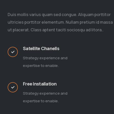
Duis mollis varius quam sed congue. Aliquam porttitor
ultricies porttitor elementum. Nullam pretium id massa
ut placerat. Class aptent taciti sociosqu ad litora..
Satellite Chanells
Strategy experience and
expertise to enable.
Free Installation
Strategy experience and
expertise to enable.