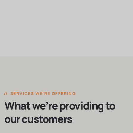
SERVICES WE’RE OFFERING
What we’re providing to
our customers