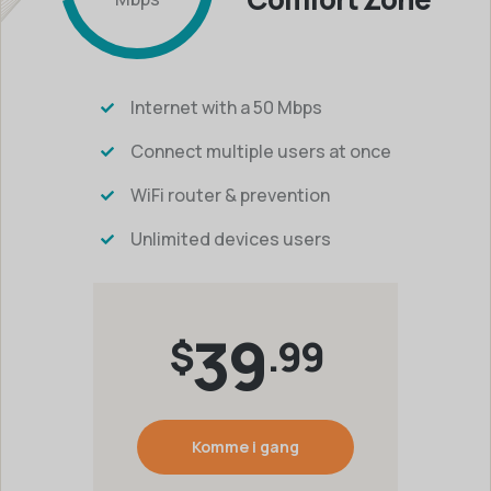
Internet with a 50 Mbps
Connect multiple users at once
WiFi router & prevention
Unlimited devices users
39
$
.99
Komme i gang