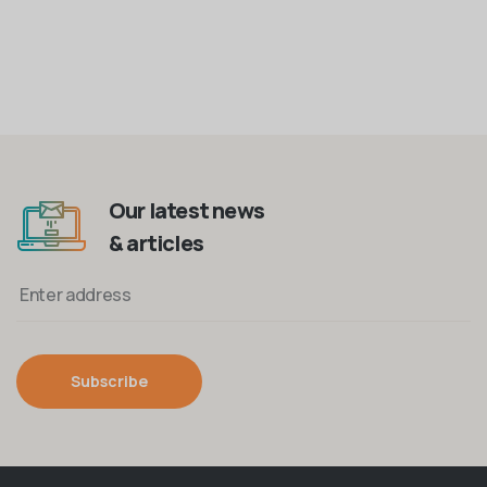
Our latest news
& articles
Subscribe