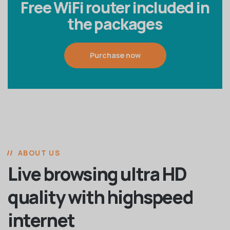
Free WiFi router included in
the packages
Purchase now
ABOUT US
Live browsing ultra HD
quality with highspeed
internet