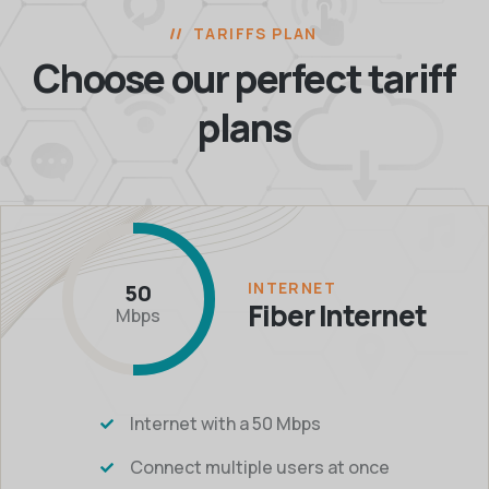
TARIFFS PLAN
Choose our perfect
tariff
plans
INTERNET
50
Fiber Internet
Mbps
Internet with a 50 Mbps
Connect multiple users at once