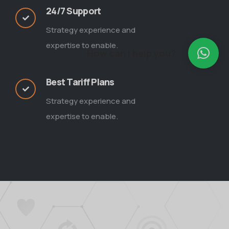
24/7 Support
Strategy experience and
expertise to enable.
How can I help you?
Best Tariff Plans
Strategy experience and
expertise to enable.