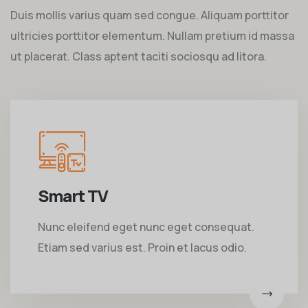
Duis mollis varius quam sed congue. Aliquam porttitor
ultricies porttitor elementum. Nullam pretium id massa
ut placerat. Class aptent taciti sociosqu ad litora.
Smart TV
Nunc eleifend eget nunc eget consequat.
Etiam sed varius est. Proin et lacus odio.