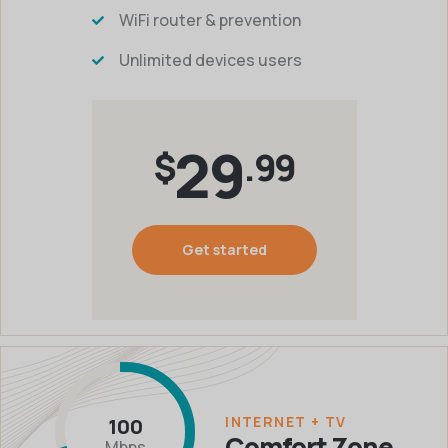
WiFi router & prevention
Unlimited devices users
29
$
.99
Get started
INTERNET + TV
100
Comfort Zone
Mbps