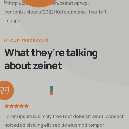
OUR FEEDBACKS
What they’re talking
about zeinet
Lorem ipsum is simply free text dolor sit amet, consect
notted adipisicing elit sed do eiusmod tempor