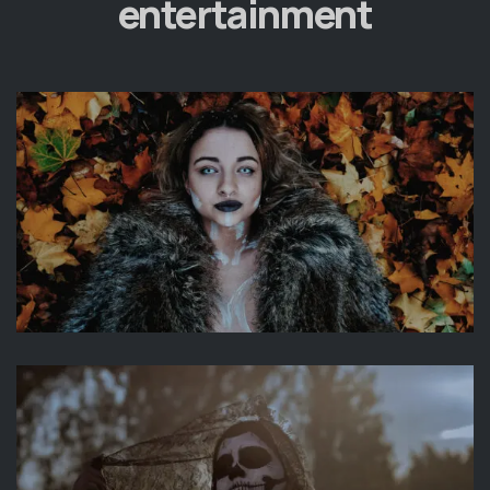
entertainment