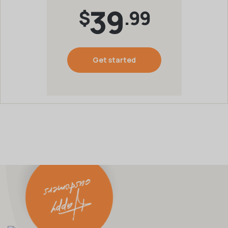
39
$
.99
Get started
Happy
customers