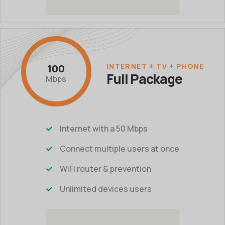
INTERNET + TV + PHONE
100
Full Package
Mbps
Internet with a 50 Mbps
Connect multiple users at once
WiFi router & prevention
Unlimited devices users