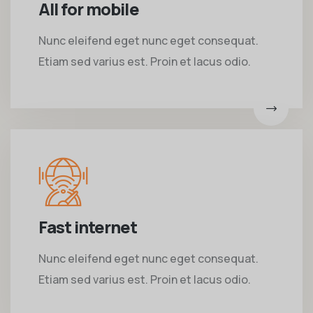
All for mobile
Nunc eleifend eget nunc eget consequat.
Etiam sed varius est. Proin et lacus odio.
Fast internet
Nunc eleifend eget nunc eget consequat.
Etiam sed varius est. Proin et lacus odio.