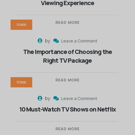
Viewing Experience
READ MORE
13 MAI
by
Leave a Comment
The Importance of Choosing the
Right TV Package
READ MORE
13 MAI
by
Leave a Comment
10 Must-Watch TV Shows on Netflix
READ MORE