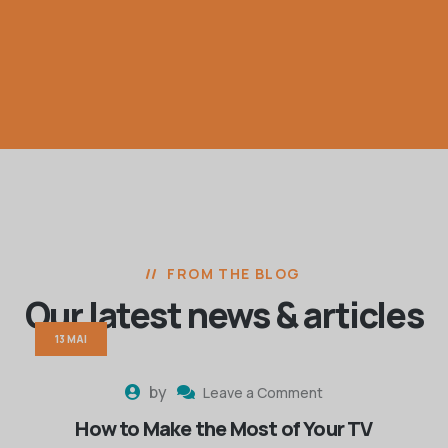
FROM THE BLOG
Our latest news
& articles
13 MAI
by
Leave a Comment
How to Make the Most of Your TV