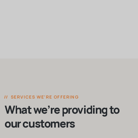
SERVICES WE’RE OFFERING
What we’re providing to
our customers