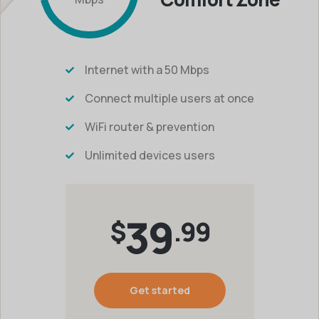
Internet with a 50 Mbps
Connect multiple users at once
WiFi router & prevention
Unlimited devices users
39
$
.99
Get started