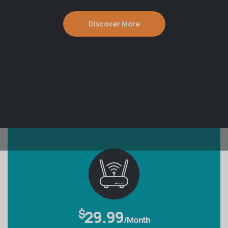
Discover More
$
29.99
/Month