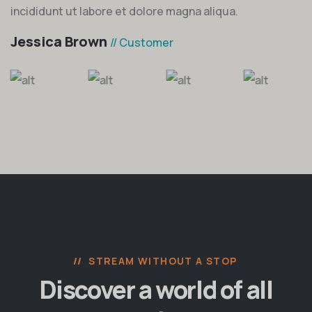
incididunt ut labore et dolore magna aliqua.
Jessica Brown
// Customer
STREAM WITHOUT A STOP
Discover a world of all