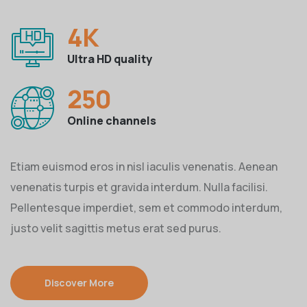
4
K
Ultra HD quality
250
Online channels
Etiam euismod eros in nisl iaculis venenatis. Aenean
venenatis turpis et gravida interdum. Nulla facilisi.
Pellentesque imperdiet, sem et commodo interdum,
justo velit sagittis metus erat sed purus.
Discover More