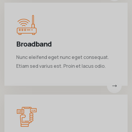
Broadband
Nunc eleifend eget nunc eget consequat.
Etiam sed varius est. Proin et lacus odio.