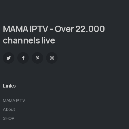
MAMA IPTV - Over 22.000
channels live
Links
MAMA IPTV
About
SHOP