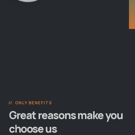
ONLY BENEFITS
Great reasons make you
choose us