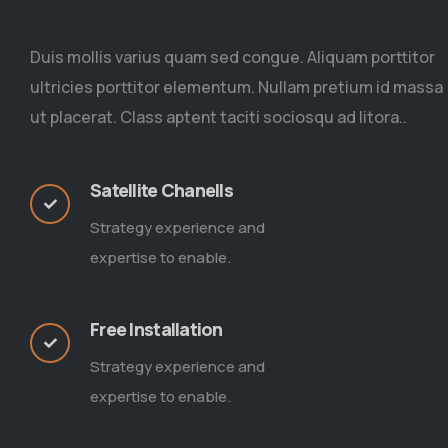
Duis mollis varius quam sed congue. Aliquam porttitor
ultricies porttitor elementum. Nullam pretium id massa
ut placerat. Class aptent taciti sociosqu ad litora..
Satellite Chanells
Strategy experience and
expertise to enable.
Free Installation
Strategy experience and
expertise to enable.