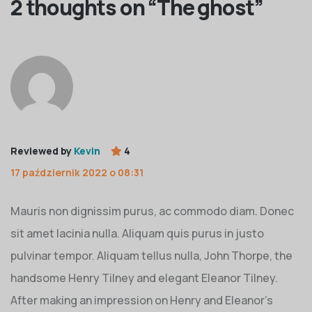
2 thoughts on “
The ghost
”
Reviewed by
Kevin
4
17 październik 2022 o 08:31
Mauris non dignissim purus, ac commodo diam. Donec
sit amet lacinia nulla. Aliquam quis purus in justo
pulvinar tempor. Aliquam tellus nulla, John Thorpe, the
handsome Henry Tilney and elegant Eleanor Tilney.
After making an impression on Henry and Eleanor’s