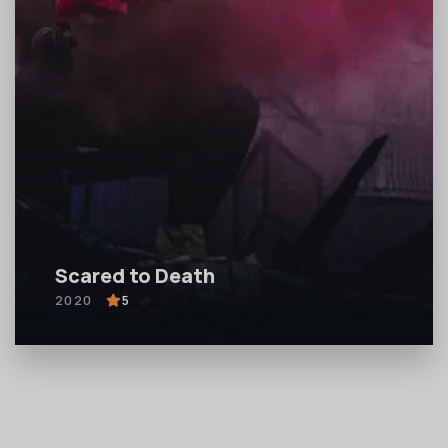
Scared to Death
2020
5