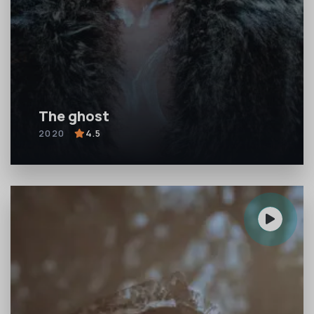
The ghost
2020
4.5