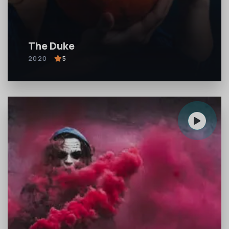
The Duke
2020
5