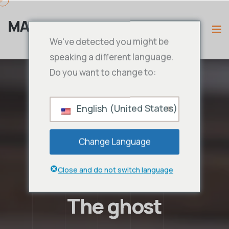
MAMA IPTV
We've detected you might be
speaking a different language.
Do you want to change to:
English (United States)
Change Language
Close and do not switch language
The ghost