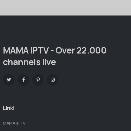
MAMA IPTV - Over 22.000
channels live
Linki
MAMA IPTV