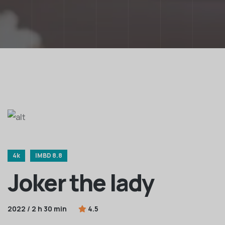
4k
IMBD 8.8
Joker the lady
2022 / 2 h 30 min
4.5