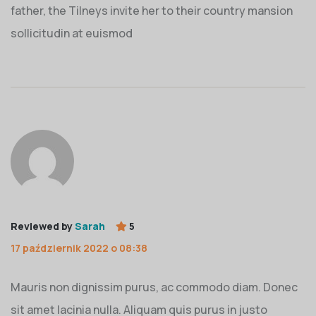
father, the Tilneys invite her to their country mansion
sollicitudin at euismod
Reviewed by
Sarah
5
17 październik 2022 o 08:38
Mauris non dignissim purus, ac commodo diam. Donec
sit amet lacinia nulla. Aliquam quis purus in justo