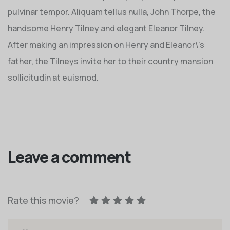
pulvinar tempor. Aliquam tellus nulla, John Thorpe, the
handsome Henry Tilney and elegant Eleanor Tilney.
After making an impression on Henry and Eleanor\’s
father, the Tilneys invite her to their country mansion
sollicitudin at euismod.
Leave a comment
Rate this movie?