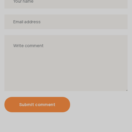
Submit comment