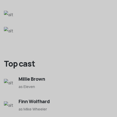
Top cast
Millie Brown
as Eleven
Finn Wolfhard
as Mike Wheeler