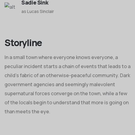
Sadie Sink
as Lucas Sinclair
Storyline
In a small town where everyone knows everyone, a
peculiar incident starts a chain of events that leads to a
child's fabric of an otherwise-peaceful community. Dark
government agencies and seemingly malevolent
supernatural forces converge on the town, while a few
of the locals begin to understand that more is going on
than meets the eye.