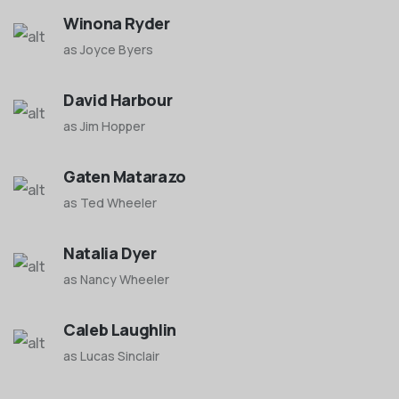
Winona Ryder
as Joyce Byers
David Harbour
as Jim Hopper
Gaten Matarazo
as Ted Wheeler
Natalia Dyer
as Nancy Wheeler
Caleb Laughlin
as Lucas Sinclair