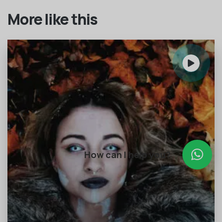
More like this
How can I help you?