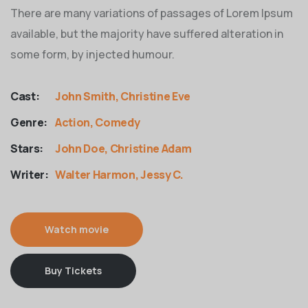
There are many variations of passages of Lorem Ipsum
available, but the majority have suffered alteration in
some form, by injected humour.
Cast:
John Smith, Christine Eve
Genre:
Action, Comedy
Stars:
John Doe, Christine Adam
Writer:
Walter Harmon, Jessy C.
Watch movie
Buy Tickets