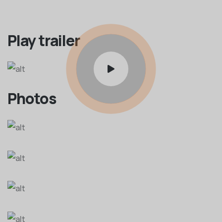
Play trailer
Photos