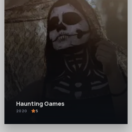
Haunting Games
2020
5