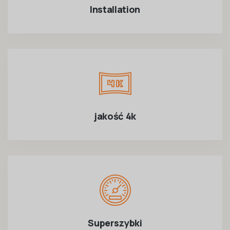
Installation
jakość 4k
Superszybki