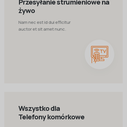
Przesyłanie strumieniowe na
żywo
Nam nec est id dui efficitur
auctor et sit amet nunc.
Wszystko dla
Telefony komórkowe