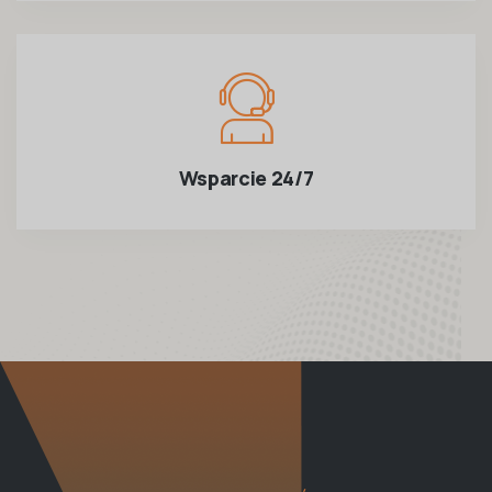
Wsparcie 24/7