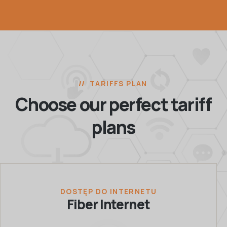
TARIFFS PLAN
Choose our perfect
tariff
plans
DOSTĘP DO INTERNETU
Fiber Internet