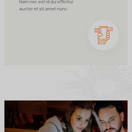
Nam nec est id dui efficitur
auctor et sit amet nunc.