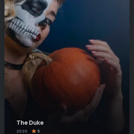
The Duke
2020
5