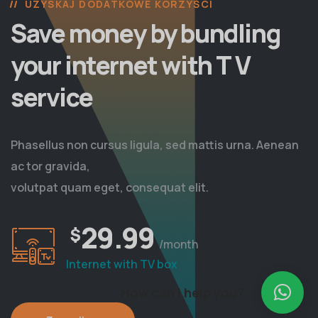
UZYSKAJ DODATKOWE KORZYŚCI
Save money by bundling
your internet with T V
service
Phasellus non cursus ligula, sed mattis urna. Aenean
ac tor gravida,
volutpat quam eget, consequat elit.
29.99
$
/month
Internet with TV box
How can I help you?