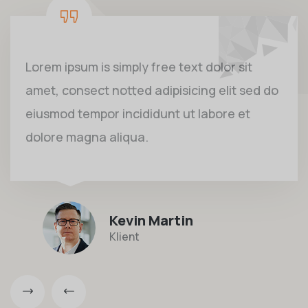
Lorem ipsum is simply free text dolor sit
amet, consect notted adipisicing elit sed do
eiusmod tempor incididunt ut labore et
dolore magna aliqua.
Kevin Martin
Klient