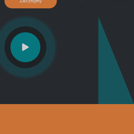
Zacznijmy