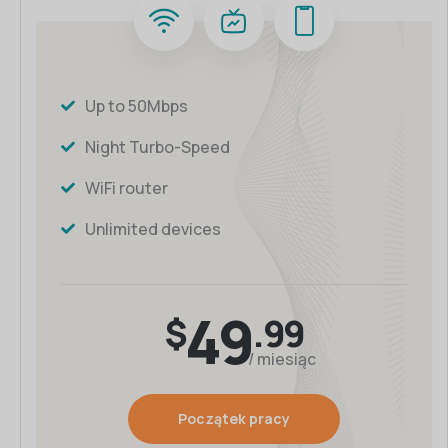
Up to 50Mbps
Night Turbo-Speed
WiFi router
Unlimited devices
49
$
.99
/ miesiąc
Początek pracy