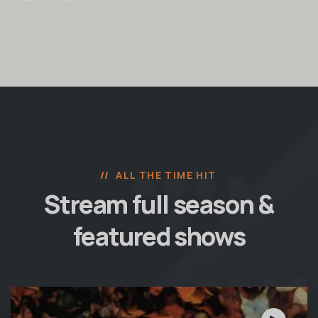
ALL THE TIME HIT
Stream full season &
featured shows