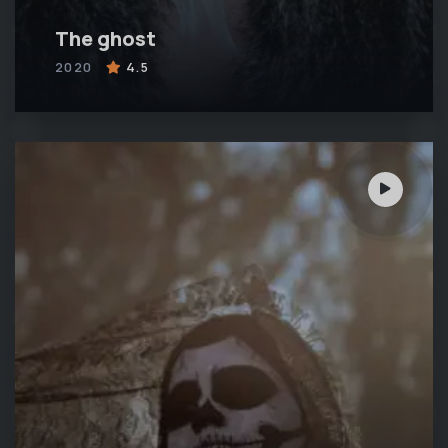
The ghost
2020
4.5