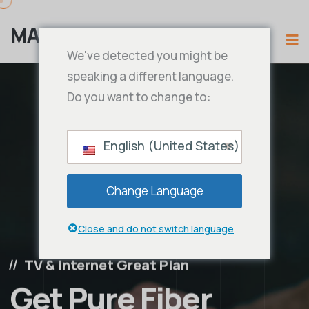
MAMA IPTV
We've detected you might be
speaking a different language.
Do you want to change to:
English (United States)
Change Language
Close and do not switch language
TV & Internet Great Plan
Get Pure Fiber