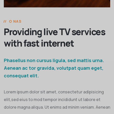
O NAS
Providing live TV services
with fast internet
Phasellus non cursus ligula, sed mattis urna.
Aenean ac tor gravida, volutpat quam eget,
consequat elit.
Lorem ipsum dolor sit amet, consectetur adipisicing
elit,sed eius to mod tempor incididunt ut labore et
dolore magna aliqua. Ut enims ad minim veniam. Aenean