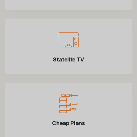
Statelite TV
Cheap Plans