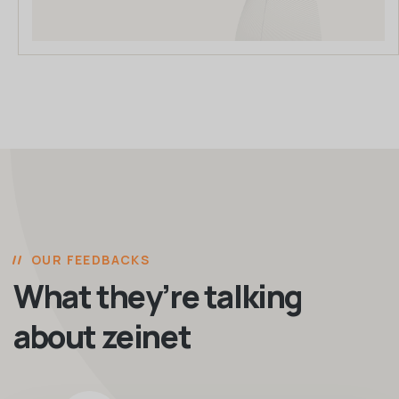
OUR FEEDBACKS
What they’re talking
about zeinet