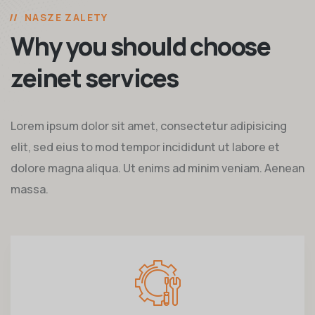
NASZE ZALETY
Why you should choose
zeinet services
Lorem ipsum dolor sit amet, consectetur adipisicing
elit, sed eius to mod tempor incididunt ut labore et
dolore magna aliqua. Ut enims ad minim veniam. Aenean
massa.