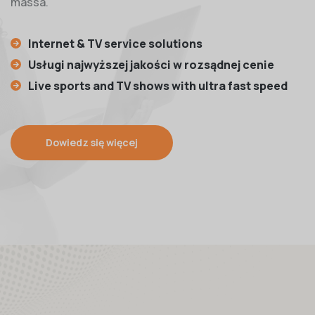
massa.
Internet & TV service solutions
Usługi najwyższej jakości w rozsądnej cenie
Live sports and TV shows with ultra fast speed
Dowiedz się więcej