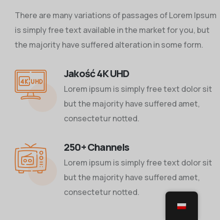
There are many variations of passages of Lorem Ipsum
is simply free text available in the market for you, but
the majority have suffered alteration in some form.
Jakość 4K UHD
Lorem ipsum is simply free text dolor sit
but the majority have suffered amet,
consectetur notted.
250+ Channels
Lorem ipsum is simply free text dolor sit
but the majority have suffered amet,
consectetur notted.