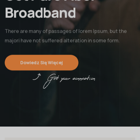
Broadband
There are many of passages of lorem Ipsum, but the
majori have not suffered alteration in some form.
Dowiedz Się Więcej
Get your connection