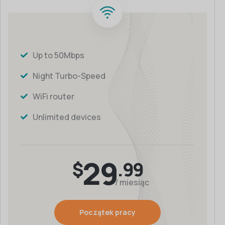
Up to 50Mbps
Night Turbo-Speed
WiFi router
Unlimited devices
29
$
.99
/ miesiąc
Początek pracy