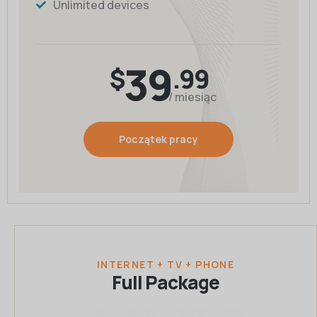
Unlimited devices
39
$
.99
/ miesiąc
Początek pracy
INTERNET + TV + PHONE
Full Package