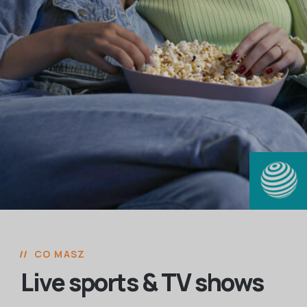
CO MASZ
Live sports & TV shows