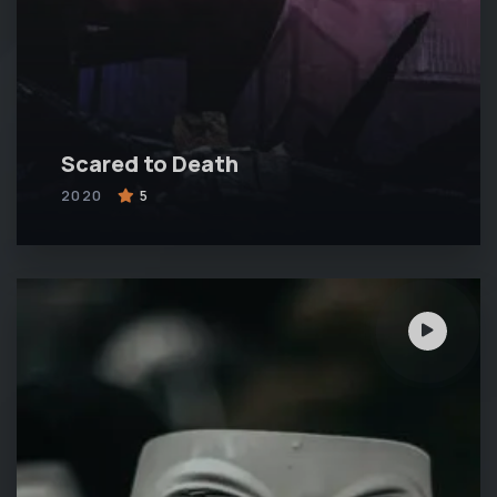
Scared to Death
2020
5