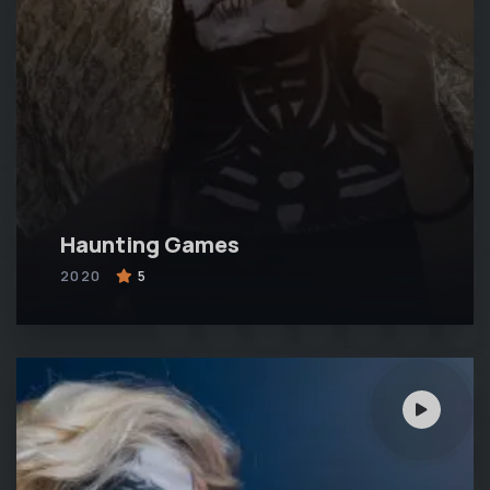
Haunting Games
2020
5