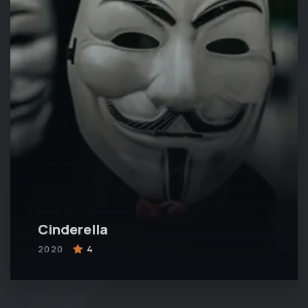
Cinderella
2020
4