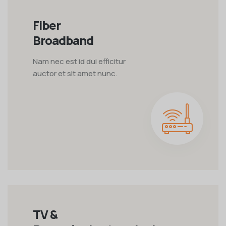
Fiber
Broadband
Nam nec est id dui efficitur
auctor et sit amet nunc.
TV &