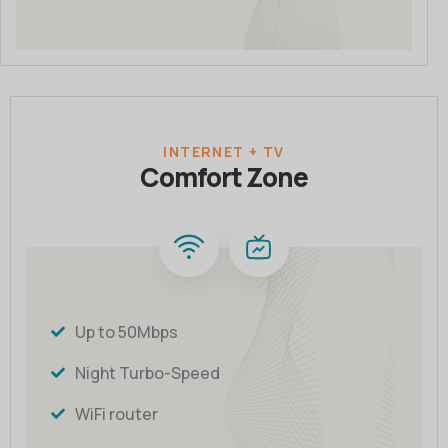
INTERNET + TV
Comfort Zone
Up to 50Mbps
Night Turbo-Speed
WiFi router