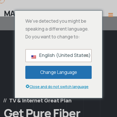
MAMA IPTV
We've detected you might be
speaking a different language.
Do you want to change to:
English (United States)
Change Language
Close and do not switch language
TV & Internet Great Plan
Get Pure Fiber