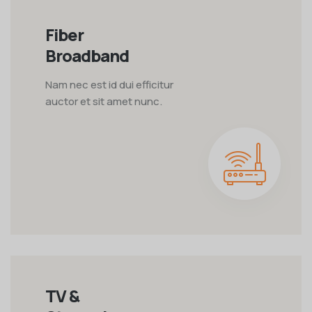
Fiber
Broadband
Nam nec est id dui efficitur
auctor et sit amet nunc.
TV &