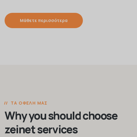
Μάθετε περισσότερα
ΤΑ ΟΦΈΛΗ ΜΑΣ
Why you should choose
zeinet services