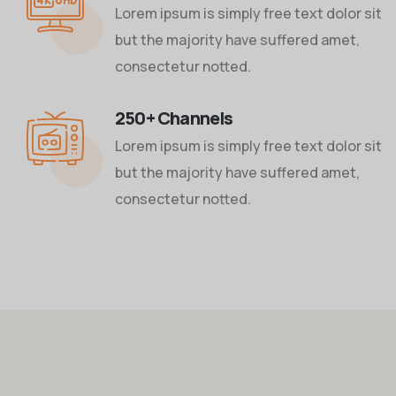
Lorem ipsum is simply free text dolor sit
but the majority have suffered amet,
consectetur notted.
250+ Channels
Lorem ipsum is simply free text dolor sit
but the majority have suffered amet,
consectetur notted.