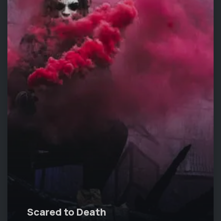
Scared to Death