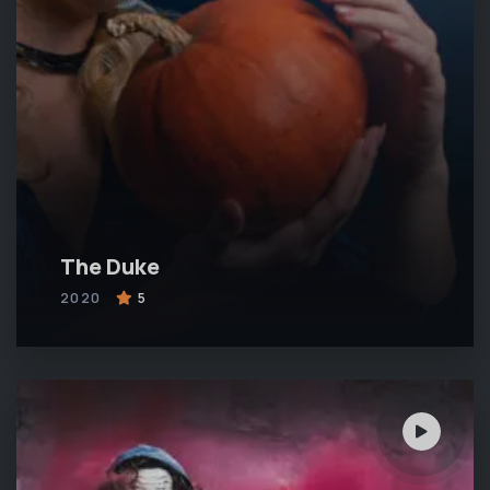
The Duke
2020
5