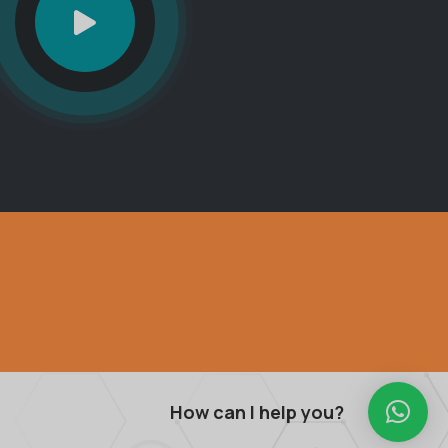
How can I help you?