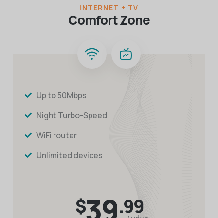
INTERNET + TV
Comfort Zone
Up to 50Mbps
Night Turbo-Speed
WiFi router
Unlimited devices
39
$
.99