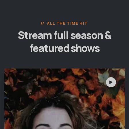
ALL THE TIME HIT
Stream full season &
featured shows