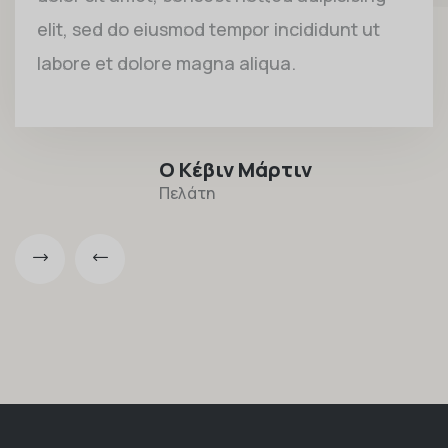
elit, sed do eiusmod tempor incididunt ut
labore et dolore magna aliqua.
Ο Κέβιν Μάρτιν
Πελάτη