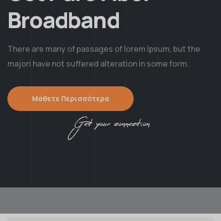
Broadband
There are many of passages of lorem Ipsum, but the
majori have not suffered alteration in some form.
Μάθετε Περισσότερα
Get your connection