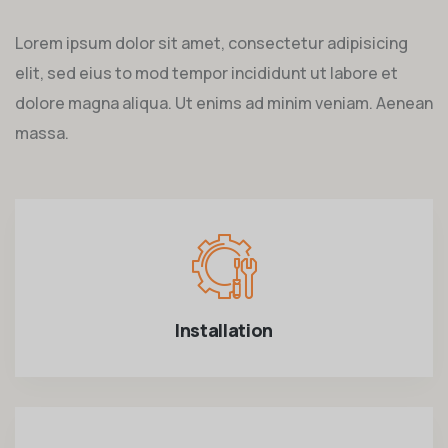
Lorem ipsum dolor sit amet, consectetur adipisicing
elit, sed eius to mod tempor incididunt ut labore et
dolore magna aliqua. Ut enims ad minim veniam. Aenean
massa.
Installation