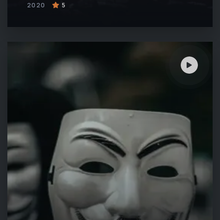
2020
5