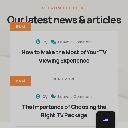
FROM THE BLOG
Our latest news
& articles
13 ΜΆΙ
by
Leave a Comment
How to Make the Most of Your TV
Viewing Experience
READ MORE
13 ΜΆΙ
by
Leave a Comment
The Importance of Choosing the
Right TV Package