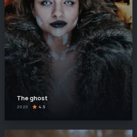
The ghost
2020
4.5