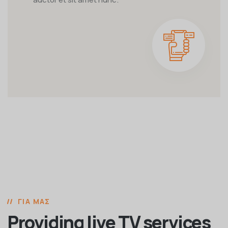
ΓΙΑ ΜΑΣ
Providing live TV services