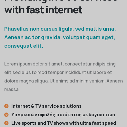
with fast internet
Phasellus non cursus ligula, sed mattis urna.
Aenean ac tor gravida, volutpat quam eget,
consequat elit.
Lorem ipsum dolor sit amet, consectetur adipisicing
elit,sed eius to mod tempor incididunt ut labore et
dolore magna aliqua. Ut enims ad minim veniam. Aenean
massa.
Internet & TV service solutions
Υπηρεσιών υψηλής ποιότητας με λογική τιμή
Live sports and TV shows with ultra fast speed