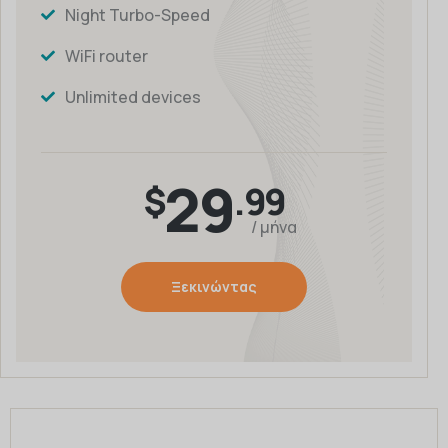
Night Turbo-Speed
WiFi router
Unlimited devices
29
$
.99
/ μήνα
Ξεκινώντας