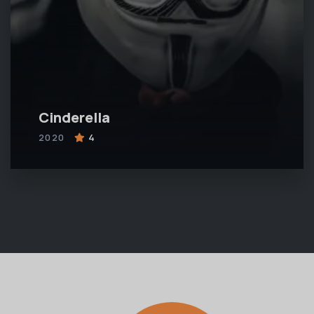
Cinderella
2020
4