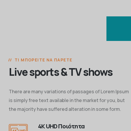
ΤΙ ΜΠΟΡΕΊΤΕ ΝΑ ΠΆΡΕΤΕ
Live sports & TV shows
There are many variations of passages of Lorem Ipsum
is simply free text available in the market for you, but
the majority have suffered alteration in some form.
4K UHD Ποιότητα