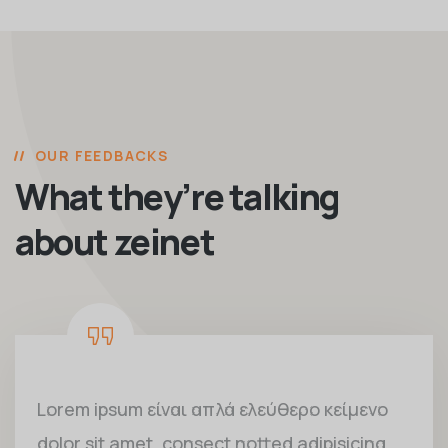
OUR FEEDBACKS
What they’re talking
about zeinet
Lorem ipsum είναι απλά ελεύθερο κείμενο
dolor sit amet, consect notted adipisicing