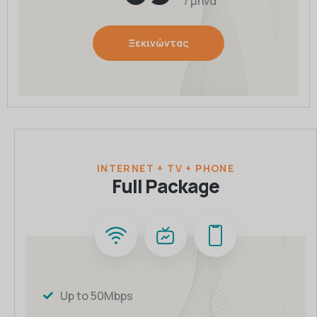
/ μήνα
Ξεκινώντας
INTERNET + TV + PHONE
Full Package
Up to 50Mbps