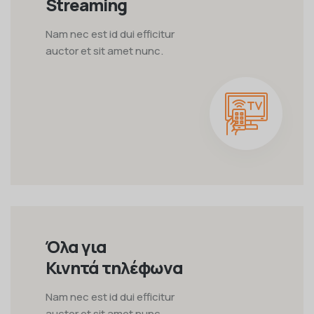
Streaming
Nam nec est id dui efficitur
auctor et sit amet nunc.
Όλα για
Κινητά τηλέφωνα
Nam nec est id dui efficitur
auctor et sit amet nunc.