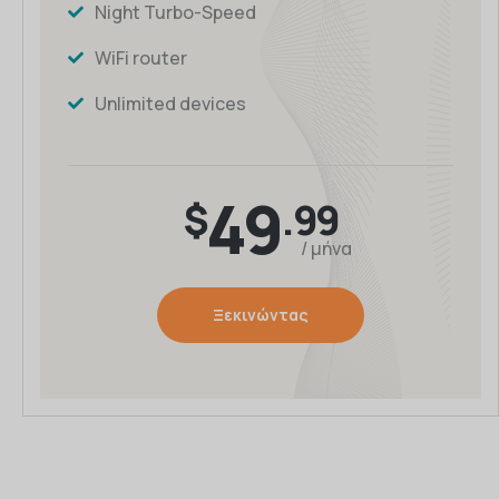
Night Turbo-Speed
WiFi router
Unlimited devices
49
$
.99
/ μήνα
Ξεκινώντας