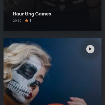
Haunting Games
2020
5