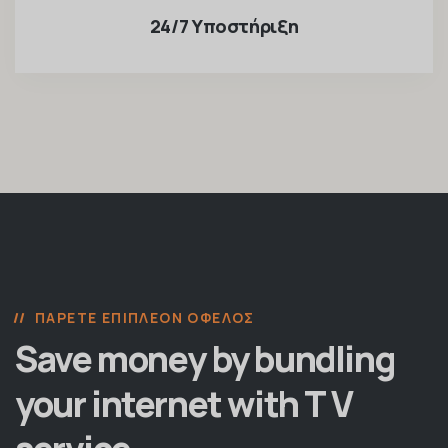
24/7 Υποστήριξη
ΠΆΡΕΤΕ ΕΠΙΠΛΈΟΝ ΌΦΕΛΟΣ
Save money by bundling
your internet with T V