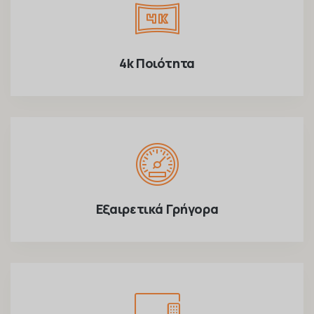
4k Ποιότητα
Εξαιρετικά Γρήγορα