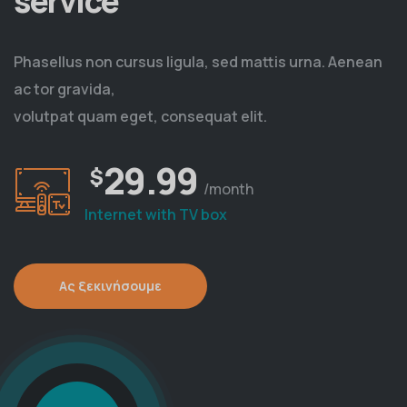
service
Phasellus non cursus ligula, sed mattis urna. Aenean
ac tor gravida,
volutpat quam eget, consequat elit.
29.99
$
/month
Internet with TV box
Ας ξεκινήσουμε