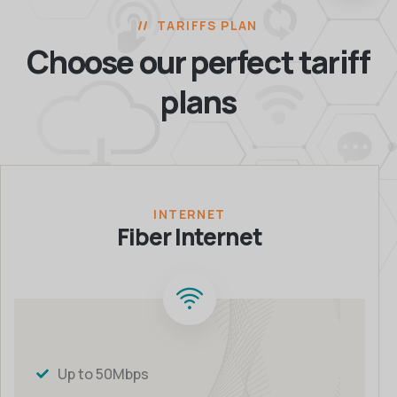
TARIFFS PLAN
Choose our perfect
tariff
plans
INTERNET
Fiber Internet
Up to 50Mbps