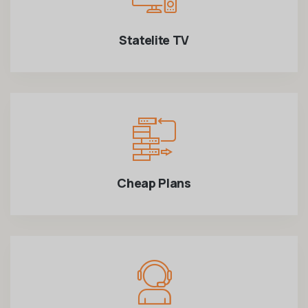
Statelite TV
Cheap Plans