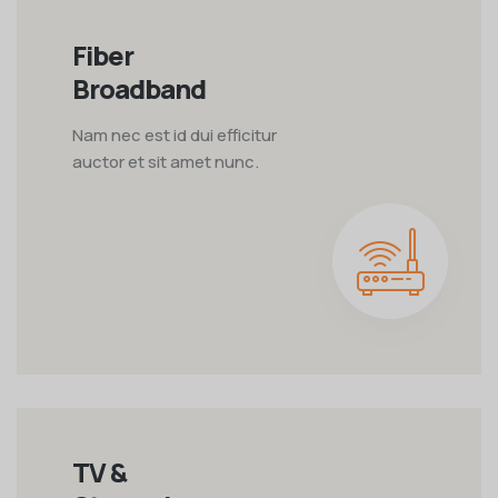
Fiber
Broadband
Nam nec est id dui efficitur
auctor et sit amet nunc.
TV &