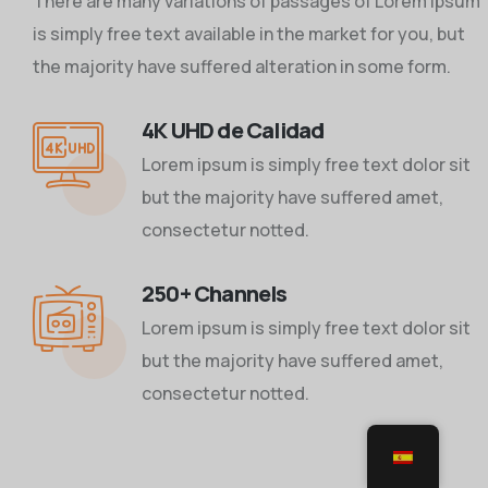
There are many variations of passages of Lorem Ipsum
is simply free text available in the market for you, but
the majority have suffered alteration in some form.
4K UHD de Calidad
Lorem ipsum is simply free text dolor sit
but the majority have suffered amet,
consectetur notted.
250+ Channels
Lorem ipsum is simply free text dolor sit
but the majority have suffered amet,
consectetur notted.