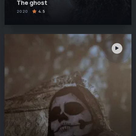
The ghost
2020
4.5