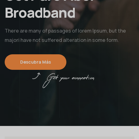
Broadband
There are many of passages of lorem Ipsum, but the
majori have not suffered alteration in some form.
Descubra Más
Get your connection