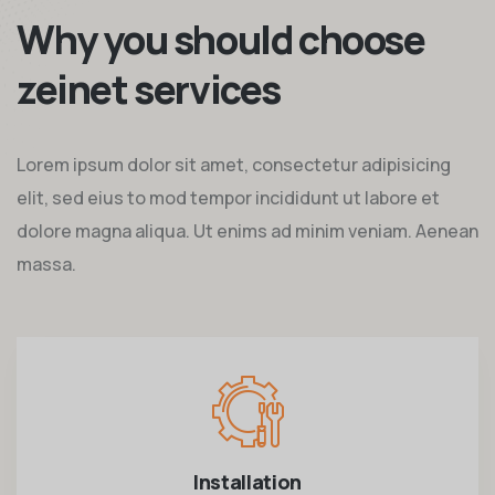
Why you should choose
zeinet services
Lorem ipsum dolor sit amet, consectetur adipisicing
elit, sed eius to mod tempor incididunt ut labore et
dolore magna aliqua. Ut enims ad minim veniam. Aenean
massa.
Installation