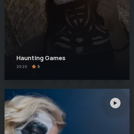
Haunting Games
2020
5