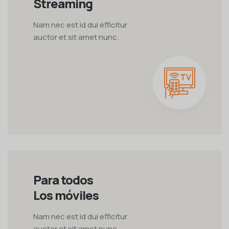
Streaming
Nam nec est id dui efficitur
auctor et sit amet nunc.
Para todos
Los móviles
Nam nec est id dui efficitur
auctor et sit amet nunc.