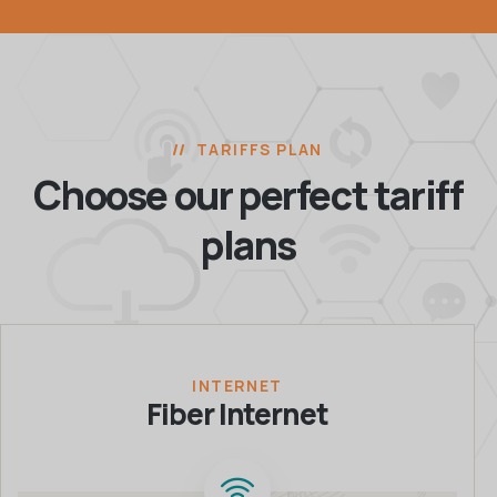
TARIFFS PLAN
Choose our perfect
tariff
plans
INTERNET
Fiber Internet