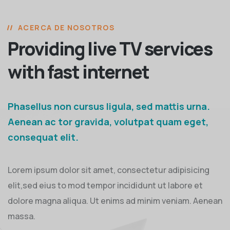
ACERCA DE NOSOTROS
Providing live TV services
with fast internet
Phasellus non cursus ligula, sed mattis urna.
Aenean ac tor gravida, volutpat quam eget,
consequat elit.
Lorem ipsum dolor sit amet, consectetur adipisicing
elit,sed eius to mod tempor incididunt ut labore et
dolore magna aliqua. Ut enims ad minim veniam. Aenean
massa.