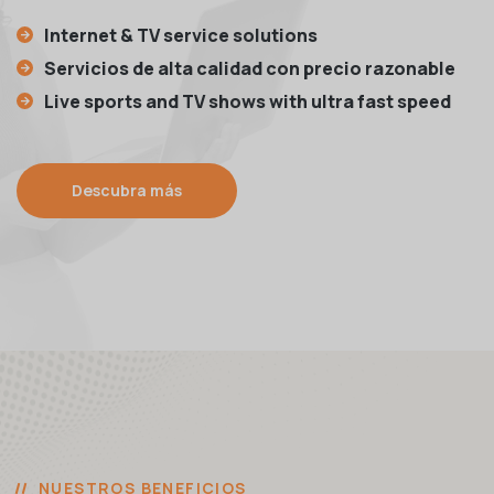
Internet & TV service solutions
Servicios de alta calidad con precio razonable
Live sports and TV shows with ultra fast speed
Descubra más
NUESTROS BENEFICIOS