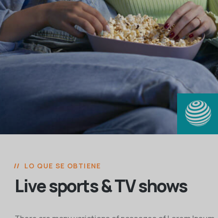
LO QUE SE OBTIENE
Live sports & TV shows