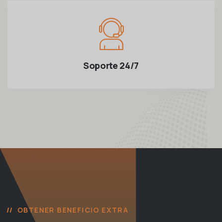
Soporte 24/7
OBTENER BENEFICIO EXTRA