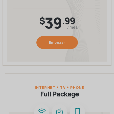
39
$
.99
/ mes
Empezar
INTERNET + TV + PHONE
Full Package