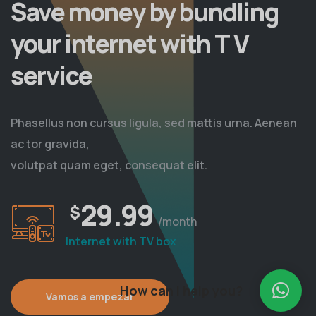
Save money by bundling
your internet with T V
service
Phasellus non cursus ligula, sed mattis urna. Aenean
ac tor gravida,
volutpat quam eget, consequat elit.
29.99
$
/month
Internet with TV box
How can I help you?
Vamos a empezar