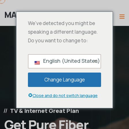
MAMA IPTV
We've detected you might be
speaking a different language.
Do you want to change to:
English (United States)
Change Language
Close and do not switch language
TV & Internet Great Plan
Get Pure Fiber