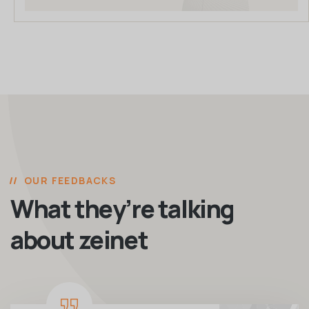
OUR FEEDBACKS
What they’re talking
about zeinet