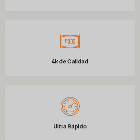
4k de Calidad
Ultra Rápido