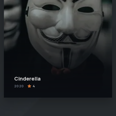
Cinderella
2020
4