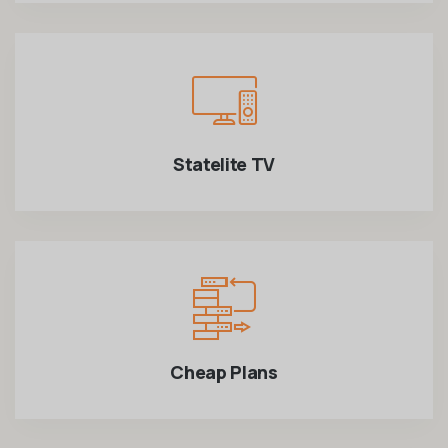
Statelite TV
Cheap Plans