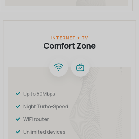
INTERNET + TV
Comfort Zone
Up to 50Mbps
Night Turbo-Speed
WiFi router
Unlimited devices