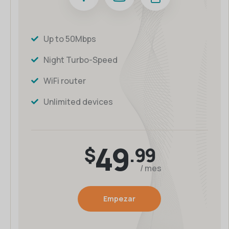
Up to 50Mbps
Night Turbo-Speed
WiFi router
Unlimited devices
49
$
.99
/ mes
Empezar