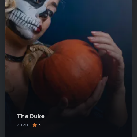
The Duke
2020
5