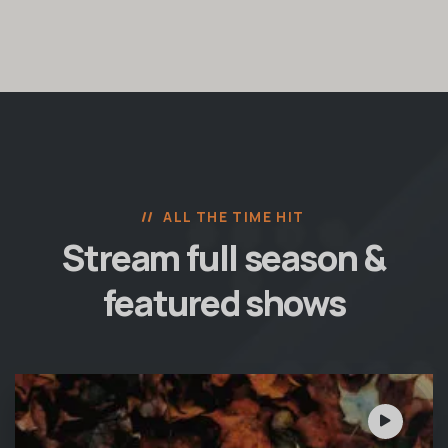
ALL THE TIME HIT
Stream full season &
featured shows