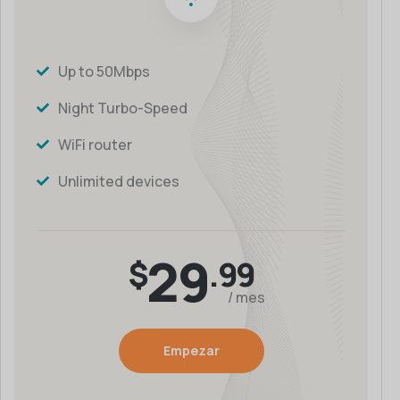
Up to 50Mbps
Night Turbo-Speed
WiFi router
Unlimited devices
29
$
.99
/ mes
Empezar