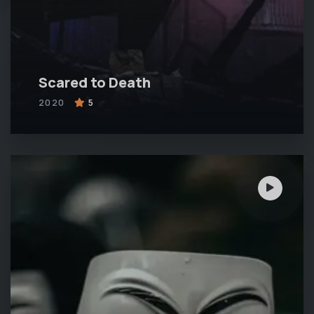
Scared to Death
2020
5