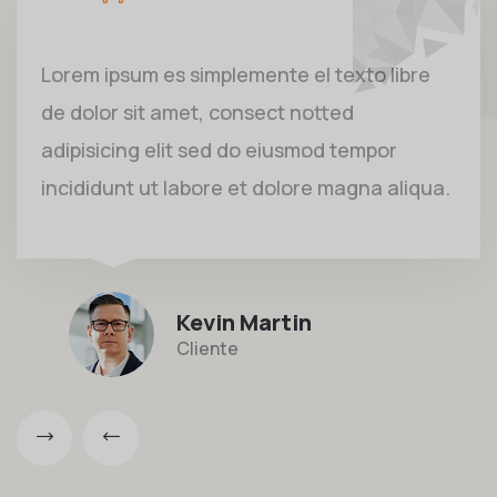
Lorem ipsum es simplemente el texto libre
de dolor sit amet, consect notted
adipisicing elit sed do eiusmod tempor
incididunt ut labore et dolore magna aliqua.
Kevin Martin
Cliente