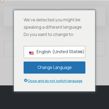
We've detected you might be
speaking a different language.
Do you want to change to:
English (United States)
Change Language
Close and do not switch language