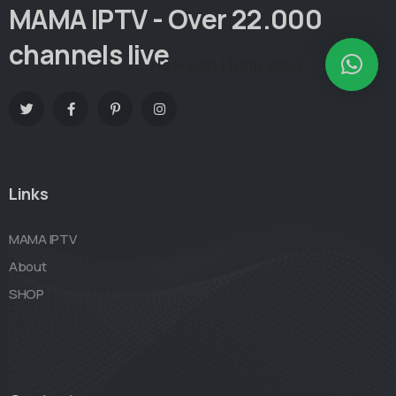
MAMA IPTV - Over 22.000
channels live
How can I help you?
Links
MAMA IPTV
About
SHOP