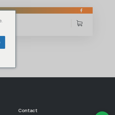
e.
e
Contact