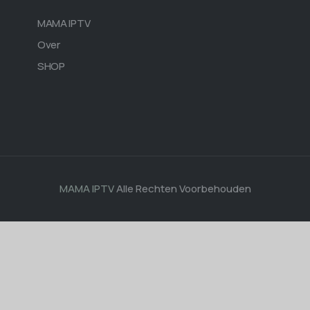
MAMA IPTV
Over
SHOP
MAMA IPTV
Alle Rechten Voorbehouden