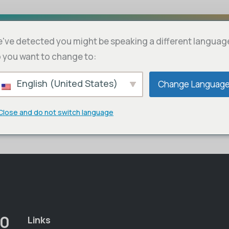
've detected you might be speaking a different languag
bscriptions
Cart
 you want to change to:
English (United States)
Change Languag
Close and do not switch language
00
Links