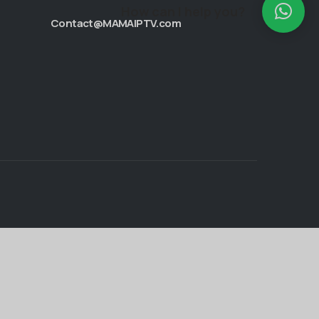
How can I help you?
Contact@MAMAIPTV.com