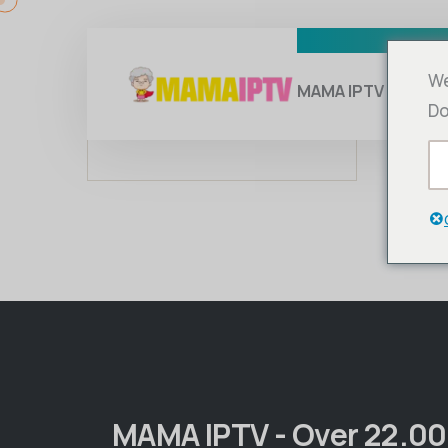
We
MAMA IPTV
Su
Do
MAMA IPTV - Over 22.0