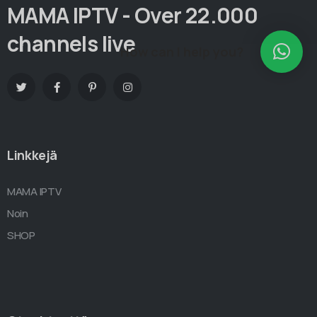
MAMA IPTV - Over 22.000
channels live
How can I help you?
Linkkejä
MAMA IPTV
Noin
SHOP