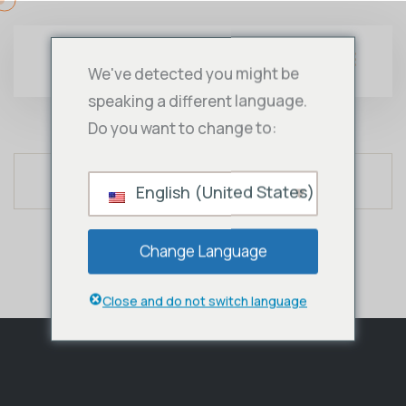
We've detected you might be
speaking a different language.
Do you want to change to:
English (United States)
Change Language
Close and do not switch language