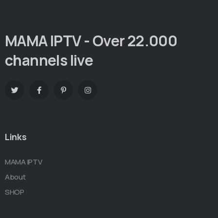
MAMA IPTV - Over 22.000
channels live
Links
MAMA IPTV
About
SHOP