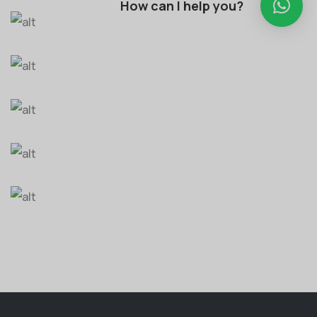
How can I help you?