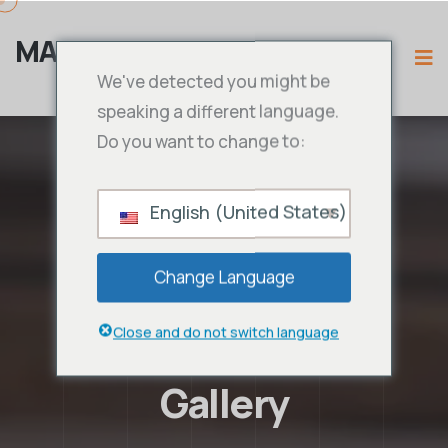
MAMA IPTV
We've detected you might be
speaking a different language.
Do you want to change to:
English (United States)
Change Language
Close and do not switch language
Gallery