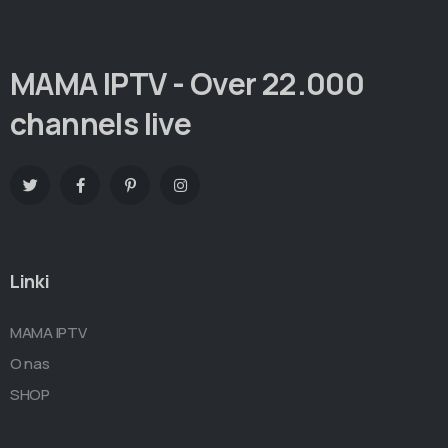
MAMA IPTV - Over 22.000
channels live
Linki
MAMA IPTV
O nas
SHOP