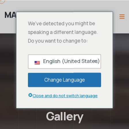
MAMA IPTV
We've detected you might be
speaking a different language.
Do you want to change to:
English (United States)
Change Language
Close and do not switch language
Gallery