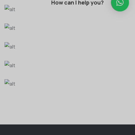
How can I help you?