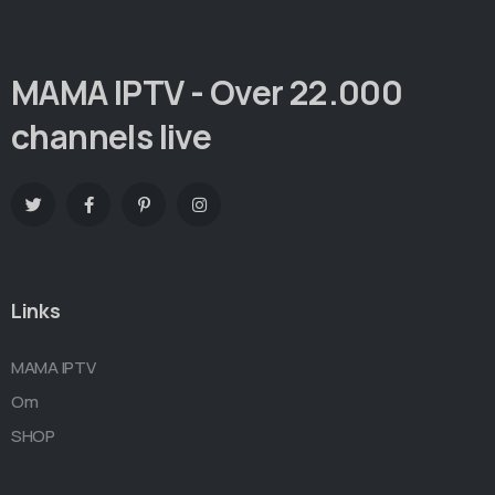
MAMA IPTV - Over 22.000
channels live
Links
MAMA IPTV
Om
SHOP