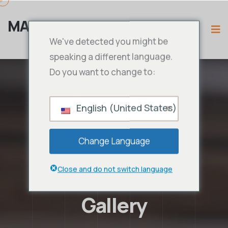
MAMA IPTV
We've detected you might be
speaking a different language.
Do you want to change to:
English (United States)
Change Language
Close and do not switch language
Gallery