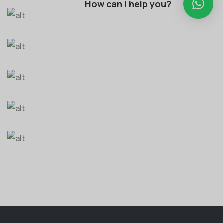
How can I help you?