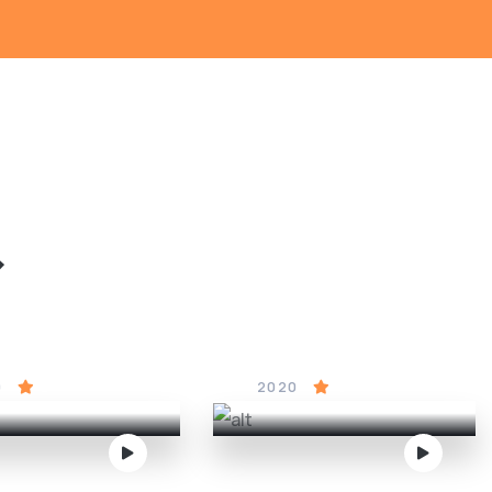
&
red to Death
Cinderella
0
5
2020
4