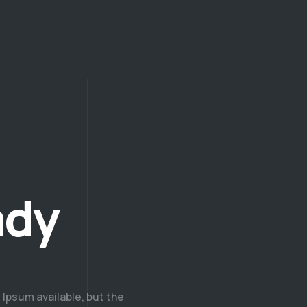
ady
Ipsum available, but the