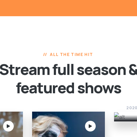
ALL THE TIME HIT
Stream full season 
featured shows
Sca
202