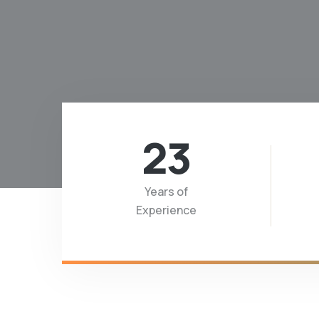
23
Years of
Experience