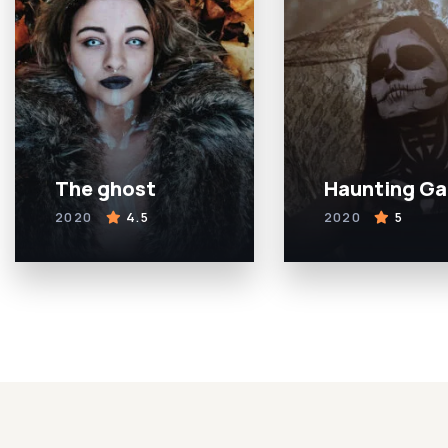
The ghost
Haunting G
2020
4.5
2020
5