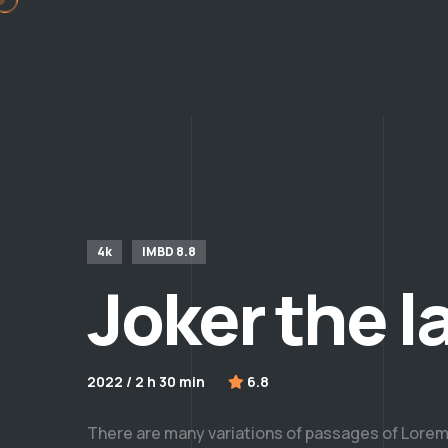
4k
IMBD 8.8
Joker the l
2022 / 2 h 30 min
6.8
There are many variations of passages of Lorem 