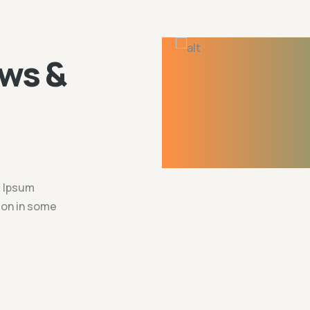
ws &
m Ipsum
tion in some