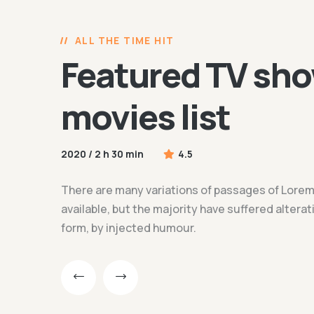
ALL THE TIME HIT
Featured TV sho
movies list
2020 / 2 h 30 min
4.5
There are many variations of passages of Lore
available, but the majority have suffered altera
form, by injected humour.