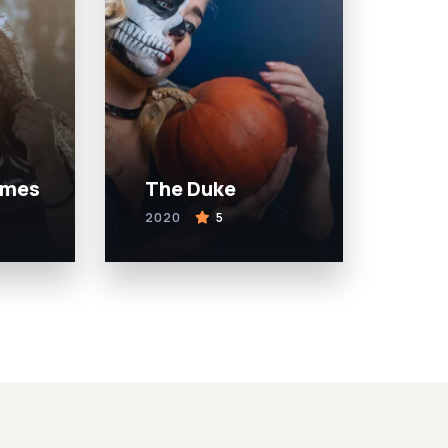
ames
The Duke
2020
5