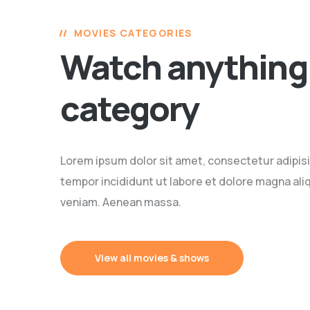
MOVIES CATEGORIES
Watch anything 
category
Lorem ipsum dolor sit amet, consectetur adipisi
tempor incididunt ut labore et dolore magna ali
veniam. Aenean massa.
View all movies & shows