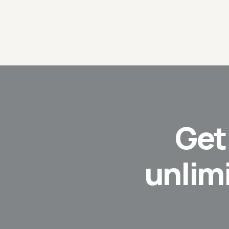
Ge
unlim