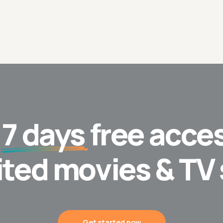
t
7 days
free acces
ited movies & TV
Get started now