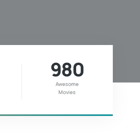
980
Awesome
Movies