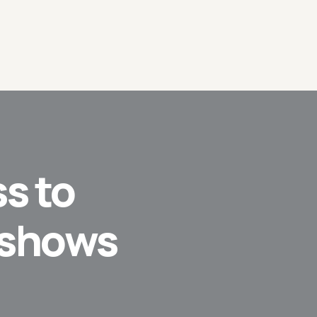
s to
 shows