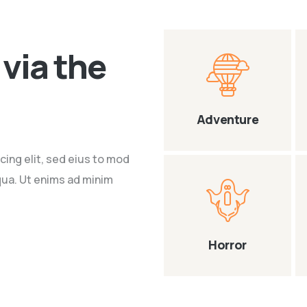
via the
Adventure
cing elit, sed eius to mod
qua. Ut enims ad minim
Horror