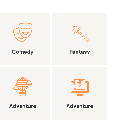
Comedy
Fantasy
Adventure
Adventure