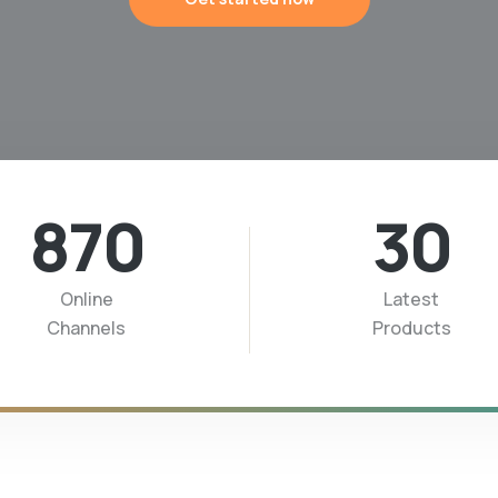
870
30
Online
Latest
Channels
Products