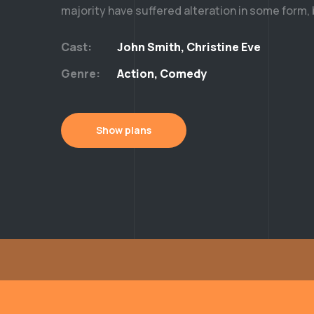
majority have suffered alteration in some form,
Cast:
John Smith, Christine Eve
Genre:
Action, Comedy
Show plans