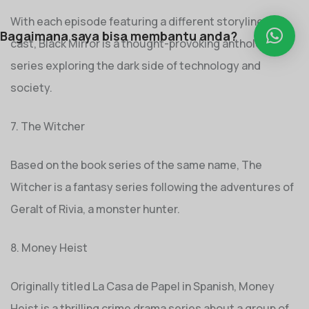
With each episode featuring a different storyline and
Bagaimana saya bisa membantu anda?
cast, Black Mirror is a thought-provoking anthology
series exploring the dark side of technology and
society.
7. The Witcher
Based on the book series of the same name, The
Witcher is a fantasy series following the adventures of
Geralt of Rivia, a monster hunter.
8. Money Heist
Originally titled La Casa de Papel in Spanish, Money
Heist is a thrilling crime drama series about a group of