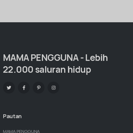
MAMA PENGGUNA - Lebih
22.000 saluran hidup
Pautan
MAMA PENGGUNA