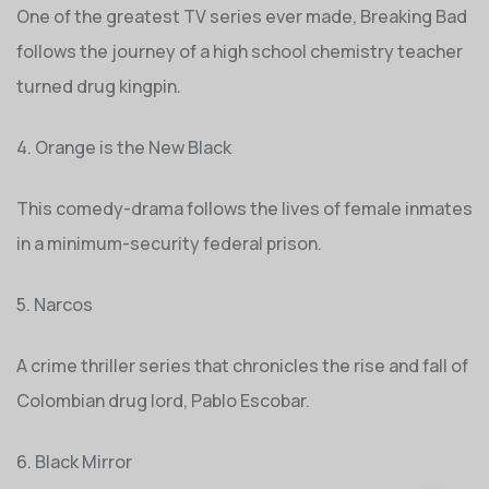
One of the greatest TV series ever made, Breaking Bad
follows the journey of a high school chemistry teacher
turned drug kingpin.
4. Orange is the New Black
This comedy-drama follows the lives of female inmates
in a minimum-security federal prison.
5. Narcos
A crime thriller series that chronicles the rise and fall of
Colombian drug lord, Pablo Escobar.
6. Black Mirror