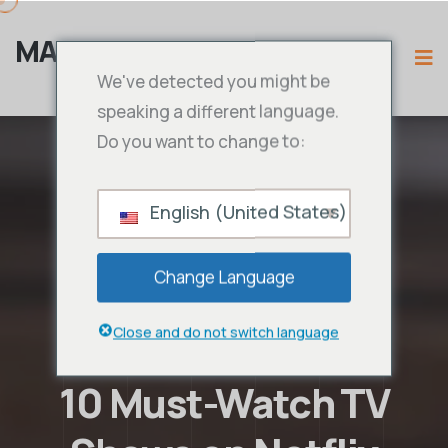
MAMA PENGGUNA
We've detected you might be
speaking a different language.
Do you want to change to:
English (United States)
Change Language
Close and do not switch language
10 Must-Watch TV