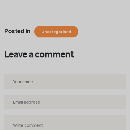
Posted in
Uncategorised
Leave a comment