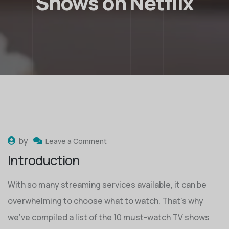
Shows on Netflix
by
Leave a Comment
Introduction
With so many streaming services available, it can be
overwhelming to choose what to watch. That’s why
we’ve compiled a list of the 10 must-watch TV shows