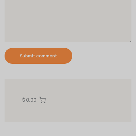
Submit comment
$ 0,00