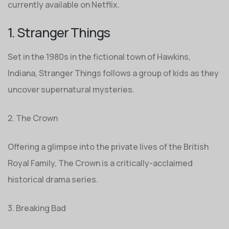
currently available on Netflix.
1. Stranger Things
Set in the 1980s in the fictional town of Hawkins,
Indiana, Stranger Things follows a group of kids as they
uncover supernatural mysteries.
2. The Crown
Offering a glimpse into the private lives of the British
Royal Family, The Crown is a critically-acclaimed
historical drama series.
3. Breaking Bad