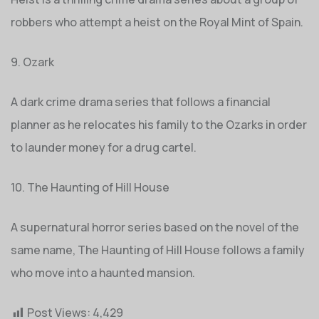
robbers who attempt a heist on the Royal Mint of Spain.
9. Ozark
A dark crime drama series that follows a financial
planner as he relocates his family to the Ozarks in order
to launder money for a drug cartel.
10. The Haunting of Hill House
A supernatural horror series based on the novel of the
same name, The Haunting of Hill House follows a family
who move into a haunted mansion.
Post Views:
4,429