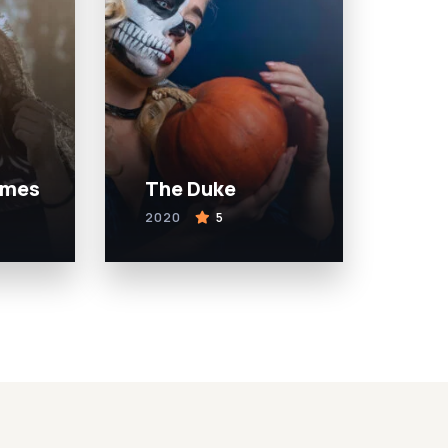
ames
The Duke
2020
5