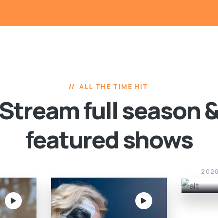
ALL THE TIME HIT
Stream full season 
featured shows
Sca
202