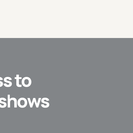
s to
 shows