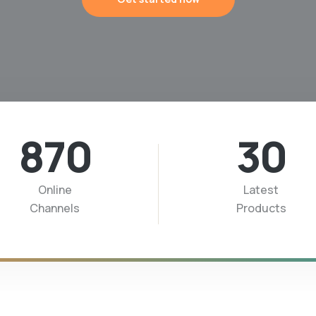
870
30
Online
Latest
Channels
Products