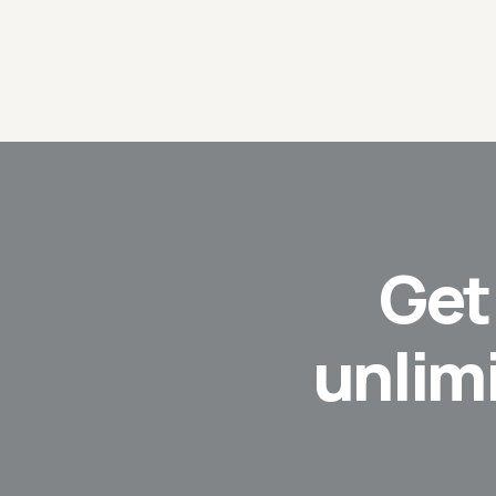
Ge
unlim