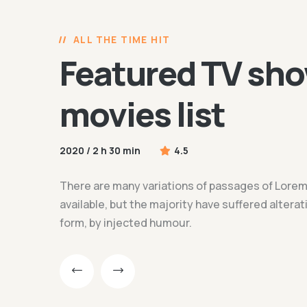
ALL THE TIME HIT
Featured TV sho
movies list
2020 / 2 h 30 min
4.5
There are many variations of passages of Lore
available, but the majority have suffered altera
form, by injected humour.