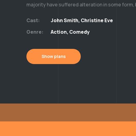
majority have suffered alteration in some form,
Cast:
John Smith, Christine Eve
Genre:
Action, Comedy
Show plans