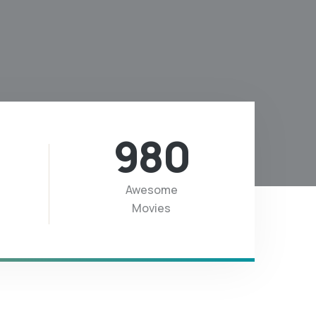
980
Awesome
Movies