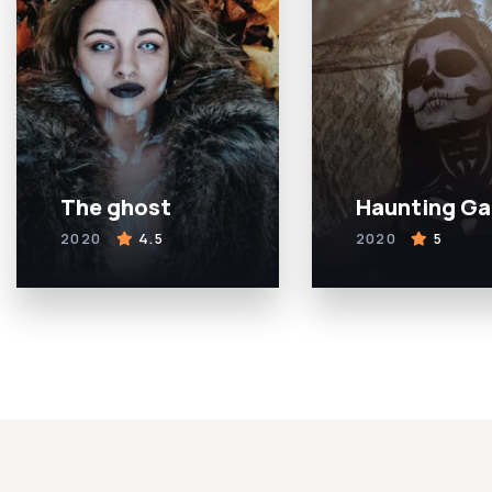
The ghost
Haunting G
2020
4.5
2020
5