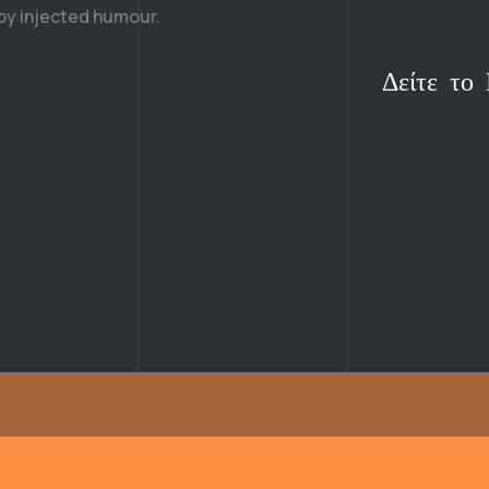
 by injected humour.
Δείτε το 
Δείτε το 
Δείτε το 
Δείτε το 
Δείτε το 