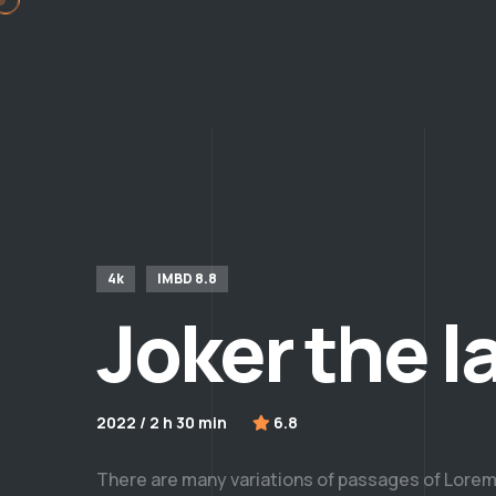
4k
IMBD 8.8
Joker the l
2022 / 2 h 30 min
6.8
There are many variations of passages of Lorem 