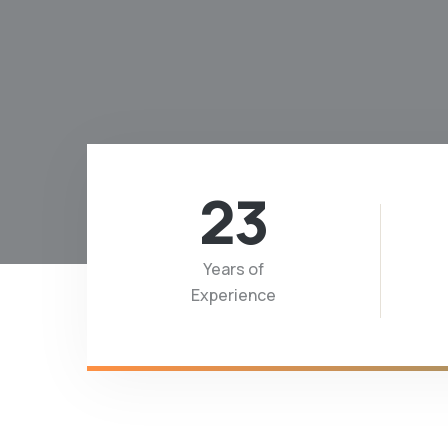
23
Years of
Experience