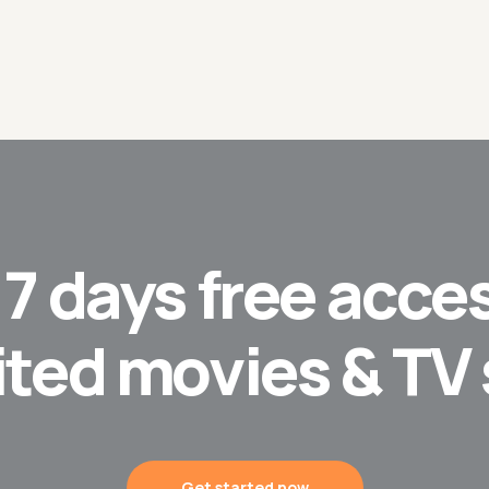
t
7 days
free acces
ited movies & TV
Get started now