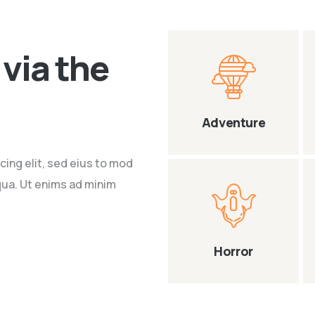
via the
Adventure
cing elit, sed eius to mod
qua. Ut enims ad minim
Horror