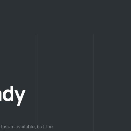
ady
Ipsum available, but the