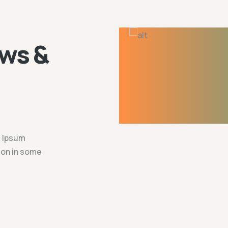
ws &
m Ipsum
tion in some