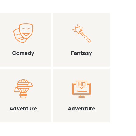
Comedy
Fantasy
Adventure
Adventure