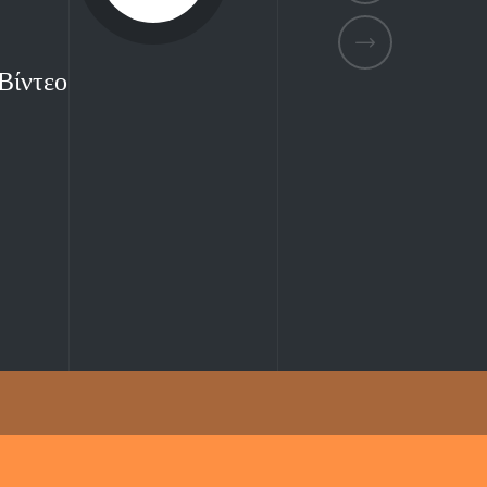
Βίντεο
Βίντεο
Βίντεο
Βίντεο
Βίντεο