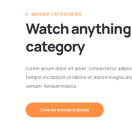
MOVIES CATEGORIES
Watch anything 
category
Lorem ipsum dolor sit amet, consectetur adipisi
tempor incididunt ut labore et dolore magna ali
veniam. Aenean massa.
View all movies & shows