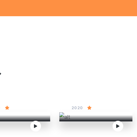
&
red to Death
Cinderella
0
5
2020
4