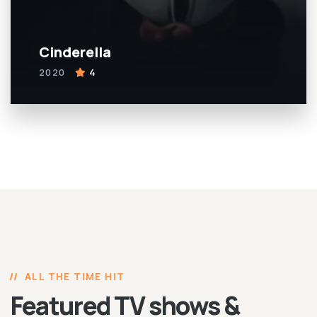
Cinderella
2020
4
ALL THE TIME HIT
Featured TV shows &