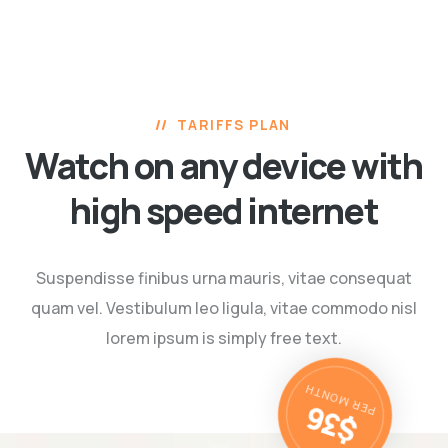
TARIFFS PLAN
Watch on any device with
high speed internet
Suspendisse finibus urna mauris, vitae consequat
quam vel. Vestibulum leo ligula,
vitae commodo nisl
lorem ipsum is simply free text.
$36
PER MONTH