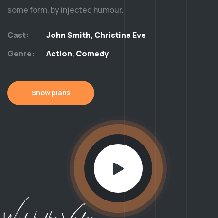
some form, by injected humour.
Cast:
John Smith, Christine Eve
Genre:
Action, Comedy
Show plans