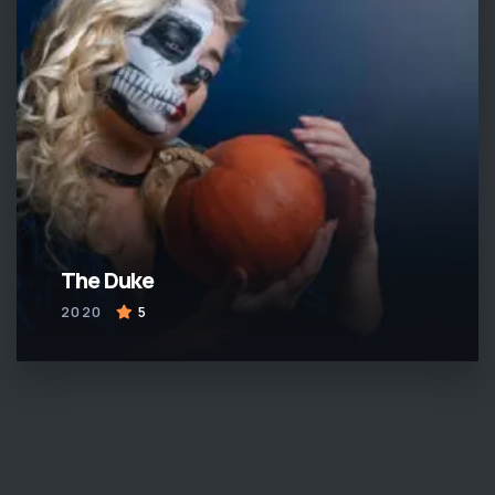
The Duke
2020
5