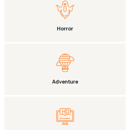
Horror
Adventure