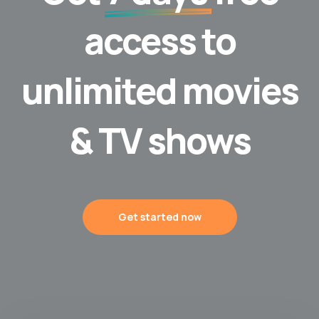
access to
unlimited movies
& TV shows
Get started now