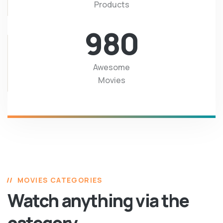
Products
980
Awesome
Movies
MOVIES CATEGORIES
Watch anything via the
category