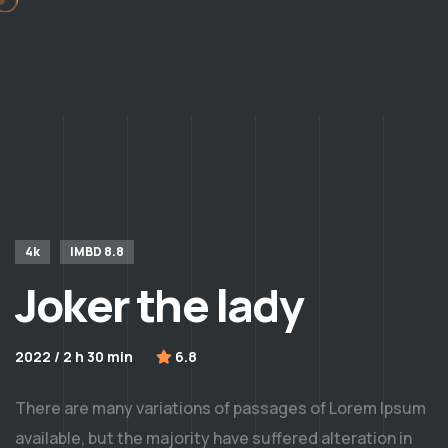
4k
IMBD 8.8
Joker the lady
2022 / 2 h 30 min
6.8
There are many variations of passages of Lorem Ipsum
available, but the majority have suffered alteration in