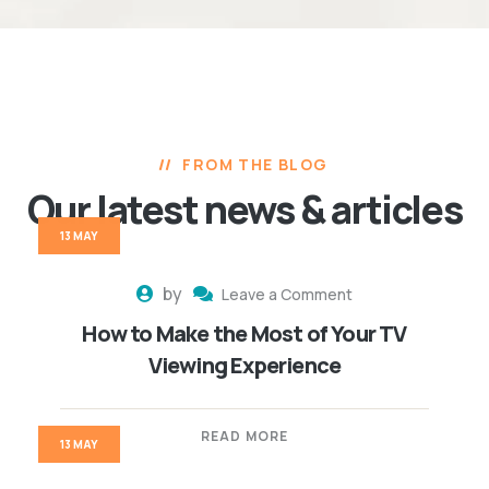
FROM THE BLOG
Our latest news
& articles
13 MAY
by
Leave a Comment
How to Make the Most of Your TV
Viewing Experience
READ MORE
13 MAY