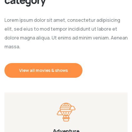
Lorem ipsum dolor sit amet, consectetur adipisicing
elit, sed eius to mod tempor incididunt ut labore et
dolore magna aliqua. Ut enims ad minim veniam. Aenean
massa.
View all movies & shows
Adventure