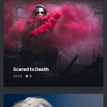
Scared to Death
2020
5