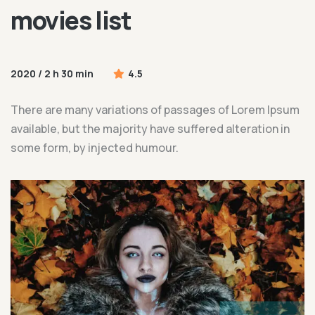
movies list
2020 / 2 h 30 min
4.5
20
um
There are many variations of passages of Lorem Ipsum
T
available, but the majority have suffered alteration in
av
some form, by injected humour.
s