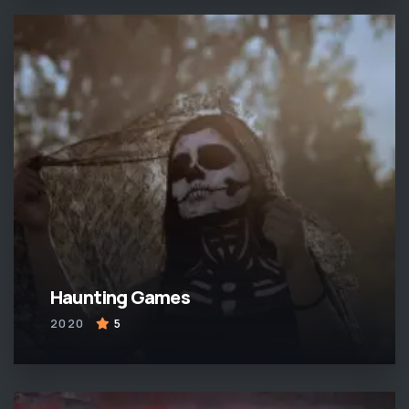
Haunting Games
2020
5