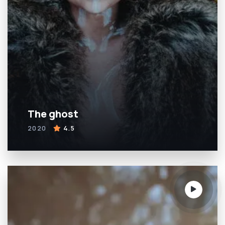
The ghost
2020
4.5