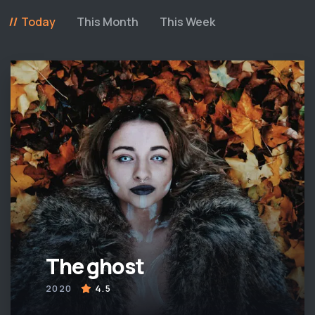
Today
This Month
This Week
The ghost
2020
4.5