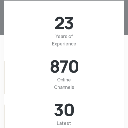
23
Years of
Experience
870
Online
Channels
30
Latest