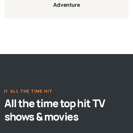
Adventure
ALL THE TIME HIT
All the time top hit TV
shows & movies