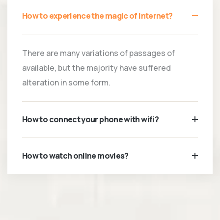
How to experience the magic of internet?
There are many variations of passages of
available, but the majority have suffered
alteration in some form.
How to connect your phone with wifi?
How to watch online movies?