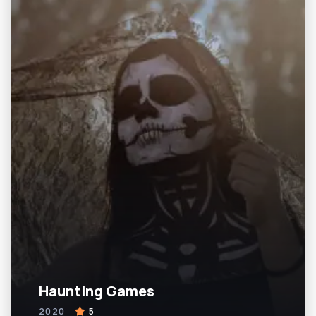
Haunting Games
2020
5