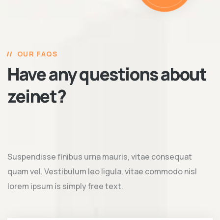
OUR FAQS
Have any questions about
zeinet?
Suspendisse finibus urna mauris, vitae consequat
quam vel. Vestibulum leo ligula, vitae commodo nisl
lorem ipsum is simply free text.