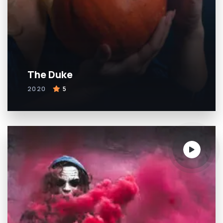
The Duke
2020
5