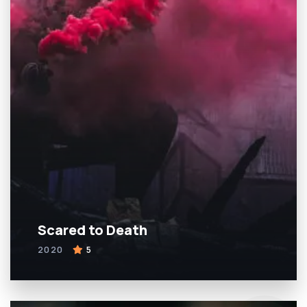
Scared to Death
2020
5