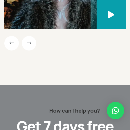
How can I help you?
Get
7 days
free