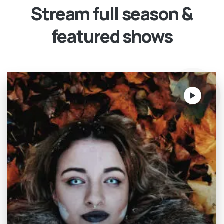
Stream full season &
featured shows