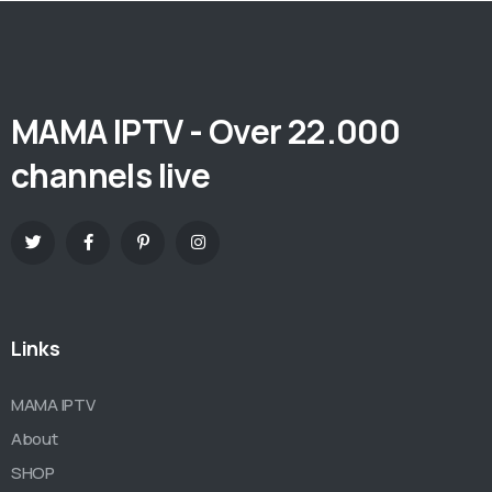
MAMA IPTV - Over 22.000
channels live
Links
MAMA IPTV
About
SHOP