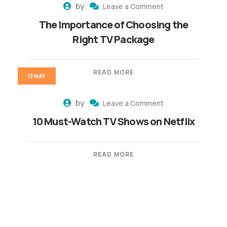
by
Leave a Comment
The Importance of Choosing the
Right TV Package
READ MORE
13 MAY
by
Leave a Comment
10 Must-Watch TV Shows on Netflix
READ MORE