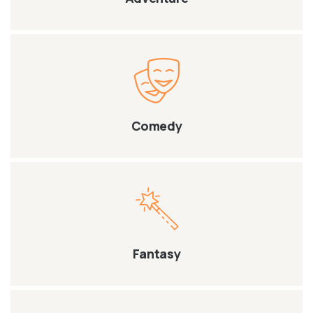
Comedy
Fantasy