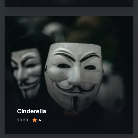
Cinderella
2020
4