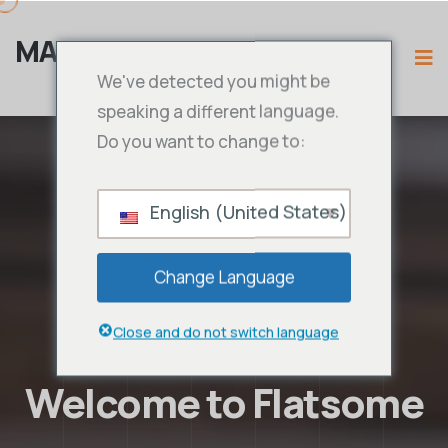
MAMA IPTV
We've detected you might be
speaking a different language.
Do you want to change to:
English (United States)
Change Language
Close and do not switch language
Welcome to Flatsome