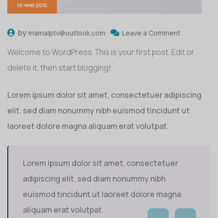
19 नवम्बर 2015
by
mamaiptv@outlook.com
Leave a Comment
Welcome to WordPress. This is your first post. Edit or
delete it, then start blogging!
Lorem ipsum dolor sit amet, consectetuer adipiscing
elit, sed diam nonummy nibh euismod tincidunt ut
laoreet dolore magna aliquam erat volutpat.
Lorem ipsum dolor sit amet, consectetuer
adipiscing elit, sed diam nonummy nibh
euismod tincidunt ut laoreet dolore magna
aliquam erat volutpat.