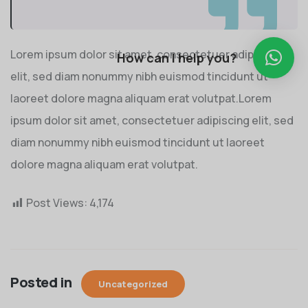
Lorem ipsum dolor sit amet, consectetuer adipiscing
How can I help you?
elit, sed diam nonummy nibh euismod tincidunt ut
laoreet dolore magna aliquam erat volutpat.Lorem
ipsum dolor sit amet, consectetuer adipiscing elit, sed
diam nonummy nibh euismod tincidunt ut laoreet
dolore magna aliquam erat volutpat.
Post Views:
4,174
Posted in
Uncategorized