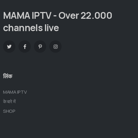
MAMA IPTV - Over 22.000
channels live
लिंक
MAMA IPTV
के बारे में
SHOP