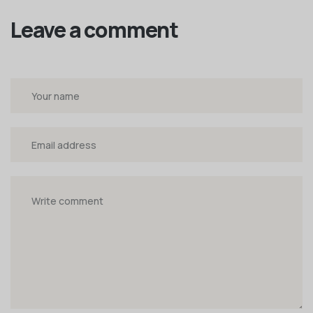
Leave a comment