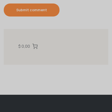
Submit comment
$ 0,00