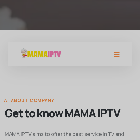
ABOUT COMPANY
Get to know MAMA IPTV
MAMA IPTV aims to offer the best service in TV and