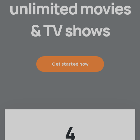
unlimited movies
& TV shows
Get started now
4