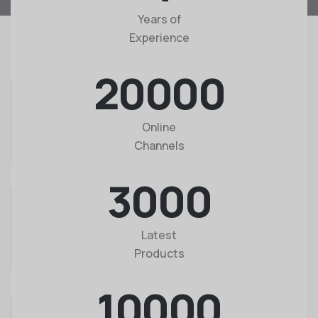
Years of
Experience
20000
Online
Channels
3000
Latest
Products
10000