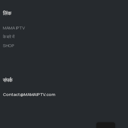
लिंक
MAMA IPTV
के बारे में
SHOP
संपर्क
Contact@MAMAIPTV.com