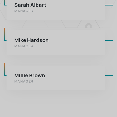
Sarah Albart
MANAGER
Mike Hardson
MANAGER
Millie Brown
MANAGER