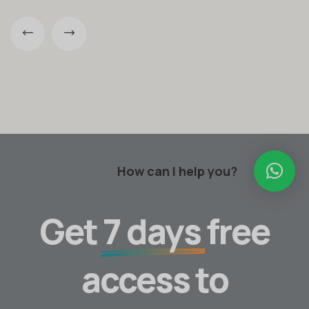
How can I help you?
Get
7 days
free
access to