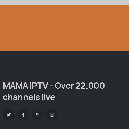
MAMA IPTV - Over 22.000
channels live