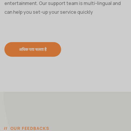
entertainment. Our support team is multi-lingual and
can help you set-up your service quickly
अधिक पता चलता है
OUR FEEDBACKS