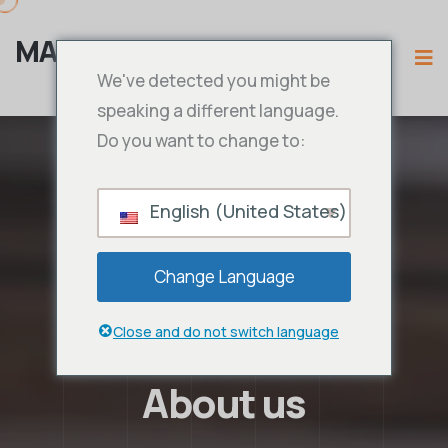
MAMA IPTV
We've detected you might be
speaking a different language.
Do you want to change to:
English (United States)
Change Language
Close and do not switch language
About us