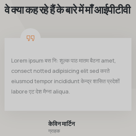
वे क्या कह रहे हैं के बारे में माँ आईपीटीवी
Lorem ipsum बस नि: शुल्क पाठ मातम बैठना amet,
consect notted adipisicing elit sed करते
eiusmod tempor incididunt केन्द्र शासित प्रदेशों
labore एट देश मैग्ना aliqua.
केविन मार्टिन
ग्राहक