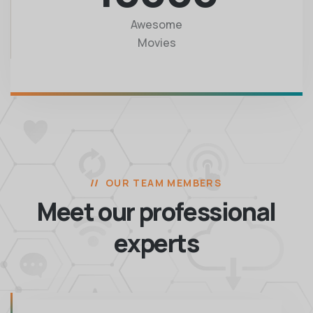
Awesome
Movies
OUR TEAM MEMBERS
Meet our professional
experts