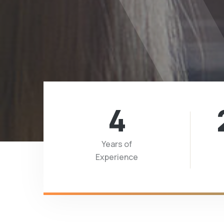
4
Years of
Experience