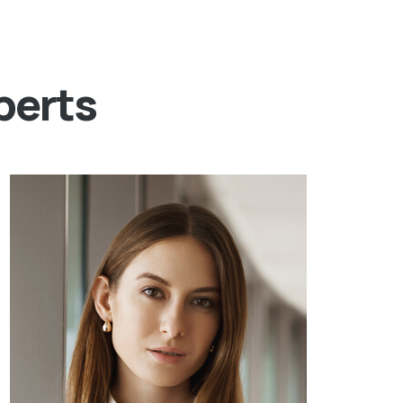
perts