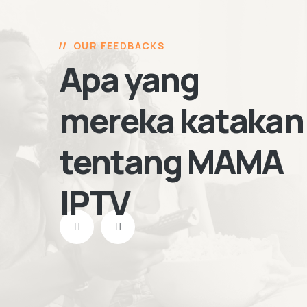
OUR FEEDBACKS
Apa yang
mereka katakan
tentang MAMA
IPTV