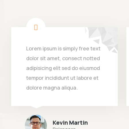
Lorem ipsum is simply free text
dolor sit amet, consect notted
adipisicing elit sed do eiusmod
tempor incididunt ut labore et
dolore magna aliqua.
Kevin Martin