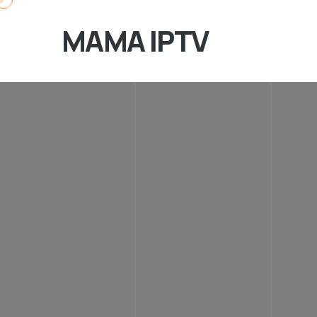
MAMA IPTV