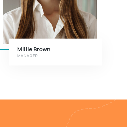
Millie Brown
MANAGER