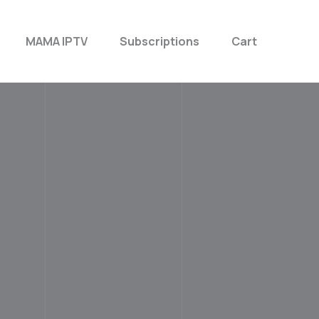
MAMA IPTV
Subscriptions
Cart