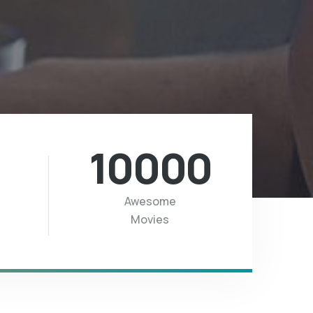
10000
Awesome
Movies