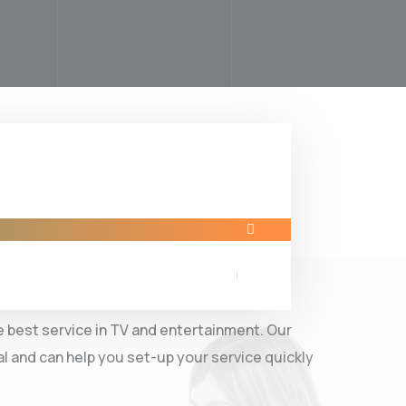
now MAMA IPTV
 best service in TV and entertainment. Our
al and can help you set-up your service quickly