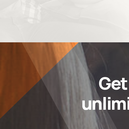
Ge
unlim