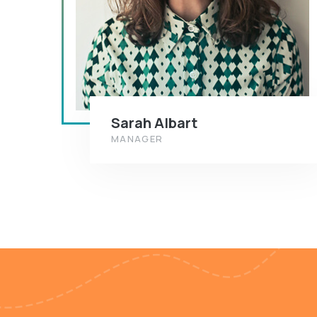
Sarah Albart
MANAGER