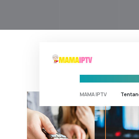
MAMA IPTV
Tentan