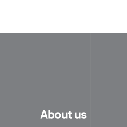
About us