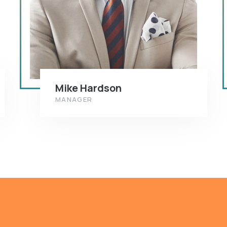
Mike Hardson
MANAGER