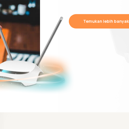
Temukan lebih banyak