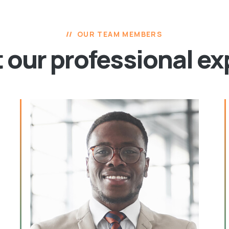
OUR TEAM MEMBERS
 our professional ex