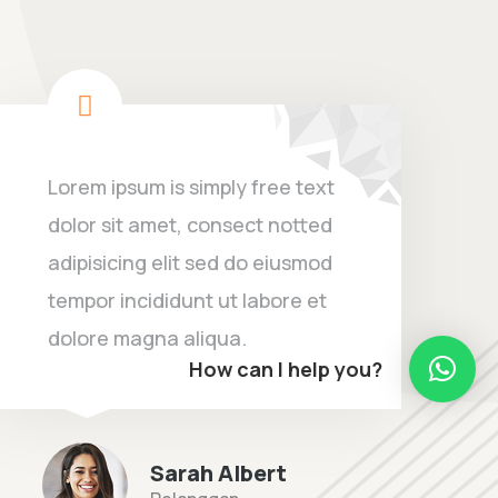
Lorem ipsum is simply free text
dolor sit amet, consect notted
adipisicing elit sed do eiusmod
tempor incididunt ut labore et
dolore magna aliqua.
How can I help you?
Sarah Albert