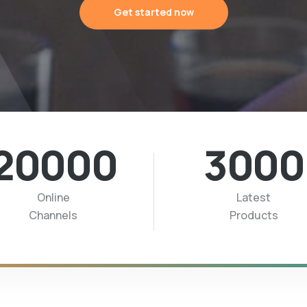
Get started now
20000
3000
Online
Latest
Channels
Products