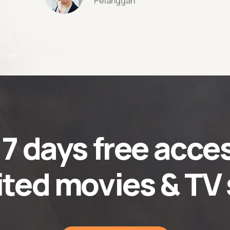
Pelanggan
t
7 days
free acces
ited movies & TV