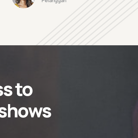
Pelanggan
s to
 shows