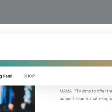
ABOUT COMPANY
Get to k
g Kami
SHOP
MAMA IPTV aims to offer the
support team is multi-lingu