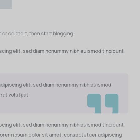
 or delete it, then start blogging!
scing elit, sed diam nonummy nibh euismod tincidunt
adipiscing elit, sed diam nonummy nibh euismod
rat volutpat.
scing elit, sed diam nonummy nibh euismod tincidunt
Lorem ipsum dolor sit amet, consectetuer adipiscing