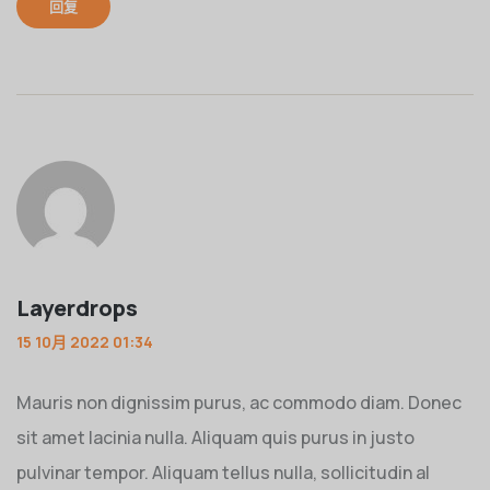
回复
Layerdrops
15 10月 2022 01:34
Mauris non dignissim purus, ac commodo diam. Donec
sit amet lacinia nulla. Aliquam quis purus in justo
pulvinar tempor. Aliquam tellus nulla, sollicitudin al