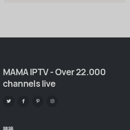
MAMA IPTV - Over 22.000
channels live
链接