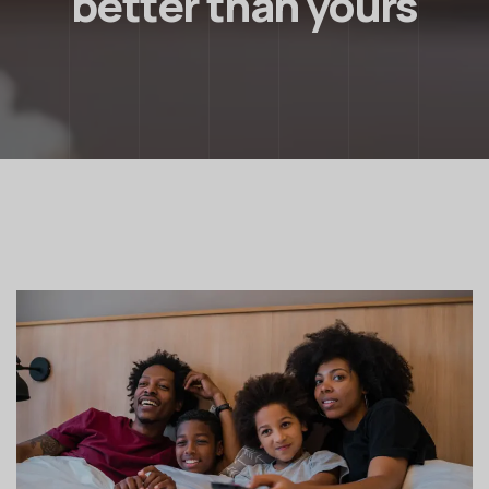
better than yours