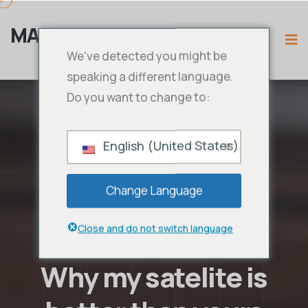
MAMA IPTV
We've detected you might be
speaking a different language.
Do you want to change to:
English (United States)
Change Language
Close and do not switch language
Why my satelite is