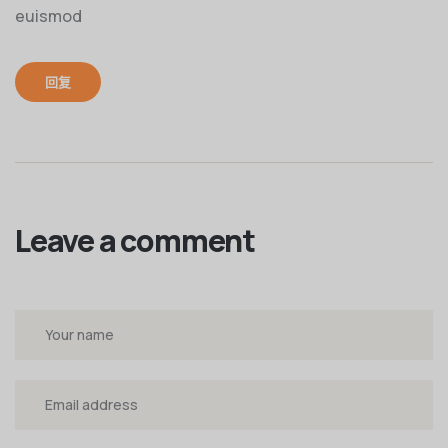
euismod
回复
Leave a comment