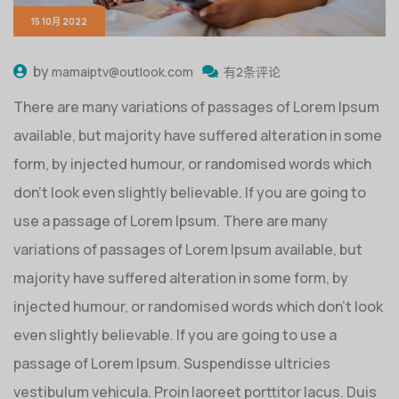
15 10月 2022
by
mamaiptv@outlook.com
有2条评论
There are many variations of passages of Lorem Ipsum
available, but majority have suffered alteration in some
form, by injected humour, or randomised words which
don’t look even slightly believable. If you are going to
use a passage of Lorem Ipsum. There are many
variations of passages of Lorem Ipsum available, but
majority have suffered alteration in some form, by
injected humour, or randomised words which don’t look
even slightly believable. If you are going to use a
passage of Lorem Ipsum. Suspendisse ultricies
vestibulum vehicula. Proin laoreet porttitor lacus. Duis