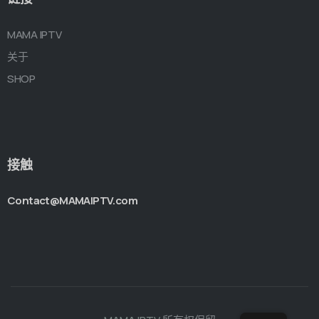
MAMA IPTV
关于
SHOP
接触
Contact@MAMAIPTV.com