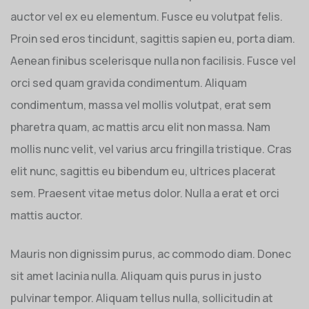
auctor vel ex eu elementum. Fusce eu volutpat felis.
Proin sed eros tincidunt, sagittis sapien eu, porta diam.
Aenean finibus scelerisque nulla non facilisis. Fusce vel
orci sed quam gravida condimentum. Aliquam
condimentum, massa vel mollis volutpat, erat sem
pharetra quam, ac mattis arcu elit non massa. Nam
mollis nunc velit, vel varius arcu fringilla tristique. Cras
elit nunc, sagittis eu bibendum eu, ultrices placerat
sem. Praesent vitae metus dolor. Nulla a erat et orci
mattis auctor.
Mauris non dignissim purus, ac commodo diam. Donec
sit amet lacinia nulla. Aliquam quis purus in justo
pulvinar tempor. Aliquam tellus nulla, sollicitudin at