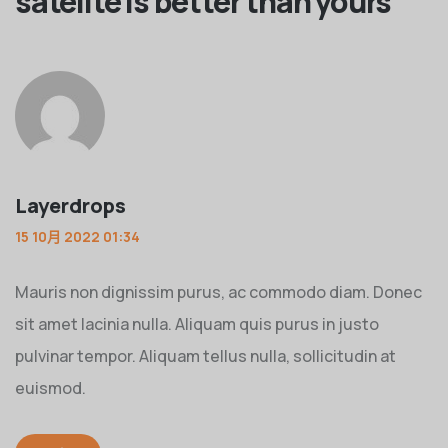
satelite is better than yours
”
Layerdrops
15 10月 2022 01:34
Mauris non dignissim purus, ac commodo diam. Donec
sit amet lacinia nulla. Aliquam quis purus in justo
pulvinar tempor. Aliquam tellus nulla, sollicitudin at
euismod.