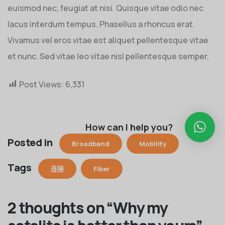
euismod nec, feugiat at nisi. Quisque vitae odio nec
lacus interdum tempus. Phasellus a rhoncus erat.
Vivamus vel eros vitae est aliquet pellentesque vitae
et nunc. Sed vitae leo vitae nisl pellentesque semper.
Post Views:
6,331
How can I help you?
Posted in
Broadband
Mobility
Tags
连接
Fiber
2 thoughts on “
Why my