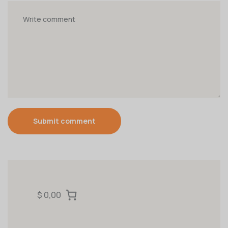
Submit comment
$ 0,00