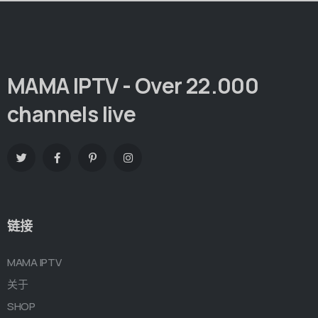
MAMA IPTV - Over 22.000
channels live
链接
MAMA IPTV
关于
SHOP