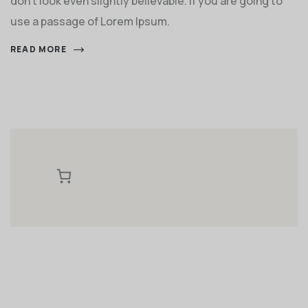
don't look even slightly believable. If you are going to
use a passage of Lorem Ipsum.
READ MORE