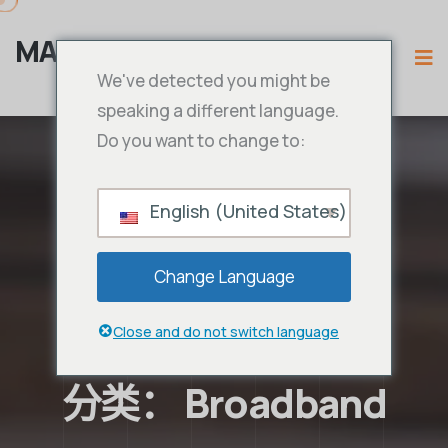
MAMA IPTV
We've detected you might be
speaking a different language.
Do you want to change to:
English (United States)
Change Language
Close and do not switch language
分类：
Broadband