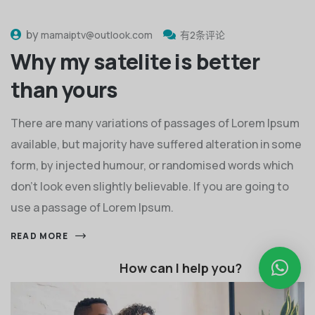
by
mamaiptv@outlook.com
有2条评论
Why my satelite is better
than yours
There are many variations of passages of Lorem Ipsum
available, but majority have suffered alteration in some
form, by injected humour, or randomised words which
don't look even slightly believable. If you are going to
use a passage of Lorem Ipsum.
READ MORE
How can I help you?