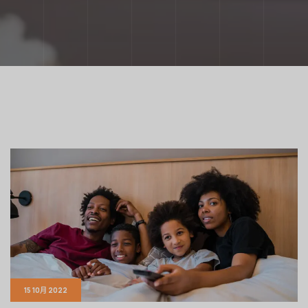
15 10月 2022