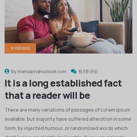
15 10月 2022
by
mamaiptv@outlook.com
有3条评论
It is a long established fact
that a reader will be
There are many variations of passages of Lorem Ipsum
available, but majority have suffered alteration in some
form, by injected humour, or randomised words which