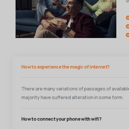
v
How to experience the magic of internet?
There are many variations of passages of available,
majority have suffered alteration in some form.
How to connect your phone with wifi?