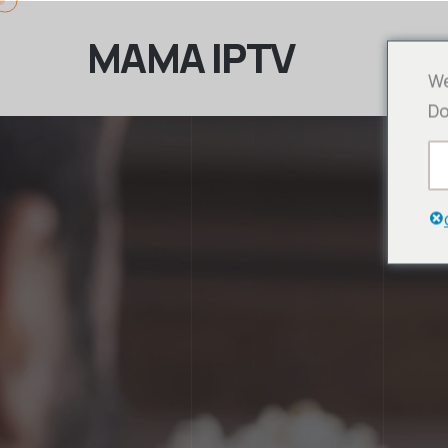
MAMA IPTV
We
Do