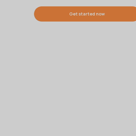
Get started now