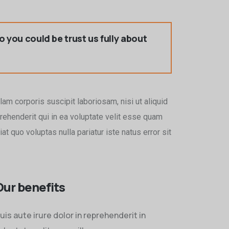
so you could be trust us fully about
am corporis suscipit laboriosam, nisi ut aliquid
ehenderit qui in ea voluptate velit esse quam
t quo voluptas nulla pariatur iste natus error sit
Our benefits
uis aute irure dolor in reprehenderit in