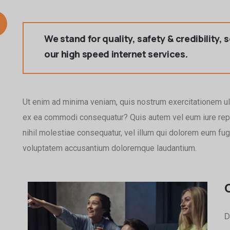
We stand for quality, safety & credibility, 
our high speed internet services.
Ut enim ad minima veniam, quis nostrum exercitationem ull
ex ea commodi consequatur? Quis autem vel eum iure repr
nihil molestiae consequatur, vel illum qui dolorem eum fugia
voluptatem accusantium doloremque laudantium.
D