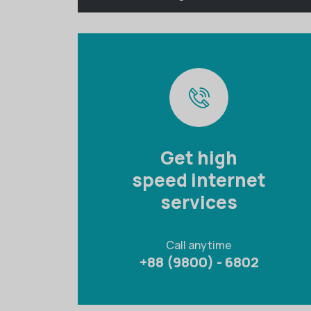
Get high
speed internet
services
Call anytime
+88 (9800) - 6802