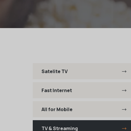
Satelite TV
Fast Internet
All for Mobile
TV & Streaming