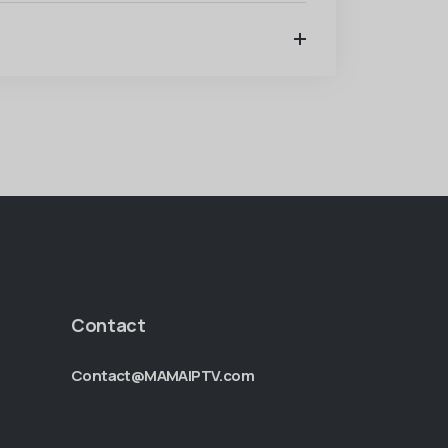
Contact
Contact@MAMAIPTV.com