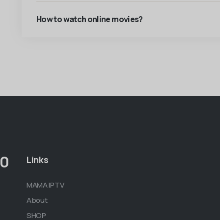
How to watch online movies?
00
Links
MAMA IPTV
About
SHOP