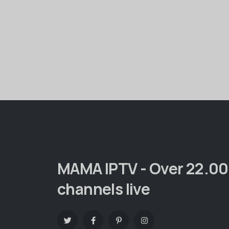
MAMA IPTV - Over 22.0
channels live