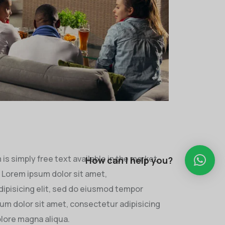
s simply free text available in the market,
How can I help you?
. Lorem ipsum dolor sit amet,
ipisicing elit, sed do eiusmod tempor
sum dolor sit amet, consectetur adipisicing
olore magna aliqua.