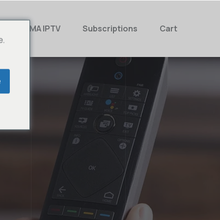
MAMA IPTV
Subscriptions
Cart
e.
e