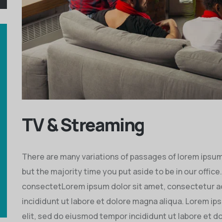
TV & Streaming
There are many variations of passages of lorem ipsum i
but the majority time you put aside to be in our office
consectetLorem ipsum dolor sit amet, consectetur ad
incididunt ut labore et dolore magna aliqua. Lorem ip
elit, sed do eiusmod tempor incididunt ut labore et d