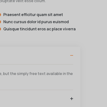
oluptate velit esse cillum.
Praesent efficitur quam sit amet
Nunc cursus dolor id purus euismod
Quisque tincidunt eros ac place viverra
 but the simply free text available in the