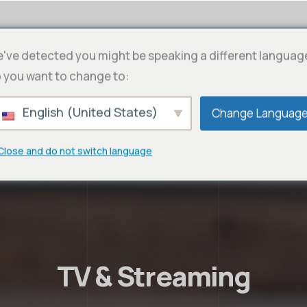
've detected you might be speaking a different languag
 you want to change to:
English (United States)
Change Languag
Close and do not switch language
TV & Streaming