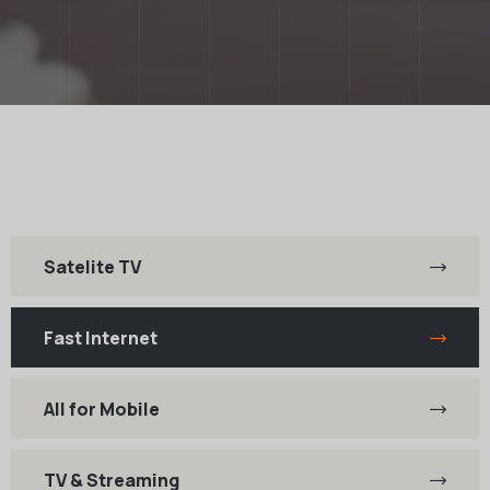
Satelite TV
Fast Internet
All for Mobile
TV & Streaming