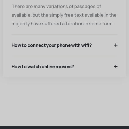
There are many variations of passages of
available, but the simply free text available in the
majority have suffered alteration in some form.
How to connect your phone with wifi?
How to watch online movies?