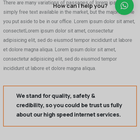
There are many variations of passages of lorem ipsum is
How can I help you?
simply free text available in the market, but the majority time
you put aside to be in our office. Lorem ipsum dolor sit amet,
consectetLorem ipsum dolor sit amet, consectetur
adipisicing elit, sed do eiusmod tempor incididunt ut labore
et dolore magna aliqua. Lorem ipsum dolor sit amet,
consectetur adipisicing elit, sed do eiusmod tempor
incididunt ut labore et dolore magna aliqua.
We stand for quality, safety &
credibility, so you could be trust us fully
about our high speed internet services.