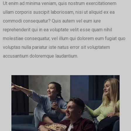
Ut enim ad minima veniam, quis nostrum exercitationem
ullam corporis suscipit laboriosam, nisi ut aliquid ex ea
commodi consequatur? Quis autem vel eum iure
reprehenderit qui in ea voluptate velit esse quam nihil
molestiae consequatur, vel illum qui dolorem eum fugiat quo
voluptas nulla pariatur iste natus error sit voluptatem
accusantium doloremque laudantium.