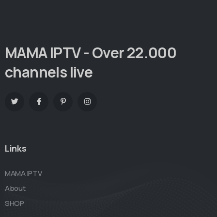
MAMA IPTV - Over 22.000
channels live
Links
MAMA IPTV
About
SHOP