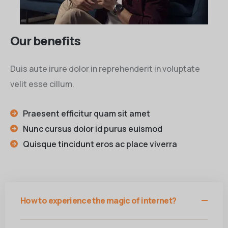
Our benefits
Duis aute irure dolor in reprehenderit in voluptate
velit esse cillum.
Praesent efficitur quam sit amet
Nunc cursus dolor id purus euismod
Quisque tincidunt eros ac place viverra
How to experience the magic of internet?