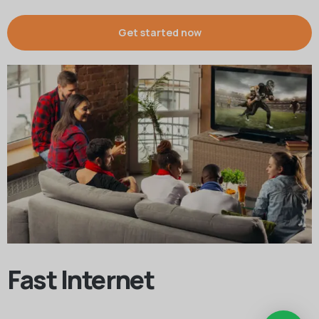
Get started now
Fast Internet