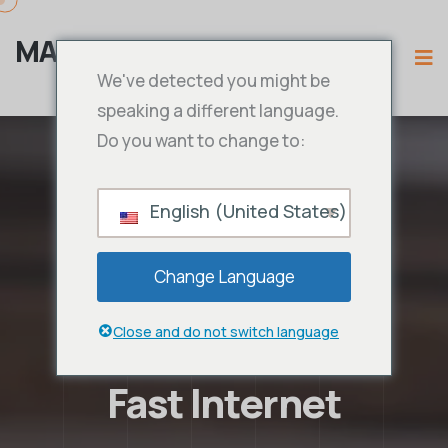
MAMA IPTV
We've detected you might be
speaking a different language.
Do you want to change to:
English (United States)
Change Language
Close and do not switch language
Fast Internet