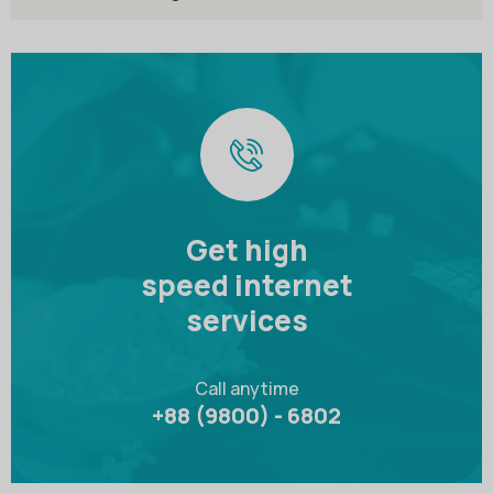
Get high
speed internet
services
Call anytime
+88 (9800) - 6802