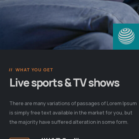
WHAT YOU GET
Live sports & TV shows
There are many variations of passages of Lorem Ipsum
is simply free text available in the market for you, but
the majority have suffered alteration in some form.