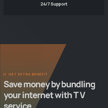
24/7 Support
GET EXTRA BENEFIT
Save money by bundling
your internet with T V
service