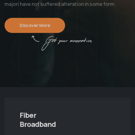
majori have not suffered alteration in some form.
Discover More
Get your connection
Fiber
Broadband