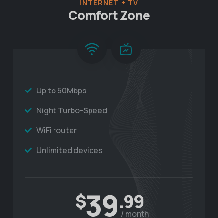
INTERNET + TV
Comfort Zone
Up to 50Mbps
Night Turbo-Speed
WiFi router
Unlimited devices
39
$
.99
/ month