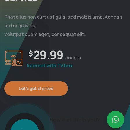
Phasellus non cursus ligula, sed mattis urna. Aenean
ac tor gravida,
volutpat quam eget, consequat elit.
29.99
$
/month
Internet with TV box
Let’s get started
How can I help you?