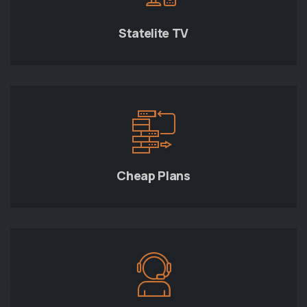
Statelite TV
Cheap Plans