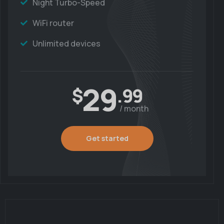
Night Turbo-Speed
WiFi router
Unlimited devices
29
$
.99
/ month
Get started