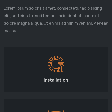
Lorem ipsum dolor sit amet, consectetur adipisicing
elit, sed eius to mod tempor incididunt ut labore et
dolore magna aliqua. Ut enims ad minim veniam. Aenean
massa.
Installation