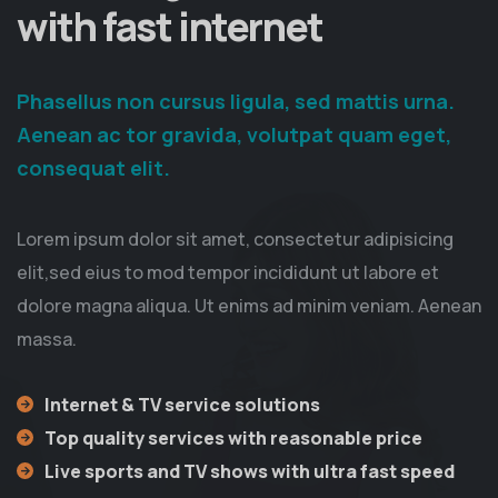
with fast internet
Phasellus non cursus ligula, sed mattis urna.
Aenean ac tor gravida, volutpat quam eget,
consequat elit.
Lorem ipsum dolor sit amet, consectetur adipisicing
elit,sed eius to mod tempor incididunt ut labore et
dolore magna aliqua. Ut enims ad minim veniam. Aenean
massa.
Internet & TV service solutions
Top quality services with reasonable price
Live sports and TV shows with ultra fast speed