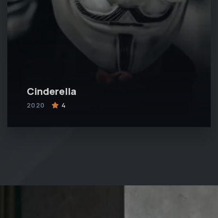
Cinderella
2020
4