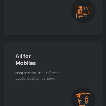
All for
Mobiles
Nam nec est id dui efficitur
auctor et sit amet nunc.