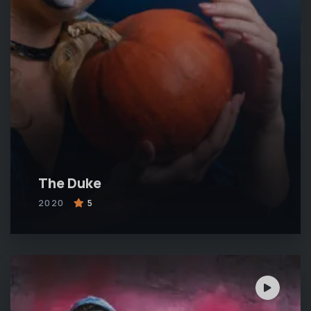
The Duke
2020
5