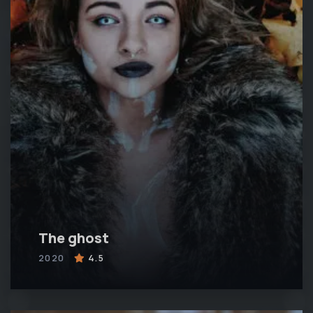
The ghost
2020
4.5