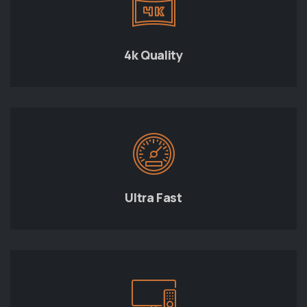
4k Quality
Ultra Fast