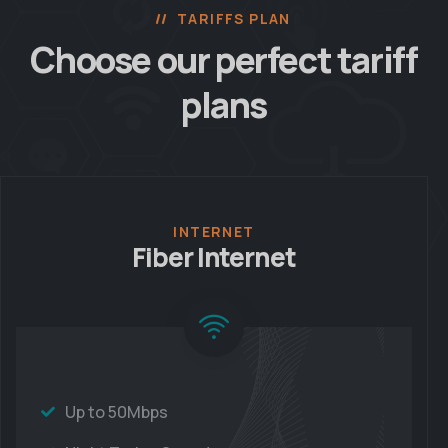
TARIFFS PLAN
Choose our perfect
tariff
plans
INTERNET
Fiber Internet
Up to 50Mbps