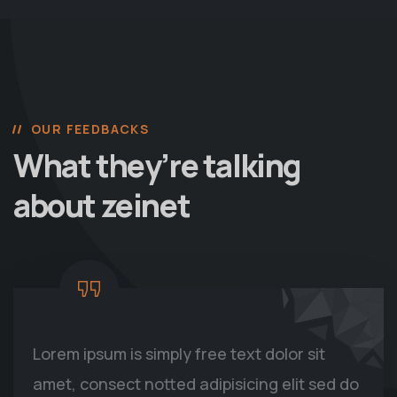
OUR FEEDBACKS
What they’re talking
about zeinet
Lorem ipsum is simply free text dolor sit
amet, consect notted adipisicing elit sed do