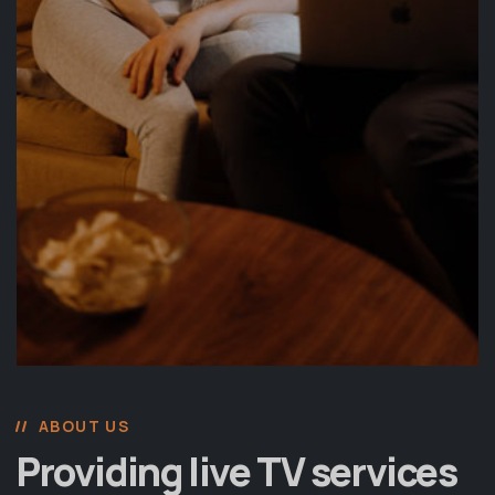
ABOUT US
Providing live TV services