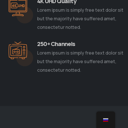
4K UHD Quality
Lorem ipsum is simply free text dolor sit
but the majority have suffered amet,
consectetur notted.
250+ Channels
Lorem ipsum is simply free text dolor sit
but the majority have suffered amet,
consectetur notted.