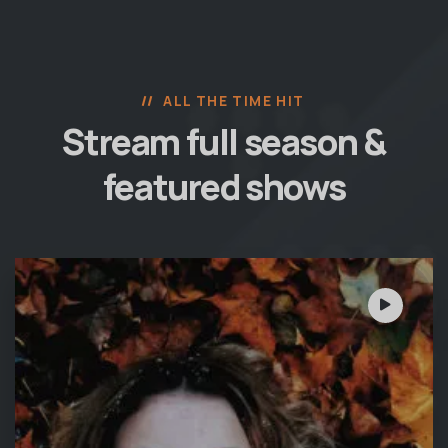
ALL THE TIME HIT
Stream full season &
featured shows