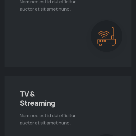
Nam nec est id dui efficitur
auctor et sit amet nunc.
TV &
Streaming
Nam nec est id dui efficitur
auctor et sit amet nunc.