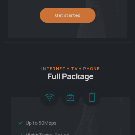
Get started
INTERNET + TV + PHONE
Full Package
Up to 50Mbps