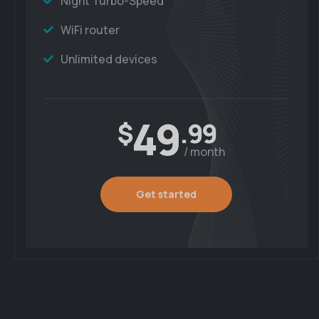
Night Turbo-Speed
WiFi router
Unlimited devices
49
$
.99
/ month
Get started