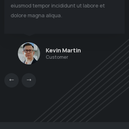
eiusmod tempor incididunt ut labore et
dolore magna aliqua.
Kevin Martin
Customer