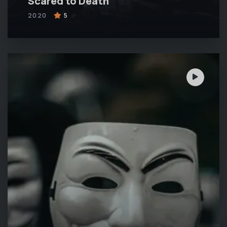
Scared to Death
2020
5