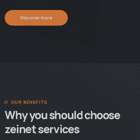
Discover more
OUR BENEFITS
Why you should choose
zeinet services