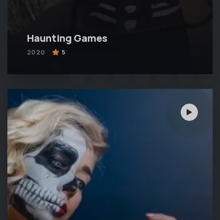
Haunting Games
2020
5