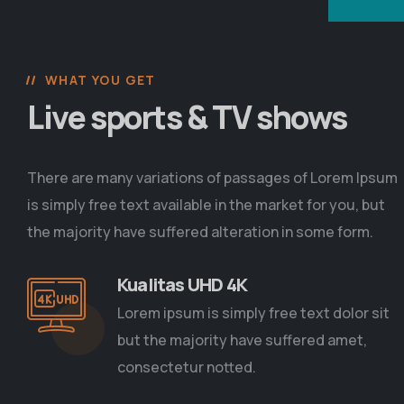
WHAT YOU GET
Live sports & TV shows
There are many variations of passages of Lorem Ipsum
is simply free text available in the market for you, but
the majority have suffered alteration in some form.
Kualitas UHD 4K
Lorem ipsum is simply free text dolor sit
but the majority have suffered amet,
consectetur notted.