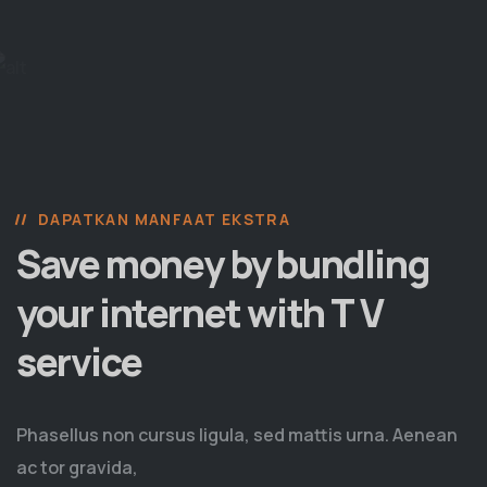
DAPATKAN MANFAAT EKSTRA
Save money by bundling
your internet with T V
service
Phasellus non cursus ligula, sed mattis urna. Aenean
ac tor gravida,