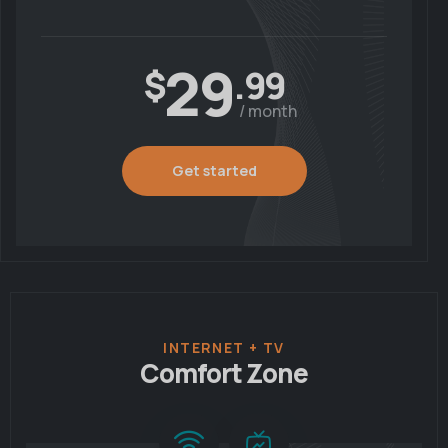
29
$
.99
/ month
Get started
INTERNET + TV
Comfort Zone