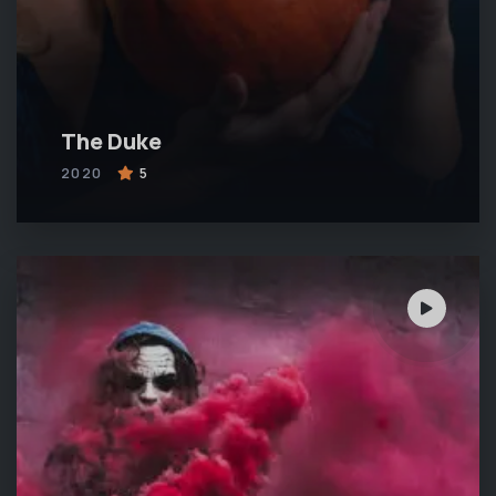
The Duke
2020
5