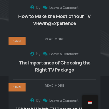
by
Leave a Comment
How to Make the Most of Your TV
Viewing Experience
READ MORE
13 MEI
by
Leave a Comment
The Importance of Choosing the
Right TV Package
READ MORE
13 MEI
by
Leave a Comment