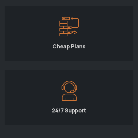
Cheap Plans
24/7 Support