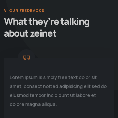
OUR FEEDBACKS
What they’re talking
about zeinet
Lorem ipsum is simply free text dolor sit
amet, consect notted adipisicing elit sed do
eiusmod tempor incididunt ut labore et
dolore magna aliqua.