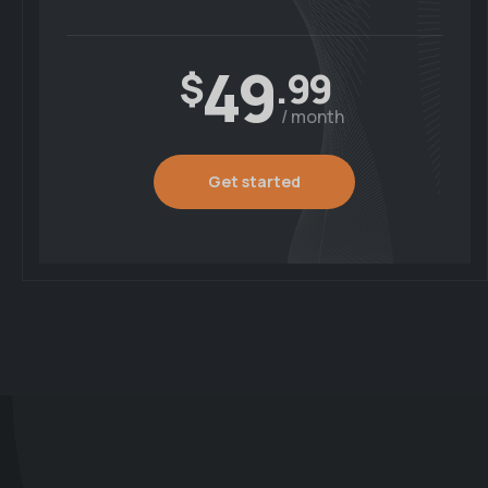
49
$
.99
/ month
Get started