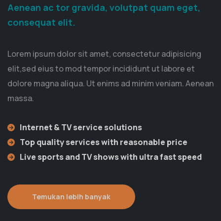
Aenean ac tor gravida, volutpat quam eget,
consequat elit.
Lorem ipsum dolor sit amet, consectetur adipisicing
elit,sed eius to mod tempor incididunt ut labore et
dolore magna aliqua. Ut enims ad minim veniam. Aenean
massa.
Internet & TV service solutions
Top quality services with reasonable price
Live sports and TV shows with ultra fast speed
Temukan lebih banyak