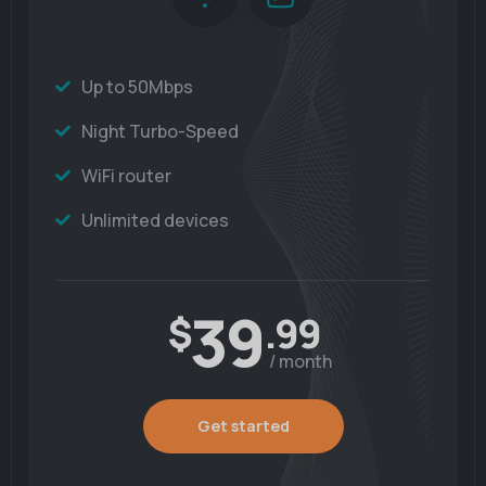
Up to 50Mbps
Night Turbo-Speed
WiFi router
Unlimited devices
39
$
.99
/ month
Get started