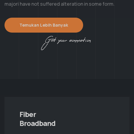
majori have not suffered alteration in some form.
Temukan Lebih Banyak
Get your connection
Fiber
Broadband