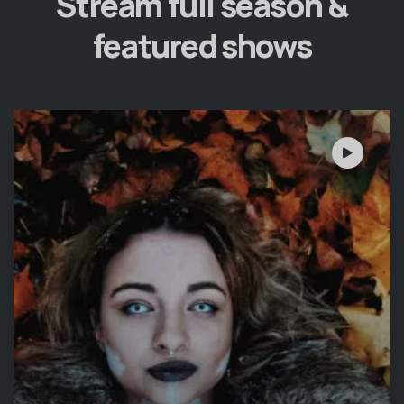
Stream full season &
featured shows