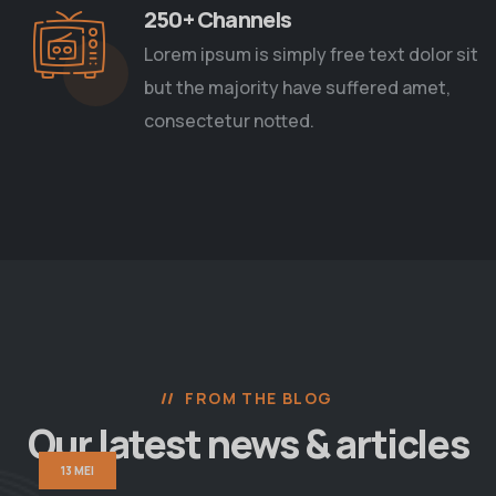
250+ Channels
Lorem ipsum is simply free text dolor sit
but the majority have suffered amet,
consectetur notted.
FROM THE BLOG
Our latest news
& articles
13 MEI