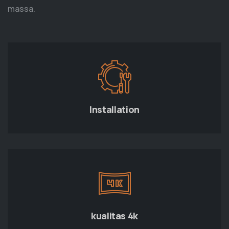
massa.
Installation
kualitas 4k