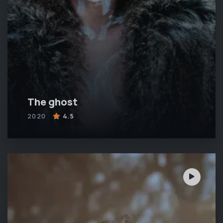
The ghost
2020
4.5