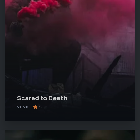
Scared to Death
2020
5