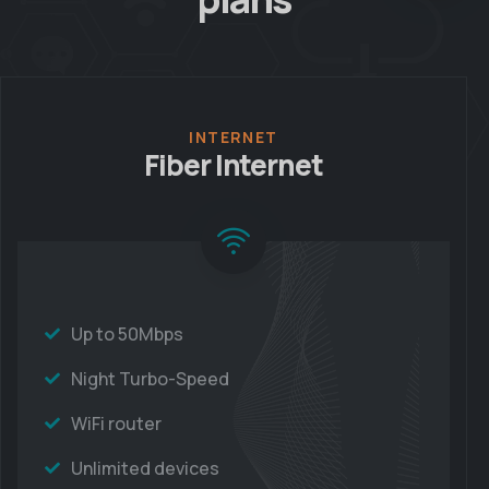
INTERNET
Fiber Internet
Up to 50Mbps
Night Turbo-Speed
WiFi router
Unlimited devices