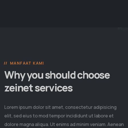
MANFAAT KAMI
Why you should choose
zeinet services
Lorem ipsum dolor sit amet, consectetur adipisicing
elit, sed eius to mod tempor incididunt ut labore et
dolore magna aliqua. Ut enims ad minim veniam. Aenean