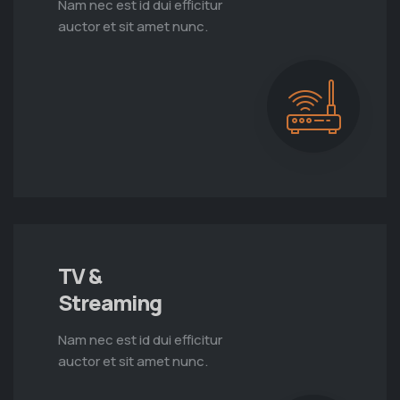
Nam nec est id dui efficitur
auctor et sit amet nunc.
TV &
Streaming
Nam nec est id dui efficitur
auctor et sit amet nunc.