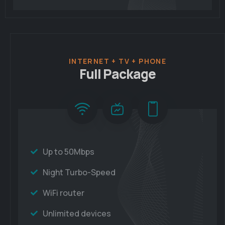
INTERNET + TV + PHONE
Full Package
Up to 50Mbps
Night Turbo-Speed
WiFi router
Unlimited devices