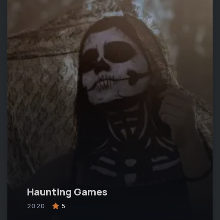
Haunting Games
2020
5