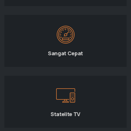
Sangat Cepat
Statelite TV