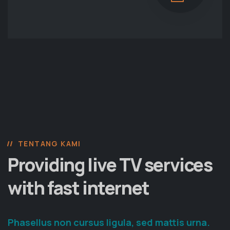
TENTANG KAMI
Providing live TV services
with fast internet
Phasellus non cursus ligula, sed mattis urna.