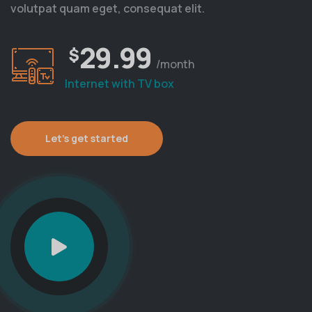
volutpat quam eget, consequat elit.
29.99
$
/month
Internet with TV box
Let’s get started