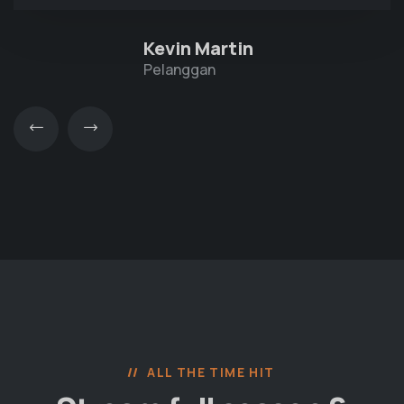
Kevin Martin
Pelanggan
ALL THE TIME HIT