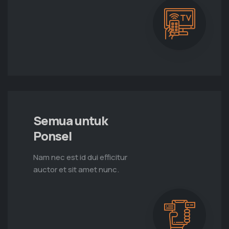
Semua untuk
Ponsel
Nam nec est id dui efficitur
auctor et sit amet nunc.