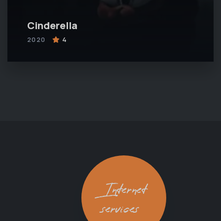
Cinderella
2020
4
Internet
services