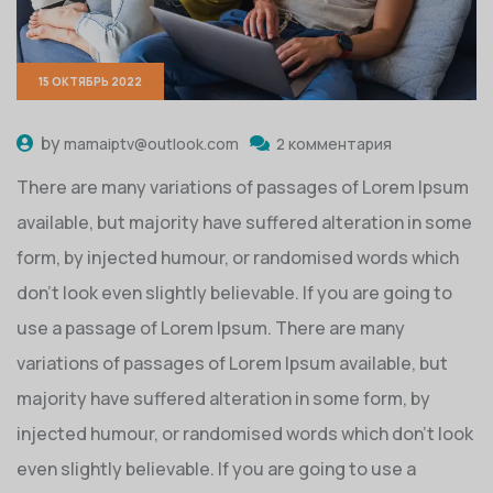
15 ОКТЯБРЬ 2022
by
mamaiptv@outlook.com
2 комментария
There are many variations of passages of Lorem Ipsum
available, but majority have suffered alteration in some
form, by injected humour, or randomised words which
don’t look even slightly believable. If you are going to
use a passage of Lorem Ipsum. There are many
variations of passages of Lorem Ipsum available, but
majority have suffered alteration in some form, by
injected humour, or randomised words which don’t look
even slightly believable. If you are going to use a