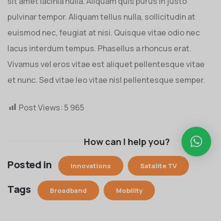
sit amet lacinia nulla. Aliquam quis purus in justo
pulvinar tempor. Aliquam tellus nulla, sollicitudin at
euismod nec, feugiat at nisi. Quisque vitae odio nec
lacus interdum tempus. Phasellus a rhoncus erat.
Vivamus vel eros vitae est aliquet pellentesque vitae
et nunc. Sed vitae leo vitae nisl pellentesque semper.
Post Views:
5 965
How can I help you?
Posted in
Innovations
Satalite TV
Tags
Broadband
Mobility