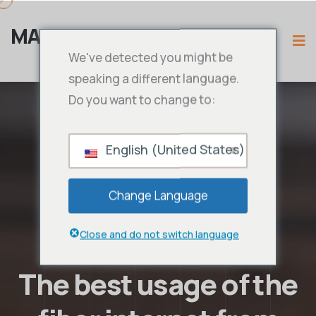
MAMA IPTV
We've detected you might be
speaking a different language.
Do you want to change to:
English (United States)
Change Language
Close and do not switch language
The best usage of the