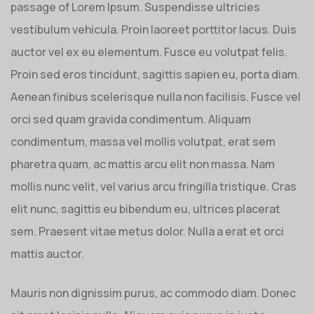
passage of Lorem Ipsum. Suspendisse ultricies
vestibulum vehicula. Proin laoreet porttitor lacus. Duis
auctor vel ex eu elementum. Fusce eu volutpat felis.
Proin sed eros tincidunt, sagittis sapien eu, porta diam.
Aenean finibus scelerisque nulla non facilisis. Fusce vel
orci sed quam gravida condimentum. Aliquam
condimentum, massa vel mollis volutpat, erat sem
pharetra quam, ac mattis arcu elit non massa. Nam
mollis nunc velit, vel varius arcu fringilla tristique. Cras
elit nunc, sagittis eu bibendum eu, ultrices placerat
sem. Praesent vitae metus dolor. Nulla a erat et orci
mattis auctor.
Mauris non dignissim purus, ac commodo diam. Donec