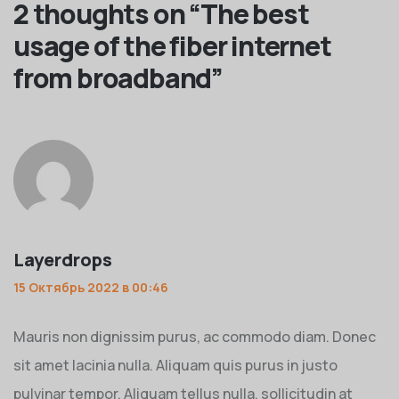
2 thoughts on “
The best
usage of the fiber internet
from broadband
”
Layerdrops
15 Октябрь 2022 в 00:46
Mauris non dignissim purus, ac commodo diam. Donec
sit amet lacinia nulla. Aliquam quis purus in justo
pulvinar tempor. Aliquam tellus nulla, sollicitudin at