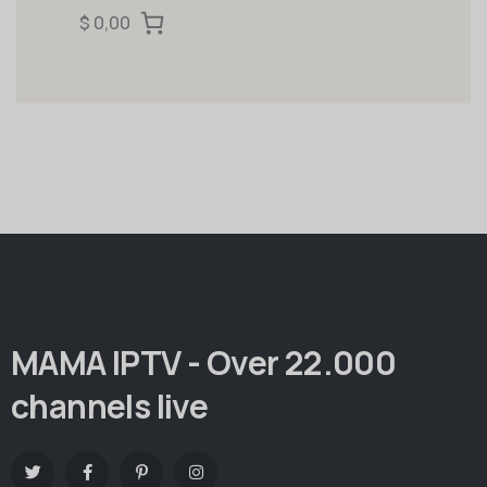
$ 0,00
MAMA IPTV - Over 22.000
channels live