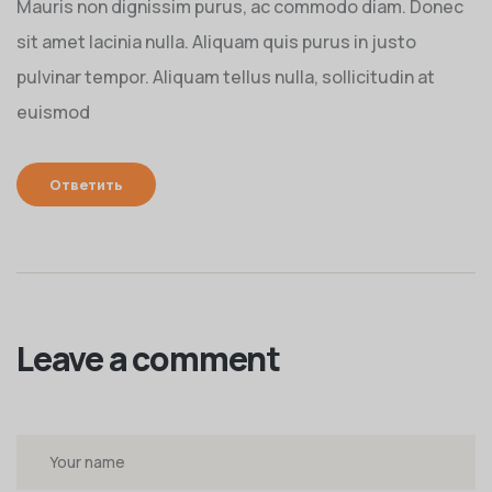
Mauris non dignissim purus, ac commodo diam. Donec
sit amet lacinia nulla. Aliquam quis purus in justo
pulvinar tempor. Aliquam tellus nulla, sollicitudin at
euismod
Ответить
Leave a comment