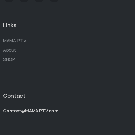
Links
MAMA IPTV
About
SHOP
Contact
Contact@MAMAIPTV.com