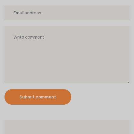
Submit comment