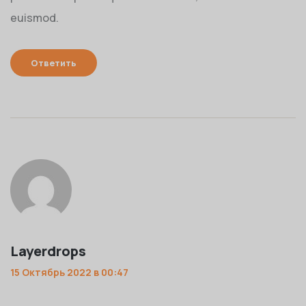
euismod.
Ответить
Layerdrops
15 Октябрь 2022 в 00:47