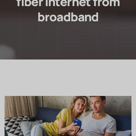
fiber internet from
broadband