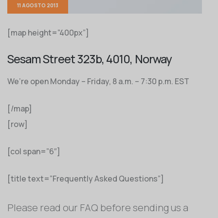
11 AGOSTO 2013
[map height=”400px”]
Sesam Street 323b, 4010, Norway
We’re open Monday – Friday, 8 a.m. – 7:30 p.m. EST
[/map]
[row]
[col span=”6″]
[title text=”Frequently Asked Questions”]
Please read our FAQ before sending us a