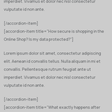
imperdiet. Vivamus et dolor nec nisl consectetur
vulputate id non ante.
[/accordion-item]
[accordion-item title=”How secure is shopping in the
Online Shop? Is my data protected?”]
Lorem ipsum dolor sit amet, consectetur adipiscing
elit. Aenean id convallis tellus. Nulla aliquam in mi et
convallis. Pellentesque rutrum feugiat ante ut
imperdiet. Vivamus et dolor nec nisl consectetur
vulputate id non ante.
[/accordion-item]
[accordion-item title=”What exactly happens after