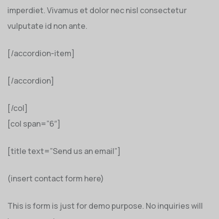
imperdiet. Vivamus et dolor nec nisl consectetur
vulputate id non ante.
[/accordion-item]
[/accordion]
[/col]
[col span=”6″]
[title text=”Send us an email”]
(insert contact form here)
This is form is just for demo purpose. No inquiries will