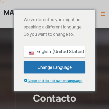
MAMA IPTV
We've detected you might be
speaking a different language.
Do you want to change to:
English (United States)
Change Language
Close and do not switch language
Contacto