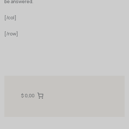
be answered.
[/col]
[/row]
$ 0,00