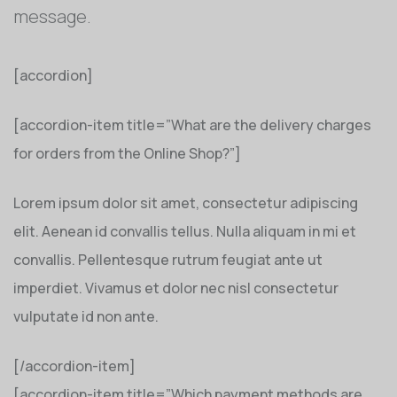
message.
[accordion]
[accordion-item title=”What are the delivery charges
for orders from the Online Shop?”]
Lorem ipsum dolor sit amet, consectetur adipiscing
elit. Aenean id convallis tellus. Nulla aliquam in mi et
convallis. Pellentesque rutrum feugiat ante ut
imperdiet. Vivamus et dolor nec nisl consectetur
vulputate id non ante.
[/accordion-item]
[accordion-item title=”Which payment methods are