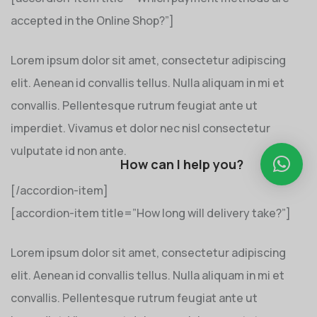
accepted in the Online Shop?”]
Lorem ipsum dolor sit amet, consectetur adipiscing
elit. Aenean id convallis tellus. Nulla aliquam in mi et
convallis. Pellentesque rutrum feugiat ante ut
imperdiet. Vivamus et dolor nec nisl consectetur
vulputate id non ante.
How can I help you?
[/accordion-item]
[accordion-item title=”How long will delivery take?”]
Lorem ipsum dolor sit amet, consectetur adipiscing
elit. Aenean id convallis tellus. Nulla aliquam in mi et
convallis. Pellentesque rutrum feugiat ante ut