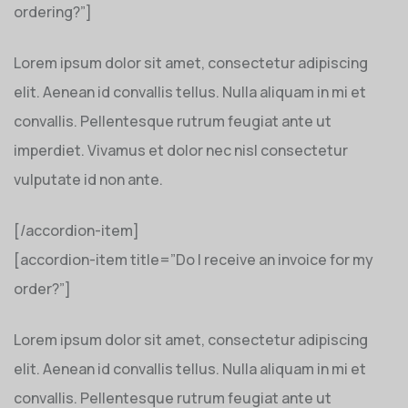
ordering?”]
Lorem ipsum dolor sit amet, consectetur adipiscing
elit. Aenean id convallis tellus. Nulla aliquam in mi et
convallis. Pellentesque rutrum feugiat ante ut
imperdiet. Vivamus et dolor nec nisl consectetur
vulputate id non ante.
[/accordion-item]
[accordion-item title=”Do I receive an invoice for my
order?”]
Lorem ipsum dolor sit amet, consectetur adipiscing
elit. Aenean id convallis tellus. Nulla aliquam in mi et
convallis. Pellentesque rutrum feugiat ante ut