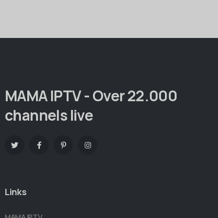
MAMA IPTV - Over 22.000
channels live
Links
MAMA IPTV