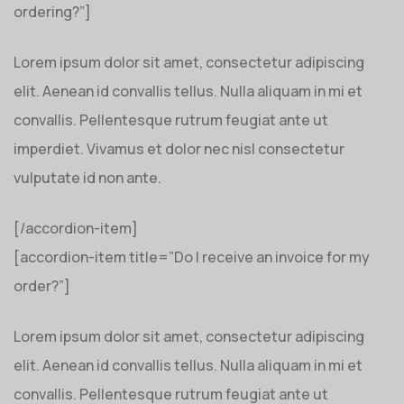
ordering?”]
Lorem ipsum dolor sit amet, consectetur adipiscing
elit. Aenean id convallis tellus. Nulla aliquam in mi et
convallis. Pellentesque rutrum feugiat ante ut
imperdiet. Vivamus et dolor nec nisl consectetur
vulputate id non ante.
[/accordion-item]
[accordion-item title=”Do I receive an invoice for my
order?”]
Lorem ipsum dolor sit amet, consectetur adipiscing
elit. Aenean id convallis tellus. Nulla aliquam in mi et
convallis. Pellentesque rutrum feugiat ante ut