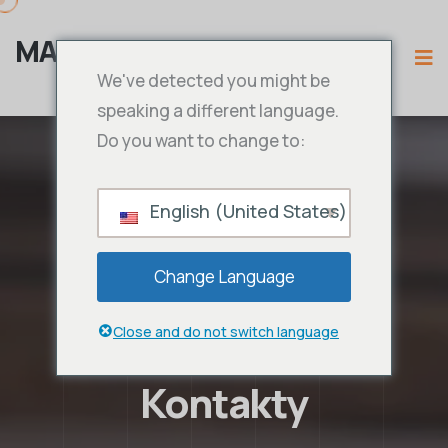
MAMA IPTV
We've detected you might be
speaking a different language.
Do you want to change to:
English (United States)
Change Language
Close and do not switch language
Kontakty