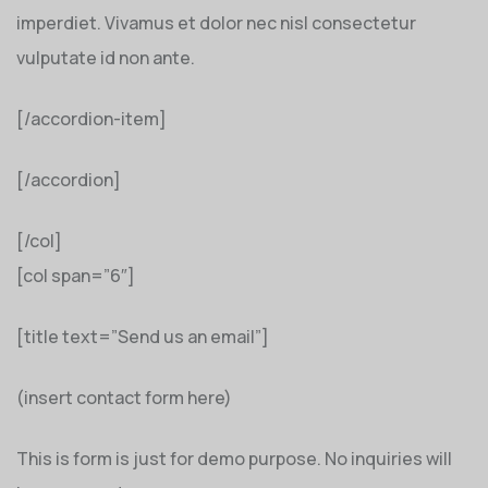
imperdiet. Vivamus et dolor nec nisl consectetur
vulputate id non ante.
[/accordion-item]
[/accordion]
[/col]
[col span=”6″]
[title text=”Send us an email”]
(insert contact form here)
This is form is just for demo purpose. No inquiries will