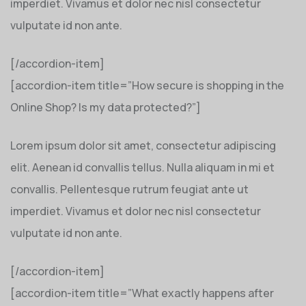
imperdiet. Vivamus et dolor nec nisl consectetur
vulputate id non ante.
[/accordion-item]
[accordion-item title=”How secure is shopping in the
Online Shop? Is my data protected?”]
Lorem ipsum dolor sit amet, consectetur adipiscing
elit. Aenean id convallis tellus. Nulla aliquam in mi et
convallis. Pellentesque rutrum feugiat ante ut
imperdiet. Vivamus et dolor nec nisl consectetur
vulputate id non ante.
[/accordion-item]
[accordion-item title=”What exactly happens after