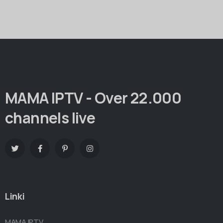
MAMA IPTV - Over 22.000
channels live
Linki
MAMA IPTV