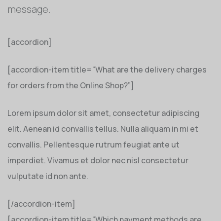
message.
[accordion]
[accordion-item title=”What are the delivery charges
for orders from the Online Shop?”]
Lorem ipsum dolor sit amet, consectetur adipiscing
elit. Aenean id convallis tellus. Nulla aliquam in mi et
convallis. Pellentesque rutrum feugiat ante ut
imperdiet. Vivamus et dolor nec nisl consectetur
vulputate id non ante.
[/accordion-item]
[accordion-item title=”Which payment methods are