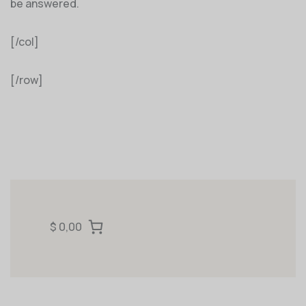
be answered.
[/col]
[/row]
$ 0,00