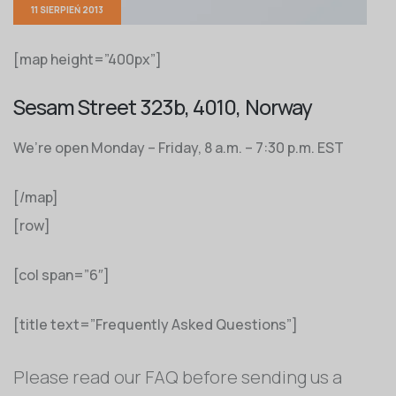
11 SIERPIEŃ 2013
[map height=”400px”]
Sesam Street 323b, 4010, Norway
We’re open Monday – Friday, 8 a.m. – 7:30 p.m. EST
[/map]
[row]
[col span=”6″]
[title text=”Frequently Asked Questions”]
Please read our FAQ before sending us a