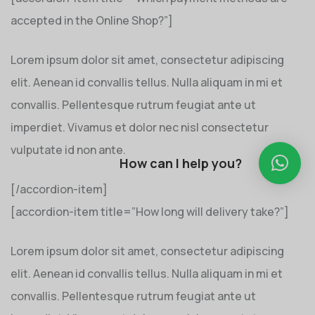
accepted in the Online Shop?”]
Lorem ipsum dolor sit amet, consectetur adipiscing
elit. Aenean id convallis tellus. Nulla aliquam in mi et
convallis. Pellentesque rutrum feugiat ante ut
imperdiet. Vivamus et dolor nec nisl consectetur
vulputate id non ante.
How can I help you?
[/accordion-item]
[accordion-item title=”How long will delivery take?”]
Lorem ipsum dolor sit amet, consectetur adipiscing
elit. Aenean id convallis tellus. Nulla aliquam in mi et
convallis. Pellentesque rutrum feugiat ante ut