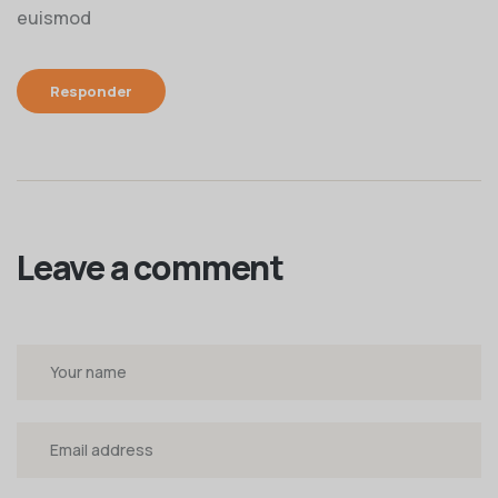
euismod
Responder
Leave a comment