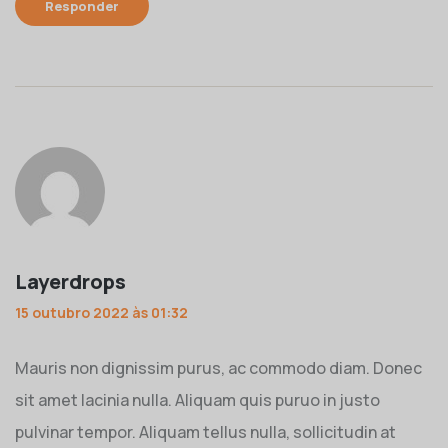
Responder
Layerdrops
15 outubro 2022 às 01:32
Mauris non dignissim purus, ac commodo diam. Donec
sit amet lacinia nulla. Aliquam quis puruo in justo
pulvinar tempor. Aliquam tellus nulla, sollicitudin at