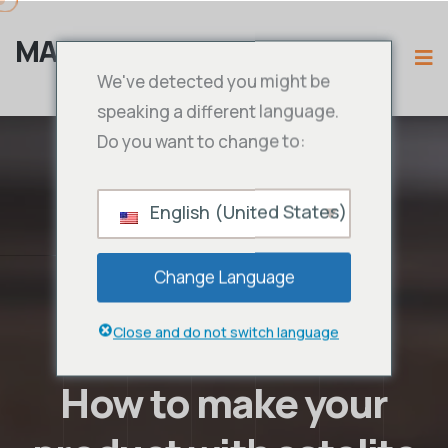
MAMA IPTV
We've detected you might be
speaking a different language.
Do you want to change to:
English (United States)
Change Language
Close and do not switch language
How to make your