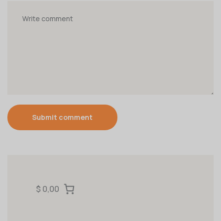
Submit comment
$ 0,00