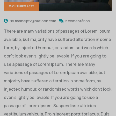
15 OUTUBRO 2022
by
mamaiptv@outlook.com
2 comentários
There are many variations of passages of Lorem Ipsum
available, but majority have suffered alteration in some
form, by injected humour, or randomised words which
don’t look even slightly believable. If you are going to
use a passage of Lorem Ipsum. There are many
variations of passages of Lorem Ipsum available, but
majority have suffered alteration in some form, by
injected humour, or randomised words which don’t look
even slightly believable. If you are going to use a
passage of Lorem Ipsum. Suspendisse ultricies
vestibulum vehicula. Proin laoreet porttitor lacus. Duis