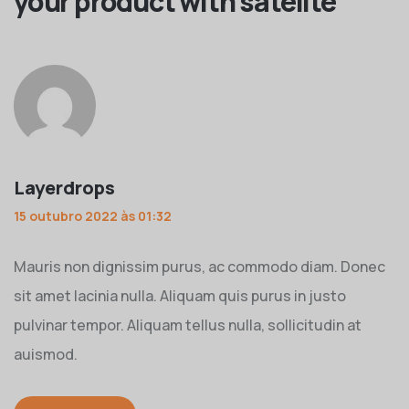
your product with satelite
”
Layerdrops
15 outubro 2022 às 01:32
Mauris non dignissim purus, ac commodo diam. Donec
sit amet lacinia nulla. Aliquam quis purus in justo
pulvinar tempor. Aliquam tellus nulla, sollicitudin at
auismod.