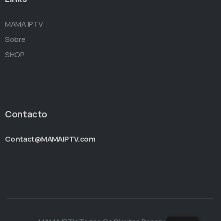
MAMA IPTV
Sobre
SHOP
Contacto
Contact@MAMAIPTV.com