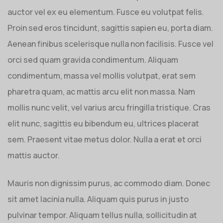
auctor vel ex eu elementum. Fusce eu volutpat felis.
Proin sed eros tincidunt, sagittis sapien eu, porta diam.
Aenean finibus scelerisque nulla non facilisis. Fusce vel
orci sed quam gravida condimentum. Aliquam
condimentum, massa vel mollis volutpat, erat sem
pharetra quam, ac mattis arcu elit non massa. Nam
mollis nunc velit, vel varius arcu fringilla tristique. Cras
elit nunc, sagittis eu bibendum eu, ultrices placerat
sem. Praesent vitae metus dolor. Nulla a erat et orci
mattis auctor.
Mauris non dignissim purus, ac commodo diam. Donec
sit amet lacinia nulla. Aliquam quis purus in justo
pulvinar tempor. Aliquam tellus nulla, sollicitudin at