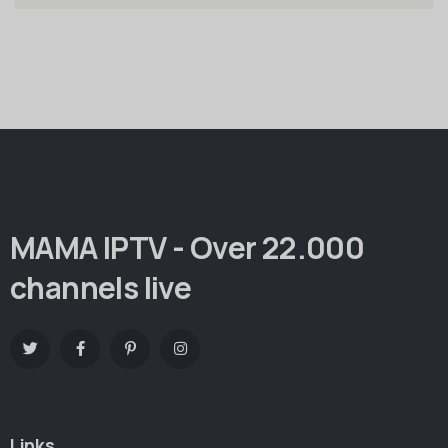
MAMA IPTV - Over 22.000
channels live
Links