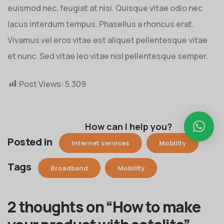
euismod nec, feugiat at nisi. Quisque vitae odio nec
lacus interdum tempus. Phasellus a rhoncus erat.
Vivamus vel eros vitae est aliquet pellentesque vitae
et nunc. Sed vitae leo vitae nisl pellentesque semper.
Post Views:
5.309
How can I help you?
Posted in
Internet services
Mobility
Tags
Broadband
Mobility
2 thoughts on “
How to make