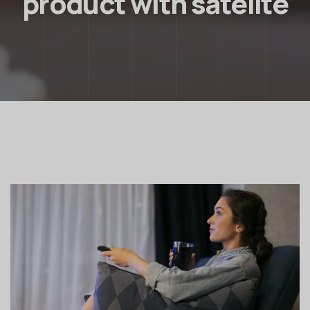
product with satelite