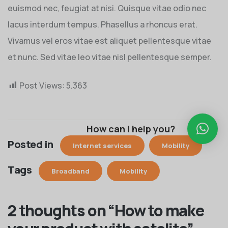
euismod nec, feugiat at nisi. Quisque vitae odio nec
lacus interdum tempus. Phasellus a rhoncus erat.
Vivamus vel eros vitae est aliquet pellentesque vitae
et nunc. Sed vitae leo vitae nisl pellentesque semper.
Post Views:
5.363
How can I help you?
Posted in
Internet services
Mobility
Tags
Broadband
Mobility
2 thoughts on “
How to make