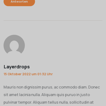
Antworten
Layerdrops
15 Oktober 2022 um 01:32 Uhr
Mauris non dignissim purus, ac commodo diam. Donec
sit amet lacinia nulla. Aliquam quis puruo in justo
pulvinar tempor. Aliquam tellus nulla, sollicitudin at