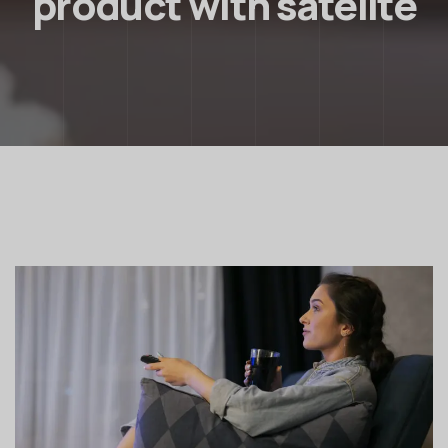
product with satelite