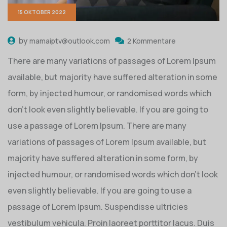
15 OKTOBER 2022
by
mamaiptv@outlook.com
2 Kommentare
There are many variations of passages of Lorem Ipsum
available, but majority have suffered alteration in some
form, by injected humour, or randomised words which
don’t look even slightly believable. If you are going to
use a passage of Lorem Ipsum. There are many
variations of passages of Lorem Ipsum available, but
majority have suffered alteration in some form, by
injected humour, or randomised words which don’t look
even slightly believable. If you are going to use a
passage of Lorem Ipsum. Suspendisse ultricies
vestibulum vehicula. Proin laoreet porttitor lacus. Duis