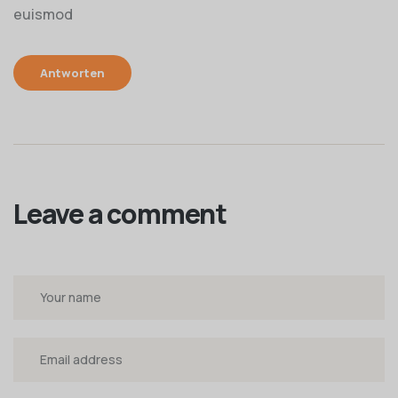
euismod
Antworten
Leave a comment