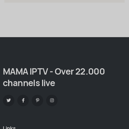
MAMA IPTV - Over 22.000
channels live
Links