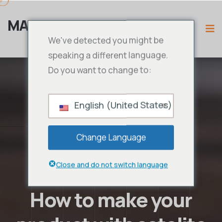
MAMA IPTV
We've detected you might be
speaking a different language.
Do you want to change to:
English (United States)
Change Language
Close and do not switch language
How to make your