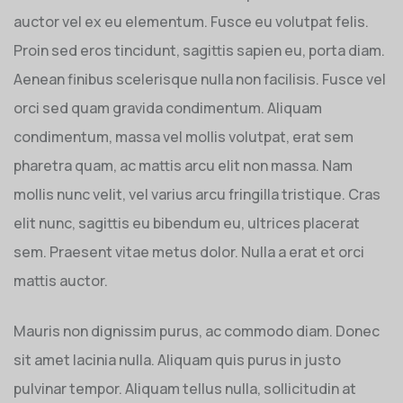
auctor vel ex eu elementum. Fusce eu volutpat felis.
Proin sed eros tincidunt, sagittis sapien eu, porta diam.
Aenean finibus scelerisque nulla non facilisis. Fusce vel
orci sed quam gravida condimentum. Aliquam
condimentum, massa vel mollis volutpat, erat sem
pharetra quam, ac mattis arcu elit non massa. Nam
mollis nunc velit, vel varius arcu fringilla tristique. Cras
elit nunc, sagittis eu bibendum eu, ultrices placerat
sem. Praesent vitae metus dolor. Nulla a erat et orci
mattis auctor.
Mauris non dignissim purus, ac commodo diam. Donec
sit amet lacinia nulla. Aliquam quis purus in justo
pulvinar tempor. Aliquam tellus nulla, sollicitudin at