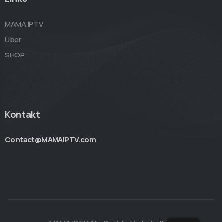
MAMA IPTV
Über
SHOP
Kontakt
Contact@MAMAIPTV.com