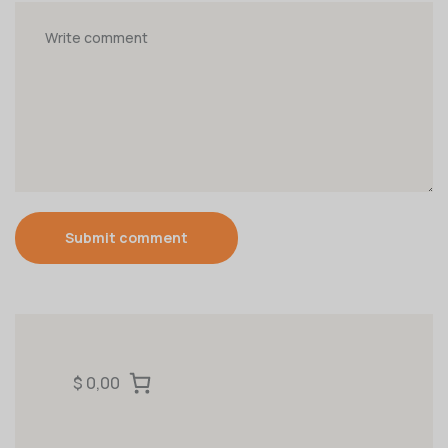
Submit comment
$ 0,00