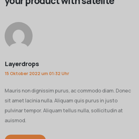
your product with satelite
”
Layerdrops
15 Oktober 2022 um 01:32 Uhr
Mauris non dignissim purus, ac commodo diam. Donec
sit amet lacinia nulla. Aliquam quis purus in justo
pulvinar tempor. Aliquam tellus nulla, sollicitudin at
auismod.