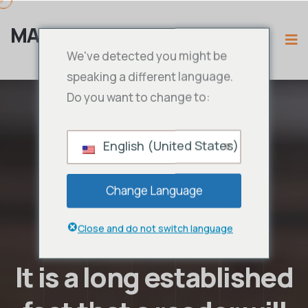
MAMA IPTV
We've detected you might be
speaking a different language.
Do you want to change to:
English (United States)
Change Language
Close and do not switch language
It is a long established