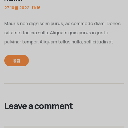
27 10월 2022, 11:16
Mauris non dignissim purus, ac commodo diam. Donec
sit amet lacinia nulla. Aliquam quis purus in justo
pulvinar tempor. Aliquam tellus nulla, sollicitudin at
응답
Leave a comment