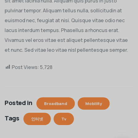
sit amet lacinia nulla. Aliquam quis purus in justo
pulvinar tempor. Aliquam tellus nulla, sollicitudin at
euismod nec, feugiat at nisi. Quisque vitae odio nec
lacus interdum tempus. Phasellus a rhoncus erat.
Vivamus vel eros vitae est aliquet pellentesque vitae
et nunc. Sed vitae leo vitae nisl pellentesque semper.
Post Views:
5,728
Posted in
Broadband
Mobility
Tags
인터넷
Tv