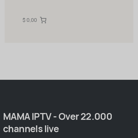
$ 0,00
MAMA IPTV - Over 22.000
channels live