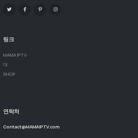
링크
MAMA IPTV
대
SHOP
연락처
Contact@MAMAIPTV.com