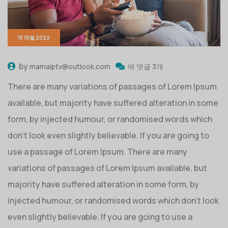
15 10월 2022
by
mamaiptv@outlook.com
에 댓글 3개
There are many variations of passages of Lorem Ipsum
available, but majority have suffered alteration in some
form, by injected humour, or randomised words which
don’t look even slightly believable. If you are going to
use a passage of Lorem Ipsum. There are many
variations of passages of Lorem Ipsum available, but
majority have suffered alteration in some form, by
injected humour, or randomised words which don’t look
even slightly believable. If you are going to use a