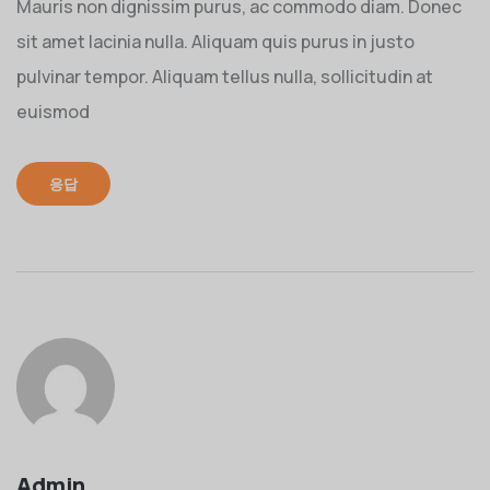
Mauris non dignissim purus, ac commodo diam. Donec
sit amet lacinia nulla. Aliquam quis purus in justo
pulvinar tempor. Aliquam tellus nulla, sollicitudin at
euismod
응답
Admin