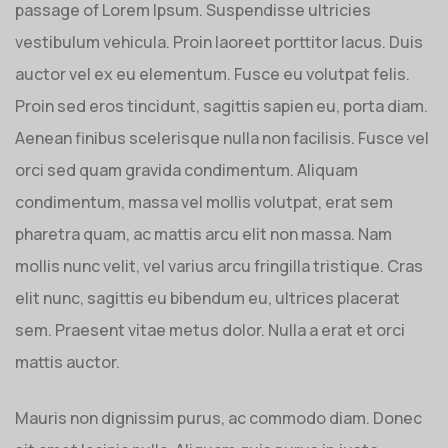
passage of Lorem Ipsum. Suspendisse ultricies
vestibulum vehicula. Proin laoreet porttitor lacus. Duis
auctor vel ex eu elementum. Fusce eu volutpat felis.
Proin sed eros tincidunt, sagittis sapien eu, porta diam.
Aenean finibus scelerisque nulla non facilisis. Fusce vel
orci sed quam gravida condimentum. Aliquam
condimentum, massa vel mollis volutpat, erat sem
pharetra quam, ac mattis arcu elit non massa. Nam
mollis nunc velit, vel varius arcu fringilla tristique. Cras
elit nunc, sagittis eu bibendum eu, ultrices placerat
sem. Praesent vitae metus dolor. Nulla a erat et orci
mattis auctor.
Mauris non dignissim purus, ac commodo diam. Donec