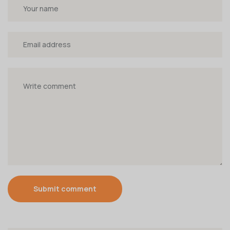
Submit comment