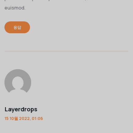
euismod.
응답
Layerdrops
15 10월 2022, 01:06