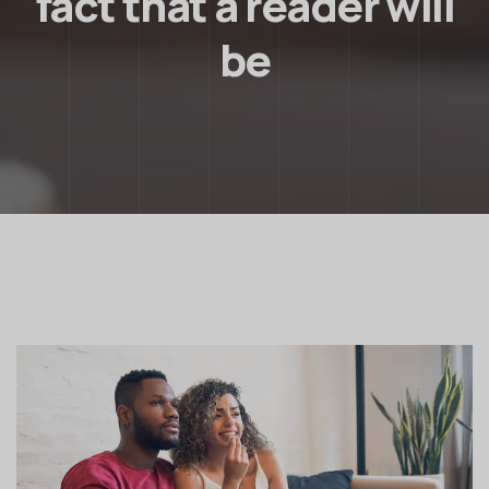
fact that a reader will
be