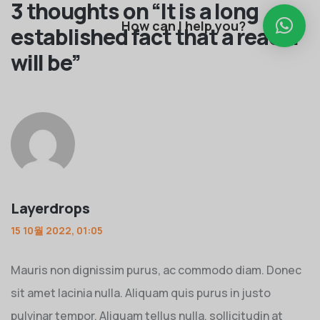
3 thoughts on “
It is a long
How can I help you?
established fact that a reader
will be
”
Layerdrops
15 10월 2022, 01:05
Mauris non dignissim purus, ac commodo diam. Donec
sit amet lacinia nulla. Aliquam quis purus in justo
pulvinar tempor. Aliquam tellus nulla, sollicitudin at