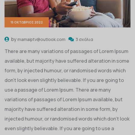
15 ΟΚΤΏΒΡΙΟΣ 2022
by
mamaiptv@outlook.com
3 σχόλια
There are many variations of passages of Lorem Ipsum
available, but majority have suffered alteration in some
form, by injected humour, or randomised words which
don’t look even slightly believable. If you are going to
use a passage of Lorem Ipsum. There are many
variations of passages of Lorem Ipsum available, but
majority have suffered alteration in some form, by
injected humour, or randomised words which don’t look
even slightly believable. If you are going to use a