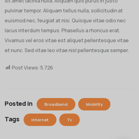
sit amet lacinia nulla. Aliquam quis purus in justo
pulvinar tempor. Aliquam tellus nulla, sollicitudin at
euismod nec, feugiat at nisi. Quisque vitae odio nec
lacus interdum tempus. Phasellus a rhoncus erat.
Vivamus vel eros vitae est aliquet pellentesque vitae
et nunc. Sed vitae leo vitae nisl pellentesque semper.
Post Views:
5.726
Posted in
Broadband
Mobility
Tags
Internet
Tv