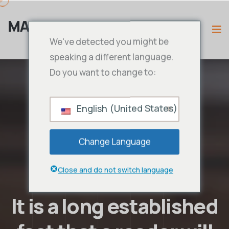
MAMA IPTV
We've detected you might be
speaking a different language.
Do you want to change to:
English (United States)
Change Language
Close and do not switch language
It is a long established