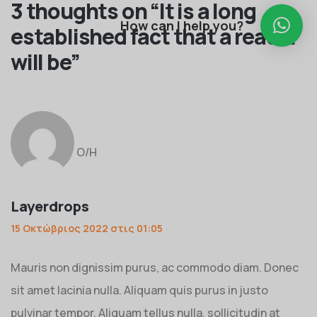
3 thoughts on “
It is a long
How can I help you?
established fact that a reader
will be
”
Ο/Η
Layerdrops
15 Οκτώβριος 2022 στις 01:05
Mauris non dignissim purus, ac commodo diam. Donec
sit amet lacinia nulla. Aliquam quis purus in justo
pulvinar tempor. Aliquam tellus nulla, sollicitudin at