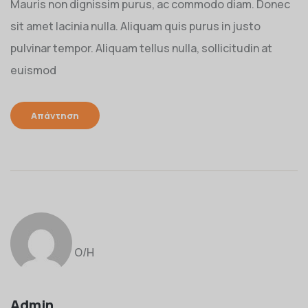
Mauris non dignissim purus, ac commodo diam. Donec
sit amet lacinia nulla. Aliquam quis purus in justo
pulvinar tempor. Aliquam tellus nulla, sollicitudin at
euismod
Απάντηση
Ο/Η
Admin