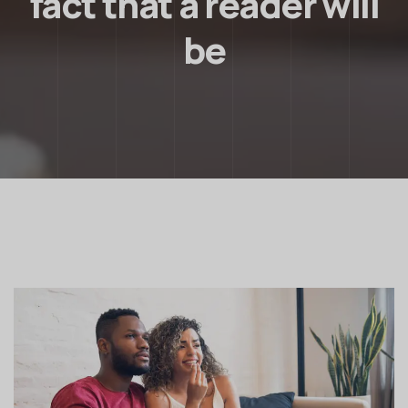
fact that a reader will
be