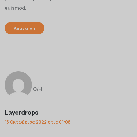
euismod.
Απάντηση
Ο/Η
Layerdrops
15 Οκτώβριος 2022 στις 01:06