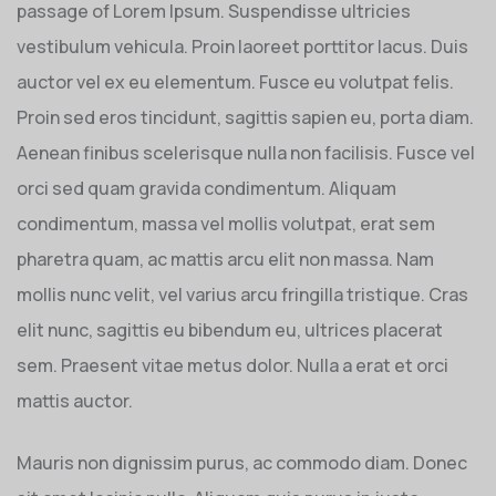
passage of Lorem Ipsum. Suspendisse ultricies
vestibulum vehicula. Proin laoreet porttitor lacus. Duis
auctor vel ex eu elementum. Fusce eu volutpat felis.
Proin sed eros tincidunt, sagittis sapien eu, porta diam.
Aenean finibus scelerisque nulla non facilisis. Fusce vel
orci sed quam gravida condimentum. Aliquam
condimentum, massa vel mollis volutpat, erat sem
pharetra quam, ac mattis arcu elit non massa. Nam
mollis nunc velit, vel varius arcu fringilla tristique. Cras
elit nunc, sagittis eu bibendum eu, ultrices placerat
sem. Praesent vitae metus dolor. Nulla a erat et orci
mattis auctor.
Mauris non dignissim purus, ac commodo diam. Donec