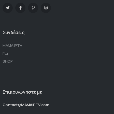
Συνδέσεις
MAMA IPTV
Για
SHOP
Επικοινωνήστε με
Contact@MAMAIPTV.com