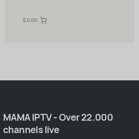
$ 0,00
MAMA IPTV - Over 22.000
channels live