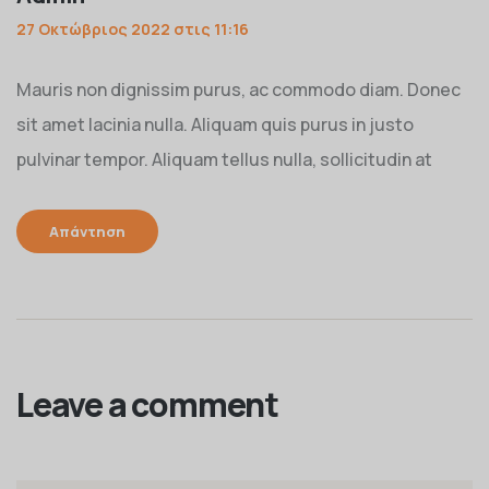
27 Οκτώβριος 2022 στις 11:16
Mauris non dignissim purus, ac commodo diam. Donec
sit amet lacinia nulla. Aliquam quis purus in justo
pulvinar tempor. Aliquam tellus nulla, sollicitudin at
Απάντηση
Leave a comment