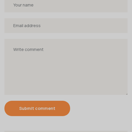
Submit comment