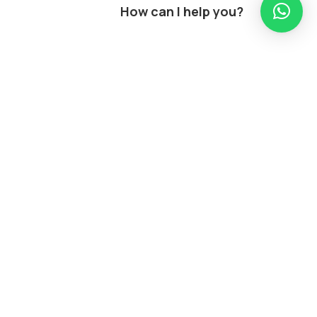
How can I help you?