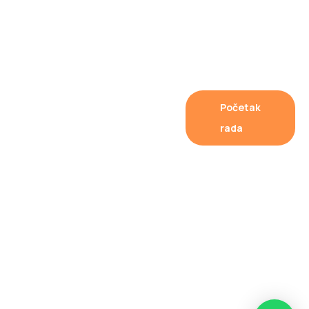
Fast
Početak
Internet
rada