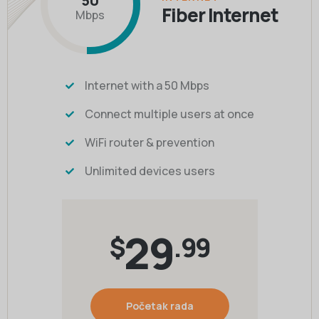
50
Fiber Internet
Mbps
Internet with a 50 Mbps
Connect multiple users at once
WiFi router & prevention
Unlimited devices users
29
$
.99
Početak rada