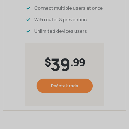
Connect multiple users at once
WiFi router & prevention
Unlimited devices users
39
$
.99
Početak rada