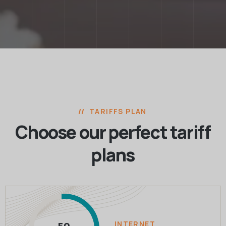
TARIFFS PLAN
Choose our perfect
tariff
plans
INTERNET