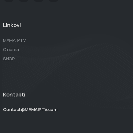
Linkovi
MAMA IPTV
O nama
SHOP
Kontakti
Contact@MAMAIPTV.com