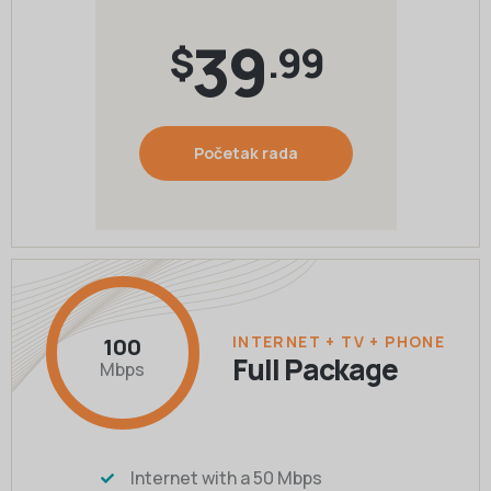
39
$
.99
Početak rada
INTERNET + TV + PHONE
100
Full Package
Mbps
Internet with a 50 Mbps