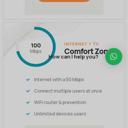
INTERNET + TV
100
Comfort Zone
Mbps
How can I help you?
Internet with a 50 Mbps
Connect multiple users at once
WiFi router & prevention
Unlimited devices users