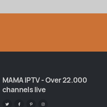
MAMA IPTV - Over 22.000
channels live