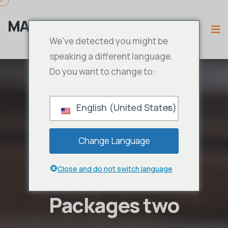
MAMA IPTV
We've detected you might be
speaking a different language.
Do you want to change to:
English (United States)
Change Language
Close and do not switch language
Packages two