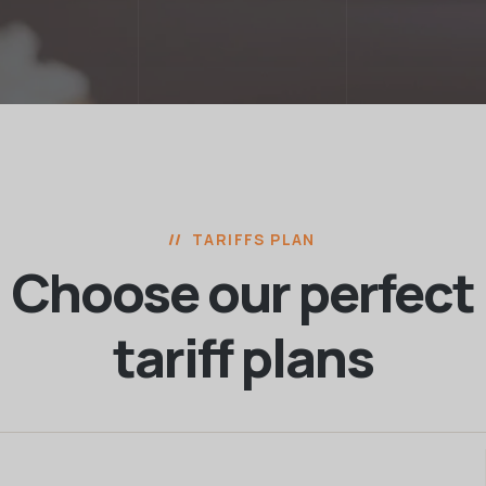
TARIFFS PLAN
Choose our perfect
tariff plans