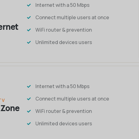
Internet with a 50 Mbps
Connect multiple users at once
ternet
WiFi router & prevention
Unlimited devices users
Internet with a 50 Mbps
Connect multiple users at once
TV
 Zone
WiFi router & prevention
Unlimited devices users