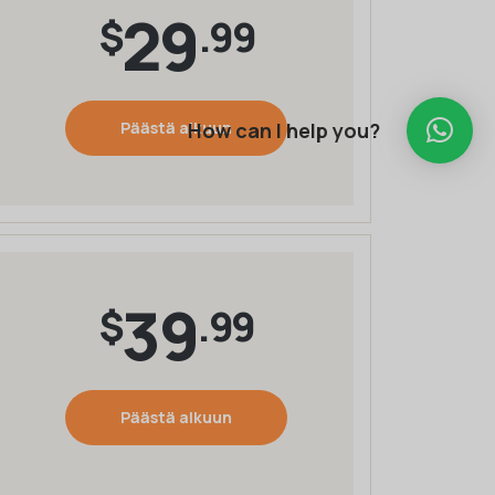
29
$
.99
How can I help you?
Päästä alkuun
39
$
.99
Päästä alkuun