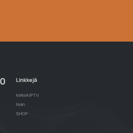
00
Linkkejä
MAMA IPTV
Noin
SHOP