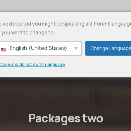
've detected you might be speaking a different languag
 you want to change to:
English (United States)
Change Languag
Close and do not switch language
Packages two