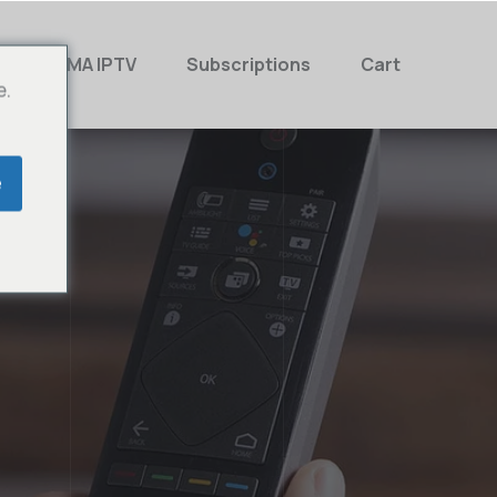
MAMA IPTV
Subscriptions
Cart
e.
e