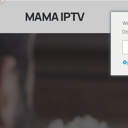
MAMA IPTV
We
Do