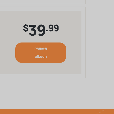
39
$
.99
Päästä
alkuun