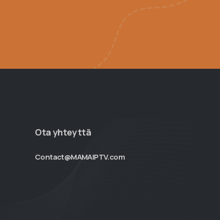
Ota yhteyttä
Contact@MAMAIPTV.com