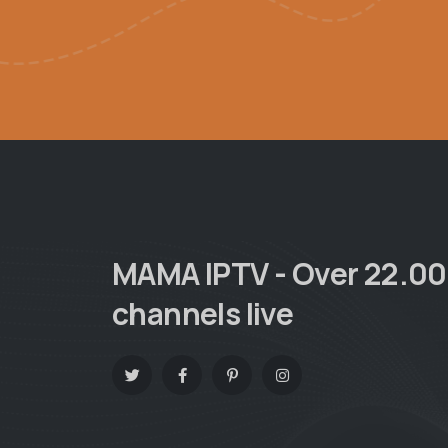
MAMA IPTV - Over 22.0
channels live