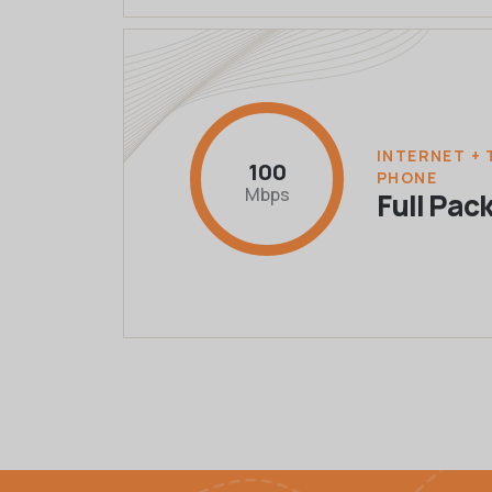
INTERNET + 
100
PHONE
Mbps
Full Pac