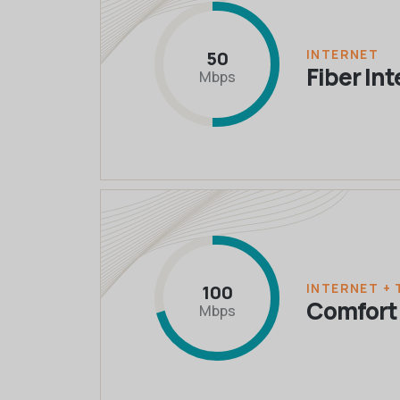
INTERNET
50
Fiber In
Mbps
INTERNET + 
100
Comfort
Mbps