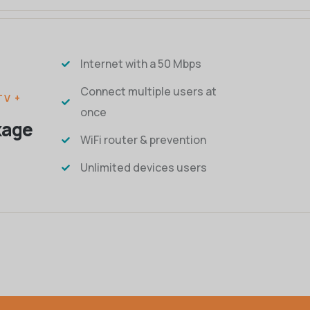
Internet with a 50 Mbps
Connect multiple users at
TV +
once
kage
WiFi router & prevention
Unlimited devices users