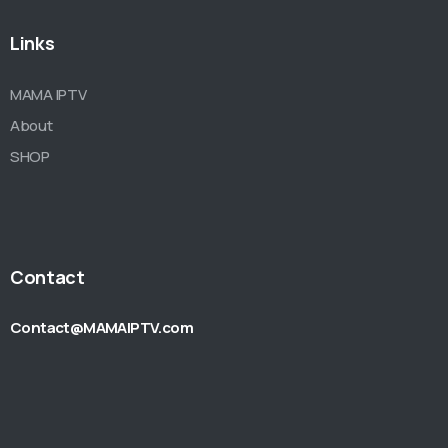
Links
MAMA IPTV
About
SHOP
Contact
Contact@MAMAIPTV.com