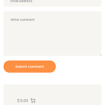
Submit comment
$ 0,00