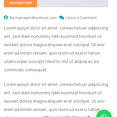
29 AUGUST 2013
by
mamaiptv@outlook.com
Leave a Comment
Lorem ipsum dolor sit amet, consectetuer adipiscing
elit, sed diam nonummy nibh euismod tincidunt ut
laoreet dolore magna aliquam erat volutpat. Ut wisi
enim ad minim veniam, quis nostrud exerci tation
ullamcorper suscipit lobortis nisl ut aliquip ex ea
commodo consequat.
Lorem ipsum dolor sit amet, consectetuer adipiscing
elit, sed diam nonummy nibh euismod tincidunt ut
laoreet dolore magna aliquam erat volutpat. Ut wisi
enim ad minim veniam, quis nostrud exerci tation