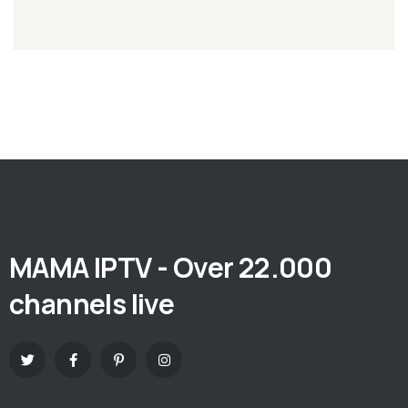
MAMA IPTV - Over 22.000
channels live