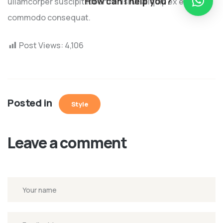
How can I help you?
ullamcorper suscipit lobortis nisl ut aliquip ex ea
commodo consequat.
Post Views:
4,106
Posted in
Style
Leave a comment