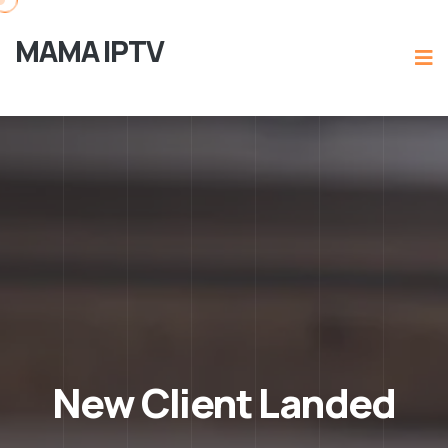
MAMA IPTV
New Client Landed