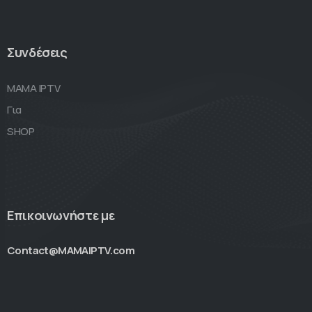
Συνδέσεις
MAMA IPTV
Για
SHOP
Επικοινωνήστε με
Contact@MAMAIPTV.com