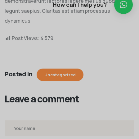
demonstraverunt lectores legere me lius quod ii
How can I help you?
legunt saepius. Claritas est etiam processus
dynamicus
Post Views:
4.579
Posted in
Uncategorized
Leave a comment