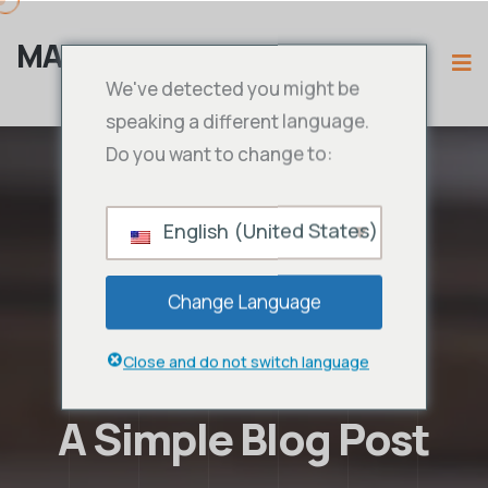
MAMA IPTV
We've detected you might be
speaking a different language.
Do you want to change to:
English (United States)
Change Language
Close and do not switch language
A Simple Blog Post