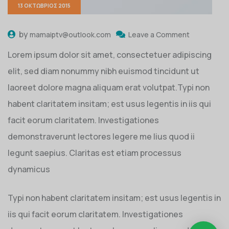
13 ΟΚΤΏΒΡΙΟΣ 2015
by
mamaiptv@outlook.com
Leave a Comment
Lorem ipsum dolor sit amet, consectetuer adipiscing
elit, sed diam nonummy nibh euismod tincidunt ut
laoreet dolore magna aliquam erat volutpat.Typi non
habent claritatem insitam; est usus legentis in iis qui
facit eorum claritatem. Investigationes
demonstraverunt lectores legere me lius quod ii
legunt saepius. Claritas est etiam processus
dynamicus
Typi non habent claritatem insitam; est usus legentis in
iis qui facit eorum claritatem. Investigationes