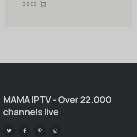
$ 0,00
MAMA IPTV - Over 22.000
channels live