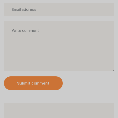
Submit comment