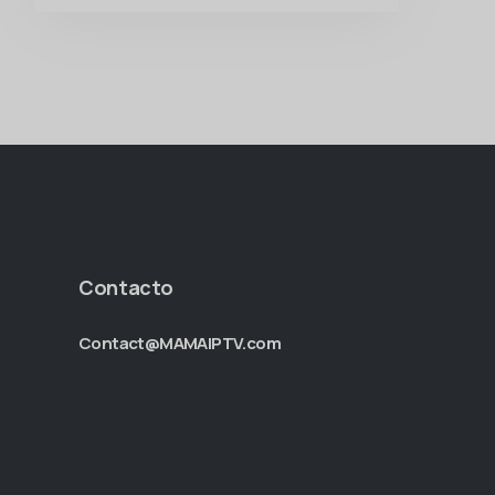
Contacto
Contact@MAMAIPTV.com