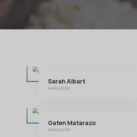
Sarah Albart
MANAGER
Gaten Matarazo
MANAGER