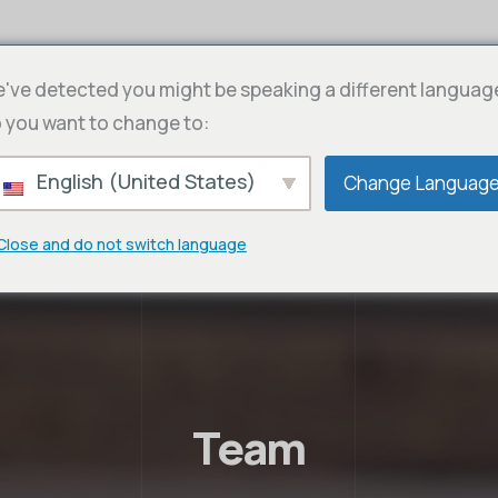
've detected you might be speaking a different languag
 you want to change to:
English (United States)
Change Languag
Close and do not switch language
Team