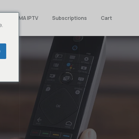
MAMA IPTV
Subscriptions
Cart
e.
e