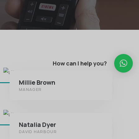
How can I help you?
Millie Brown
MANAGER
Natalia Dyer
DAVID HARBOUR