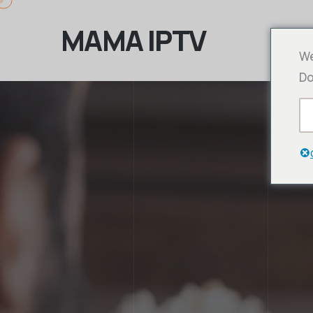
MAMA IPTV
We
Do