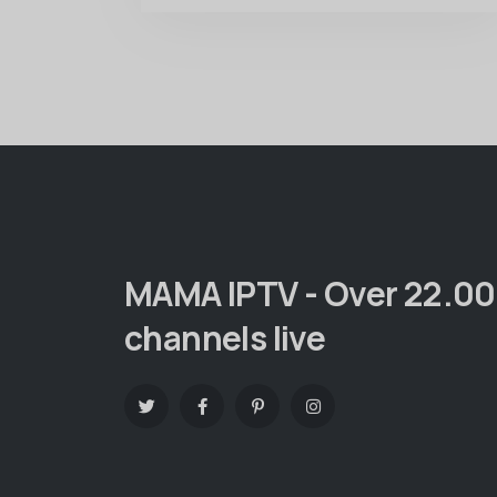
MAMA IPTV - Over 22.0
channels live