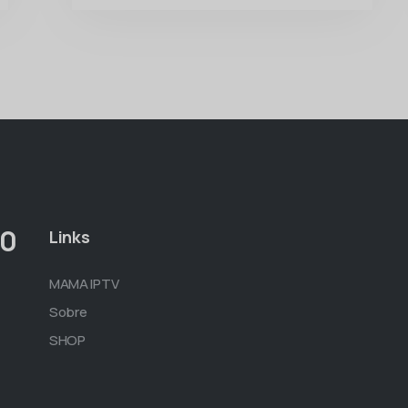
00
Links
MAMA IPTV
Sobre
SHOP