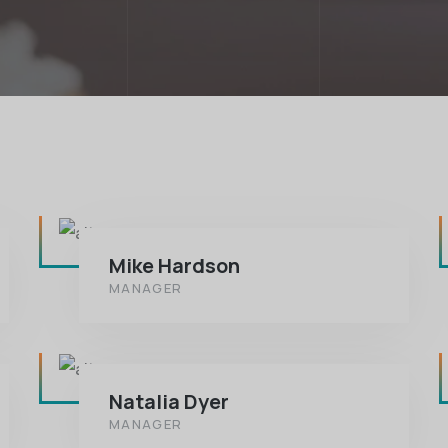
Mike Hardson
MANAGER
Natalia Dyer
MANAGER