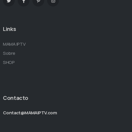
Links
MAMA IPTV
Sobre
SHOP
Contacto
Contact@MAMAIPTV.com