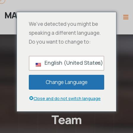
MAMA IPTV
We've detected you might be
speaking a different language.
Do you want to change to:
English (United States)
Change Language
Close and do not switch language
Team