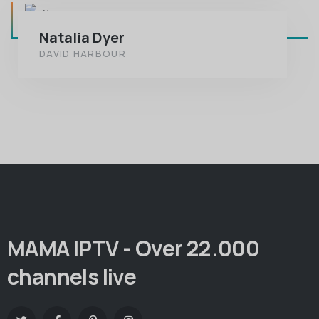
Natalia Dyer
DAVID HARBOUR
MAMA IPTV - Over 22.000
channels live