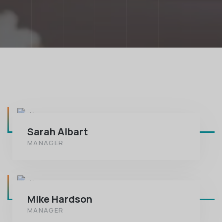
Sarah Albart
MANAGER
Mike Hardson
MANAGER