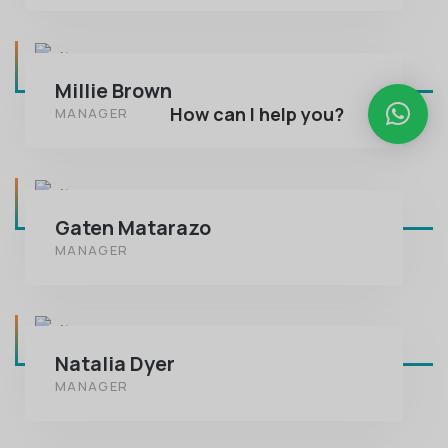
Millie Brown
How can I help you?
MANAGER
Gaten Matarazo
MANAGER
Natalia Dyer
MANAGER