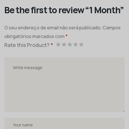
Be the first to review “1 Month”
O seu endereço de email não será publicado.
Campos
obrigatórios marcados com
*
Rate this Product?
*