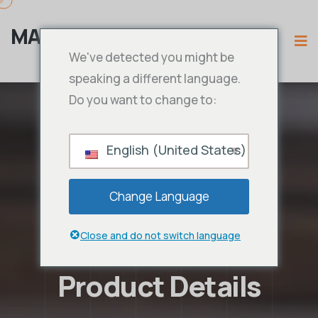
MAMA IPTV
We've detected you might be
speaking a different language.
Do you want to change to:
English (United States)
Change Language
Close and do not switch language
Product Details