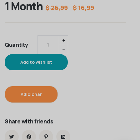
1 Month
$
26,99
$
16,99
Quantity
Add to wishlist
Adicionar
Share with friends