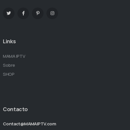
Links
MAMA IPTV
Sobre
SHOP
Contacto
Contact@MAMAIPTV.com