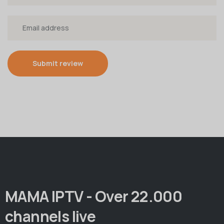
Submit review
MAMA IPTV - Over 22.000
channels live