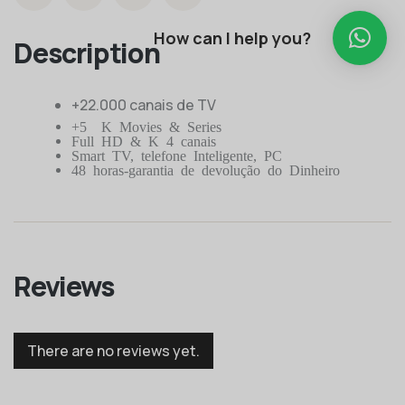
How can I help you?
Description
+22.000 canais de TV
+50K Movies & Series
Full HD & K 4 canais
Smart TV, telefone Inteligente, PC
48 horas-garantia de devolução do Dinheiro
Reviews
There are no reviews yet.